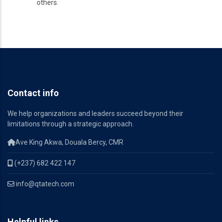
others.
Contact info
We help organizations and leaders succeed beyond their
limitations through a strategic approach.
Ave King Akwa, Douala Bercy, CMR
(+237) 682 422 147
info@qtatech.com
Helpful links