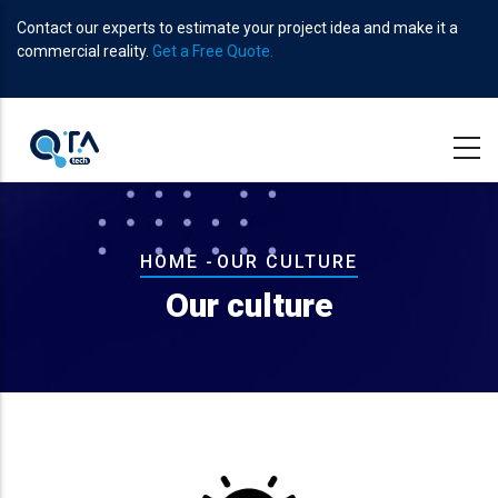
Skip
Contact our experts to estimate your project idea and make it a
to
commercial reality.
Get a Free Quote.
main
content
Breadcrumb
HOME
-
OUR CULTURE
Our culture