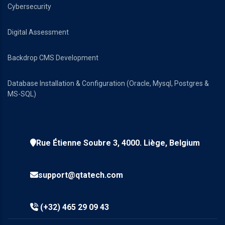
Cybersecurity
Digital Assessment
Backdrop CMS Development
Database Installation & Configuration (Oracle, Mysql, Postgres &
MS-SQL)
Rue Étienne Soubre 3, 4000. Liège, Belgium
support@qtatech.com
(+32) 465 29 09 43