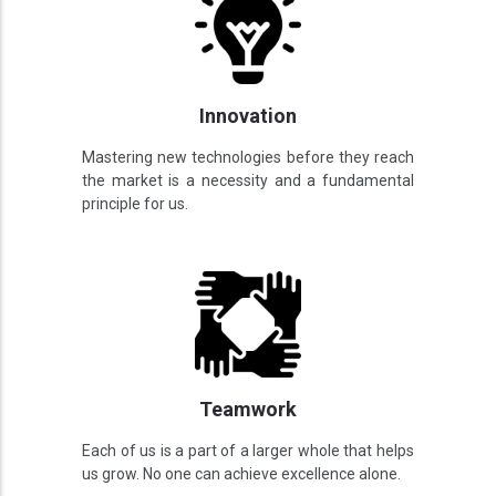
Innovation
Mastering new technologies before they reach
the market is a necessity and a fundamental
principle for us.
Teamwork
Each of us is a part of a larger whole that helps
us grow. No one can achieve excellence alone.