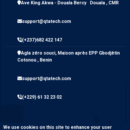
Ave King Akwa - Douala Bercy Douala , CMR
support@qtatech.com
(+237)682 422 147
Agla zéro souci, Maison après EPP Gbodjètin
Cotonou , Benin
support@qtatech.com
(+229) 61 32 23 02
We use cookies on this site to enhance your user