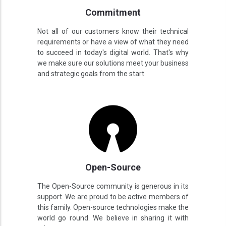
Commitment
Not all of our customers know their technical
requirements or have a view of what they need
to succeed in today's digital world. That's why
we make sure our solutions meet your business
and strategic goals from the start
Open-Source
The Open-Source community is generous in its
support. We are proud to be active members of
this family. Open-source technologies make the
world go round. We believe in sharing it with