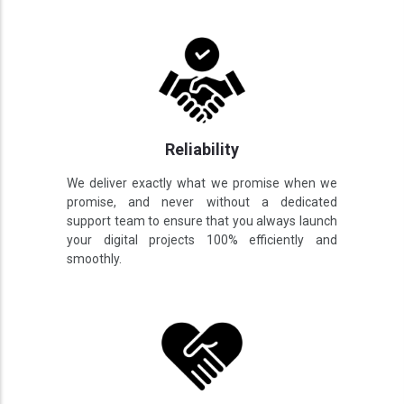
Reliability
We deliver exactly what we promise when we
promise, and never without a dedicated
support team to ensure that you always launch
your digital projects 100% efficiently and
smoothly.