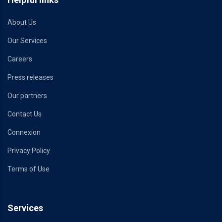
About Us
Our Services
Careers
Press releases
Our partners
Contact Us
Connexion
Privacy Policy
Terms of Use
Services