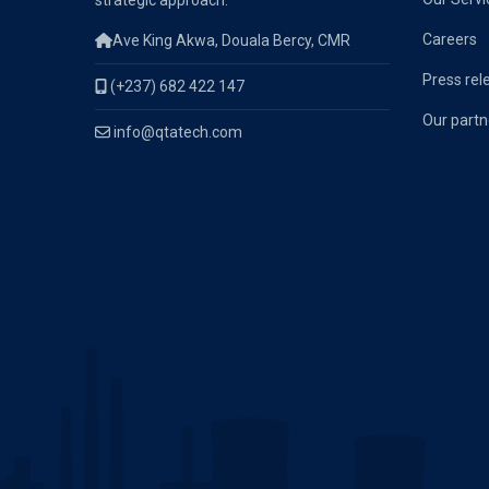
strategic approach.
Careers
Ave King Akwa, Douala Bercy, CMR
Press rel
(+237) 682 422 147
Our partn
info@qtatech.com