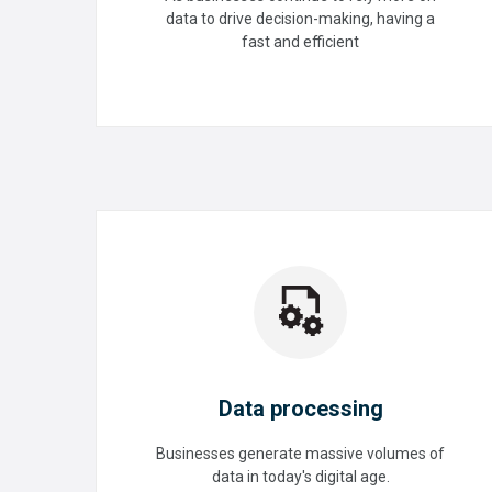
Tuning
data to drive decision-making, having a
fast and efficient
READ MORE
Data processing
Businesses generate massive volumes of
data in today's digital age.
Data processing