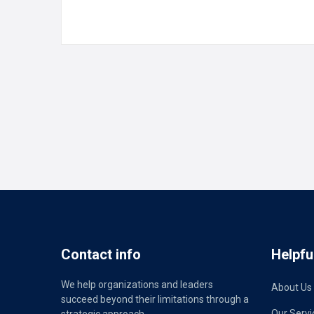
READ MORE
Contact info
Helpful
We help organizations and leaders
About Us
succeed beyond their limitations through a
Our Servi