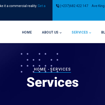
e it a commercial reality.
Get a
(+237)682 422 147
Ave King
Main
navigation
HOME
ABOUT US
SERVICES
B
Breadcrumb
HOME
-
SERVICES
Services