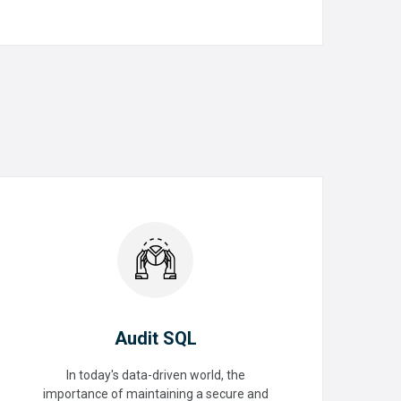
READ MORE
Audit SQL
In today's data-driven world, the
importance of maintaining a secure and
Audit SQL