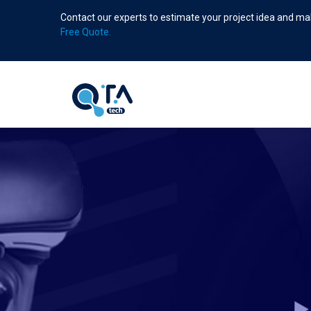
Skip
Contact our experts to estimate your project idea and mak
to
Free Quote.
main
content