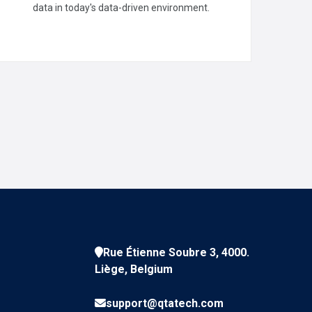
Visualizations
data in today's data-driven environment.
READ MORE
Rue Étienne Soubre 3, 4000.
Liège, Belgium
support@qtatech.com