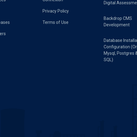
Digital Assessme
Privacy Policy
Backdrop CMS
eases
Terms of Use
Development
ers
Database Installa
Configuration (Or
Mysql, Postgres 
SQL)