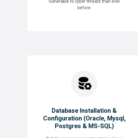
vulnerable to cyber threats than ever
Cybersecurity
before.
READ MORE
Database Installation &
Configuration (Oracle, Mysql,
Postgres & MS-SQL)
Database Installation &