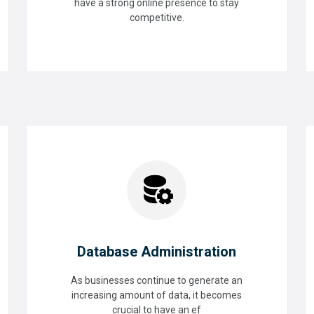
have a strong online presence to stay
Digital Assessment
competitive.
READ MORE
Database Administration
As businesses continue to generate an
increasing amount of data, it becomes
Database Administration
crucial to have an ef