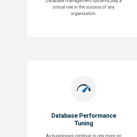
Configuration (Oracle, Mysql,
Database management systems play a
Postgres & MS-SQL)
critical role in the success of any
organization.
READ MORE
Database Performance
Tuning
Database Performance
As businesses continue to rely more on