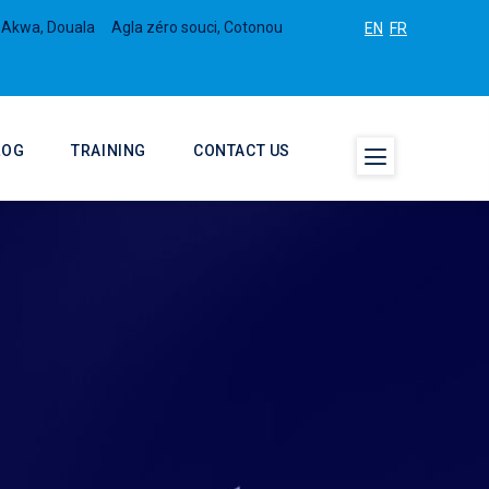
 Akwa, Douala
Agla zéro souci, Cotonou
EN
FR
LOG
TRAINING
CONTACT US