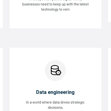
Upgrade
businesses need to keep up with the latest
technology to rem
READ MORE
Data engineering
In a world where data drives strategic
decisions,
Data engineering