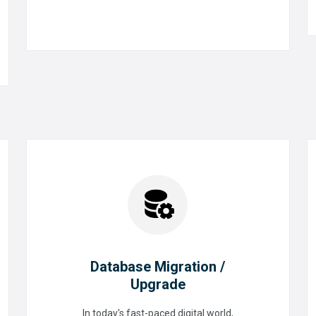
READ MORE
Database Migration /
Upgrade
Database Migration /
In today's fast-paced digital world,