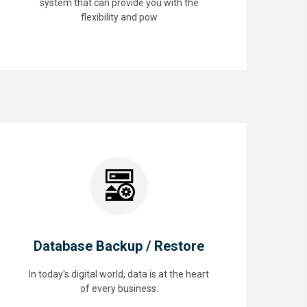
system that can provide you with the
Backdrop CMS Development
flexibility and pow
READ MORE
Database Backup / Restore
In today's digital world, data is at the heart
of every business.
Database Backup / Restore