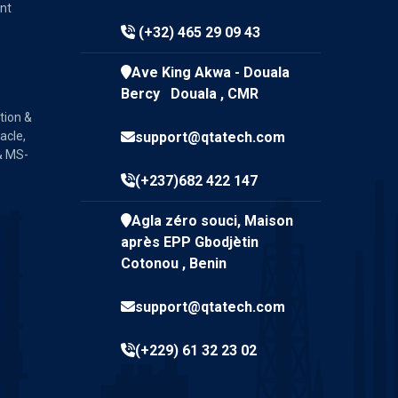
nt
(+32) 465 29 09 43
Ave King Akwa - Douala
Bercy Douala , CMR
tion &
acle,
support@qtatech.com
& MS-
(+237)682 422 147
Agla zéro souci, Maison
après EPP Gbodjètin
Cotonou , Benin
support@qtatech.com
(+229) 61 32 23 02