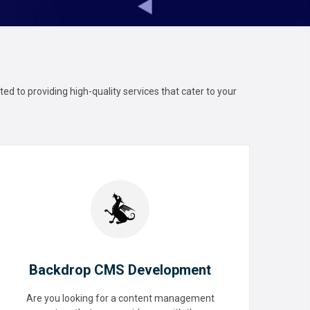
ed to providing high-quality services that cater to your
Backdrop CMS Development
Are you looking for a content management