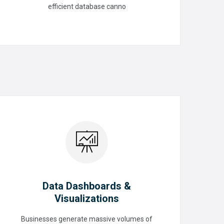
efficient database canno
READ MORE
Data Dashboards &
Visualizations
Data Dashboards &
Businesses generate massive volumes of