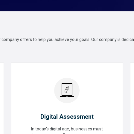
ur company offers to help you achieve your goals. Our company is dedicat
Digital Assessment
In today's digital age, businesses must