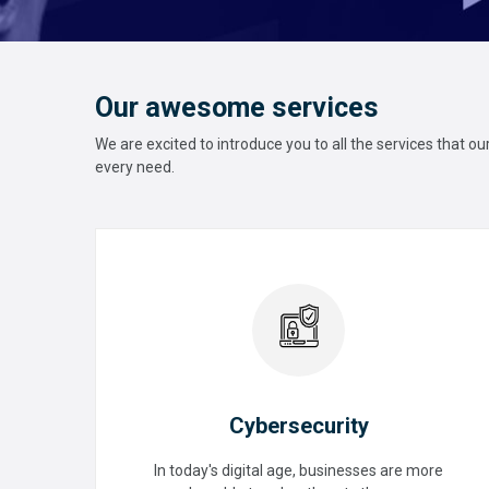
Our awesome services
We are excited to introduce you to all the services that o
every need.
Cybersecurity
In today's digital age, businesses are more