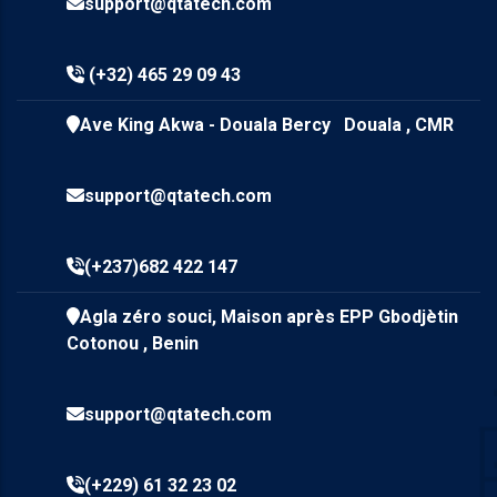
support@qtatech.com
(+32) 465 29 09 43
Ave King Akwa - Douala Bercy Douala , CMR
support@qtatech.com
(+237)682 422 147
Agla zéro souci, Maison après EPP Gbodjètin
Cotonou , Benin
support@qtatech.com
(+229) 61 32 23 02