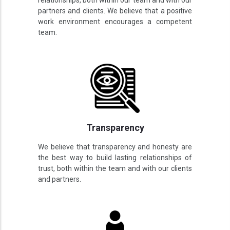
relationships, both within our team and with our
partners and clients. We believe that a positive
work environment encourages a competent
team.
Transparency
We believe that transparency and honesty are
the best way to build lasting relationships of
trust, both within the team and with our clients
and partners.