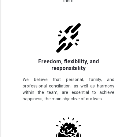
them.
Freedom, flexibility, and
responsibility
We believe that personal, family, and
professional conciliation, as well as harmony
within the team, are essential to achieve
happiness, the main objective of our lives.