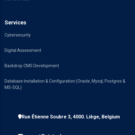
Services
Cybersecurity
Digital Assessment
Backdrop CMS Development
Database Installation & Configuration (Oracle, Mysql, Postgres &
MS-SQL)
Rue Étienne Soubre 3, 4000. Liège, Belgium