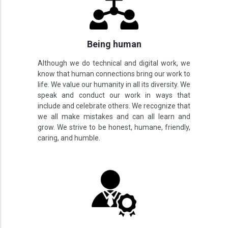
Being human
Although we do technical and digital work, we
know that human connections bring our work to
life. We value our humanity in all its diversity. We
speak and conduct our work in ways that
include and celebrate others. We recognize that
we all make mistakes and can all learn and
grow. We strive to be honest, humane, friendly,
caring, and humble.