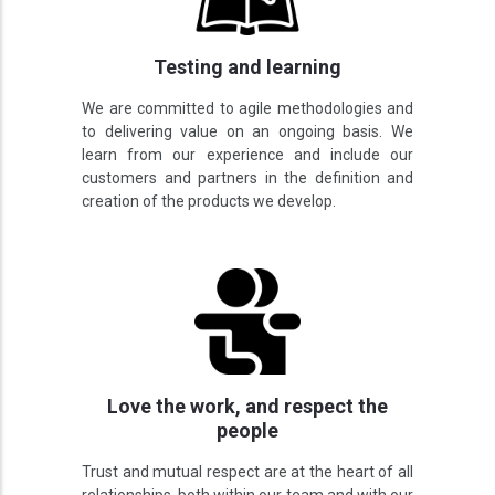
Testing and learning
We are committed to agile methodologies and
to delivering value on an ongoing basis. We
learn from our experience and include our
customers and partners in the definition and
creation of the products we develop.
Love the work, and respect the
people
Trust and mutual respect are at the heart of all