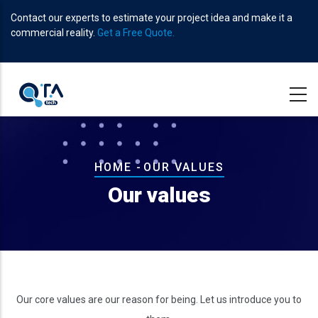
Skip
Contact our experts to estimate your project idea and make it a
to
commercial reality.
Get a Free Quote.
main
content
Breadcrumb
HOME
-
OUR VALUES
Our values
Our core values are our reason for being. Let us introduce you to