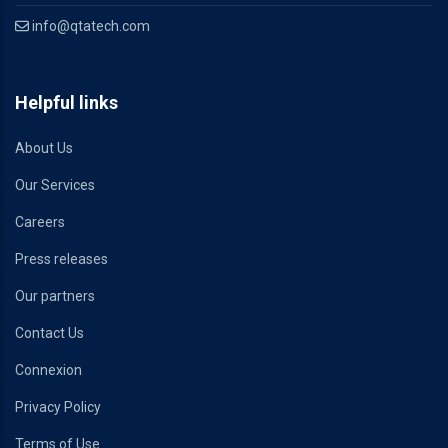
info@qtatech.com
Helpful links
About Us
Our Services
Careers
Press releases
Our partners
Contact Us
Connexion
Privacy Policy
Terms of Use