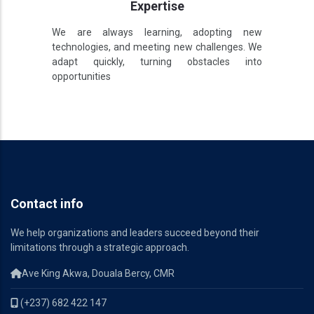
Expertise
We are always learning, adopting new
technologies, and meeting new challenges. We
adapt quickly, turning obstacles into
opportunities
Contact info
We help organizations and leaders succeed beyond their
limitations through a strategic approach.
Ave King Akwa, Douala Bercy, CMR
(+237) 682 422 147