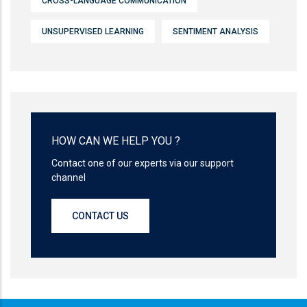
CROSS-LANGUAGE COMMUNICATION
UNSUPERVISED LEARNING
SENTIMENT ANALYSIS
HOW CAN WE HELP YOU ?
Contact one of our experts via our support
channel
CONTACT US