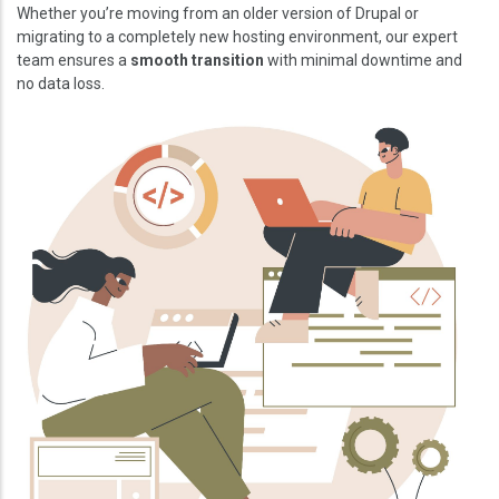
Whether you’re moving from an older version of Drupal or
migrating to a completely new hosting environment, our expert
team ensures a
smooth transition
with minimal downtime and
no data loss.