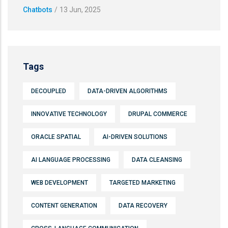
Chatbots
/
13 Jun, 2025
Tags
DECOUPLED
DATA-DRIVEN ALGORITHMS
INNOVATIVE TECHNOLOGY
DRUPAL COMMERCE
ORACLE SPATIAL
AI-DRIVEN SOLUTIONS
AI LANGUAGE PROCESSING
DATA CLEANSING
WEB DEVELOPMENT
TARGETED MARKETING
CONTENT GENERATION
DATA RECOVERY