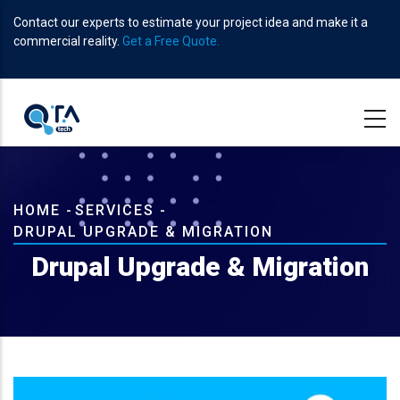
Skip
Contact our experts to estimate your project idea and make it a
to
commercial reality.
Get a Free Quote.
main
content
Breadcrumb
HOME
-
SERVICES
-
DRUPAL UPGRADE & MIGRATION
Drupal Upgrade & Migration