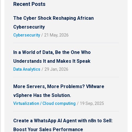
Recent Posts
The Cyber Shock Reshaping African
Cybersecurity
Cybersecurity
/
21 May, 2026
In a World of Data, Be the One Who
Understands It and Makes It Speak
Data Analytics
/
29 Jan, 2026
More Servers, More Problems? VMware
vSphere Has the Solution.
Virtualization / Cloud computing
/
19 Sep, 2025
Create a WhatsApp AI Agent with n8n to Sell:
Boost Your Sales Performance