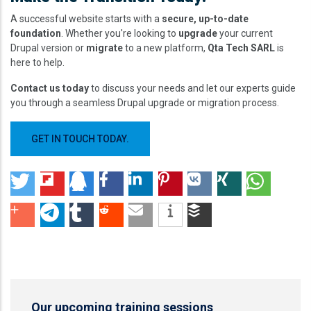
A successful website starts with a
secure, up-to-date
foundation
. Whether you're looking to
upgrade
your current
Drupal version or
migrate
to a new platform,
Qta Tech SARL
is
here to help.
Contact us today
to discuss your needs and let our experts guide
you through a seamless Drupal upgrade or migration process.
GET IN TOUCH TODAY.
Our upcoming training sessions