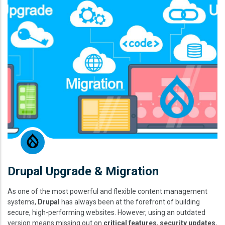
Drupal Upgrade & Migration
As one of the most powerful and flexible content management
systems,
Drupal
has always been at the forefront of building
secure, high-performing websites. However, using an outdated
version means missing out on
critical features
,
security updates
,