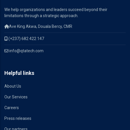
We help organizations and leaders succeed beyond their
limitations through a strategic approach.
Ave King Akwa, Douala Bercy, CMR
(+237) 682 422 147
info@qtatech.com
Helpful links
About Us
Our Services
Careers
Press releases
Our partners