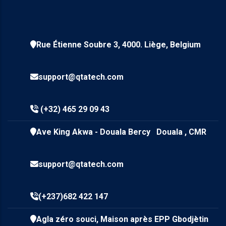
Rue Étienne Soubre 3, 4000. Liège, Belgium
support@qtatech.com
(+32) 465 29 09 43
Ave King Akwa - Douala Bercy Douala , CMR
support@qtatech.com
(+237)682 422 147
Agla zéro souci, Maison après EPP Gbodjètin