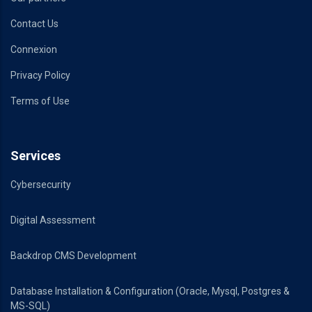
Contact Us
Connexion
Privacy Policy
Terms of Use
Services
Cybersecurity
Digital Assessment
Backdrop CMS Development
Database Installation & Configuration (Oracle, Mysql, Postgres &
MS-SQL)