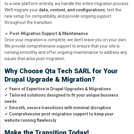
to a new platform entirely, we handle the entire migration process.
We’ll migrate your
data, content, and configurations
, test the
new setup for compatibility, and provide ongoing support
throughout the transition.
🔹
Post-Migration Support & Maintenance
Once your migration is complete, we don’t leave you on your own.
We provide comprehensive support to ensure that your site is
running smoothly and offer ongoing maintenance to address any
issues that arise post-migration.
Why Choose Qta Tech SARL for Your
Drupal Upgrade & Migration?
✔
Years of Expertise in Drupal Upgrades & Migrations
✔
Tailored solutions designed to fit your unique business
needs
✔
Smooth, secure transitions with minimal disruption
✔
Comprehensive post-migration support to keep your
website running flawlessly
Make the Transition Today!