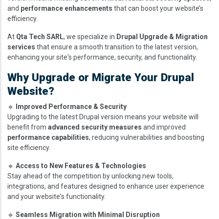
and
performance enhancements
that can boost your website’s
efficiency.
At
Qta Tech SARL
, we specialize in
Drupal Upgrade & Migration
services
that ensure a smooth transition to the latest version,
enhancing your site's performance, security, and functionality.
Why Upgrade or Migrate Your Drupal
Website?
🔹
Improved Performance & Security
Upgrading to the latest Drupal version means your website will
benefit from
advanced security measures
and improved
performance capabilities
, reducing vulnerabilities and boosting
site efficiency.
🔹
Access to New Features & Technologies
Stay ahead of the competition by unlocking new tools,
integrations, and features designed to enhance user experience
and your website's functionality.
🔹
Seamless Migration with Minimal Disruption