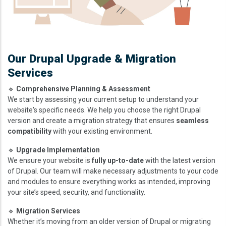
Our Drupal Upgrade & Migration
Services
🔹
Comprehensive Planning & Assessment
We start by assessing your current setup to understand your
website's specific needs. We help you choose the right Drupal
version and create a migration strategy that ensures
seamless
compatibility
with your existing environment.
🔹
Upgrade Implementation
We ensure your website is
fully up-to-date
with the latest version
of Drupal. Our team will make necessary adjustments to your code
and modules to ensure everything works as intended, improving
your site’s speed, security, and functionality.
🔹
Migration Services
Whether it’s moving from an older version of Drupal or migrating