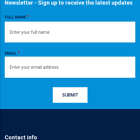
Newsletter - Sign up to receive the latest updates
FULL NAME
EMAIL
Contact info