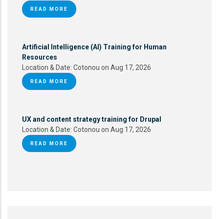
READ MORE
Artificial Intelligence (AI) Training for Human
Resources
Location & Date:
Cotonou on Aug 17, 2026
READ MORE
UX and content strategy training for Drupal
Location & Date:
Cotonou on Aug 17, 2026
READ MORE