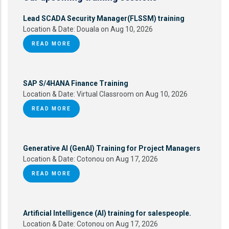
Lead SCADA Security Manager(FLSSM) training
Location & Date:
Douala on Aug 10, 2026
READ MORE
SAP S/4HANA Finance Training
Location & Date:
Virtual Classroom on Aug 10, 2026
READ MORE
Generative AI (GenAI) Training for Project Managers
Location & Date:
Cotonou on Aug 17, 2026
READ MORE
Artificial Intelligence (AI) training for salespeople.
Location & Date:
Cotonou on Aug 17, 2026