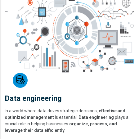
Data engineering
In a world where data drives strategic decisions,
effective and
optimized management
is essential.
Data engineering
plays a
crucial role in helping businesses
organize, process, and
leverage their data efficiently
.