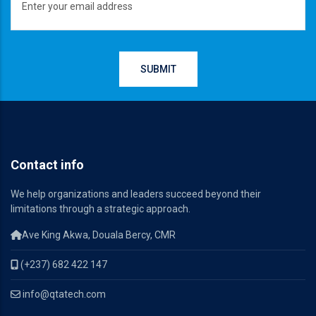
Contact info
We help organizations and leaders succeed beyond their
limitations through a strategic approach.
Ave King Akwa, Douala Bercy, CMR
(+237) 682 422 147
info@qtatech.com