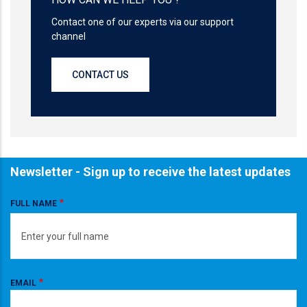
Contact one of our experts via our support
channel
CONTACT US
Newsletter - Sign up to receive the latest updates
FULL NAME
EMAIL