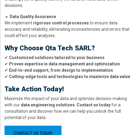
decisions.
🔹
Data Quality Assurance
We implement
rigorous control processes
to ensure data
accuracy and reliability, eliminating inconsistencies and errors that
could affect your analyses.
Why Choose Qta Tech SARL?
✔
Customized solutions tailored to your business
✔
Proven expertise in data management and optimization
✔
End-to-end support, from design to implementation
✔
Cutting-edge tools and technologies to maximize data value
Take Action Today!
Maximize the impact of your data and optimize decision-making
with our
data engineering solutions
.
Contact us today
for a
consultation and discover how we can help you unlock the full
potential of your data.
CONTACT US TODAY