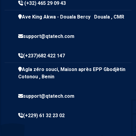
(+32) 465 29 09 43
Ave King Akwa - Douala Bercy Douala , CMR
support@qtatech.com
(+237)682 422 147
Agla zéro souci, Maison après EPP Gbodjètin
Cotonou , Benin
support@qtatech.com
(+229) 61 32 23 02