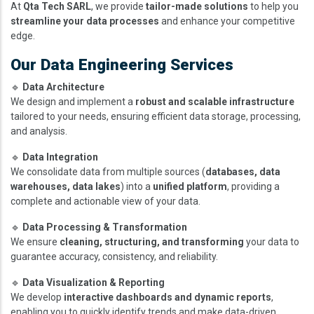
At
Qta Tech SARL
, we provide
tailor-made solutions
to help you
streamline your data processes
and enhance your competitive
edge.
Our Data Engineering Services
🔹
Data Architecture
We design and implement a
robust and scalable infrastructure
tailored to your needs, ensuring efficient data storage, processing,
and analysis.
🔹
Data Integration
We consolidate data from multiple sources (
databases, data
warehouses, data lakes
) into a
unified platform
, providing a
complete and actionable view of your data.
🔹
Data Processing & Transformation
We ensure
cleaning, structuring, and transforming
your data to
guarantee accuracy, consistency, and reliability.
🔹
Data Visualization & Reporting
We develop
interactive dashboards and dynamic reports
,
enabling you to quickly identify trends and make data-driven