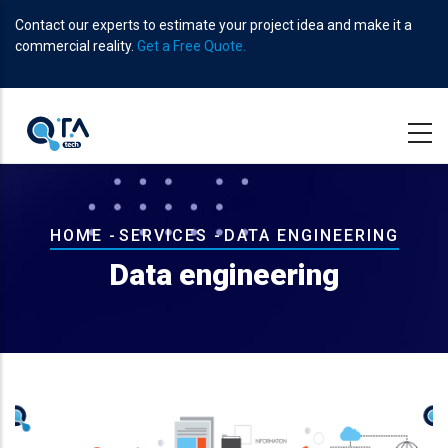
Skip
Contact our experts to estimate your project idea and make it a
to
commercial reality.
Get a Free Quote.
main
content
Breadcrumb
HOME
-
SERVICES
-
DATA ENGINEERING
Data engineering