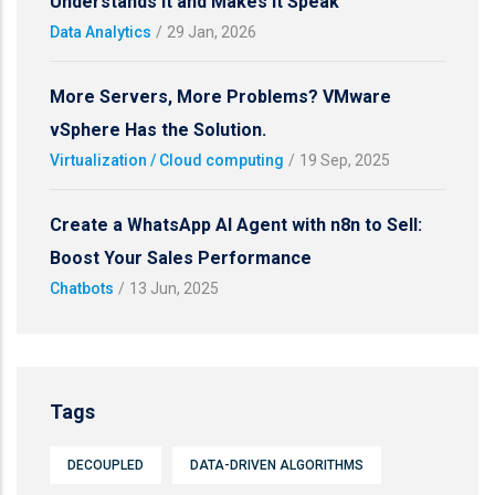
Understands It and Makes It Speak
Data Analytics
/
29 Jan, 2026
More Servers, More Problems? VMware
vSphere Has the Solution.
Virtualization / Cloud computing
/
19 Sep, 2025
Create a WhatsApp AI Agent with n8n to Sell:
Boost Your Sales Performance
Chatbots
/
13 Jun, 2025
Tags
DECOUPLED
DATA-DRIVEN ALGORITHMS