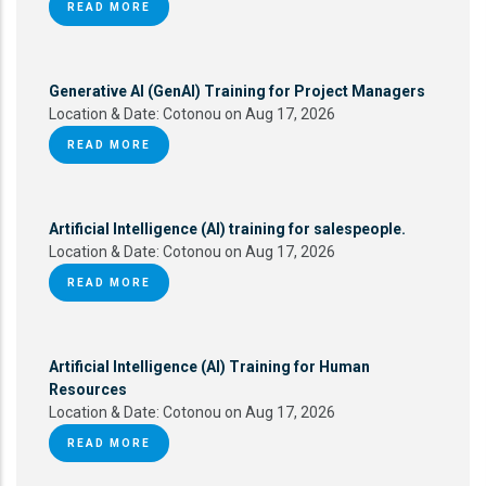
READ MORE
Generative AI (GenAI) Training for Project Managers
Location & Date:
Cotonou on Aug 17, 2026
READ MORE
Artificial Intelligence (AI) training for salespeople.
Location & Date:
Cotonou on Aug 17, 2026
READ MORE
Artificial Intelligence (AI) Training for Human
Resources
Location & Date:
Cotonou on Aug 17, 2026
READ MORE