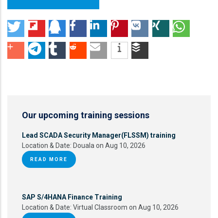
Our upcoming training sessions
Lead SCADA Security Manager(FLSSM) training
Location & Date:
Douala on Aug 10, 2026
READ MORE
SAP S/4HANA Finance Training
Location & Date:
Virtual Classroom on Aug 10, 2026