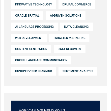
INNOVATIVE TECHNOLOGY
DRUPAL COMMERCE
ORACLE SPATIAL
AI-DRIVEN SOLUTIONS
AI LANGUAGE PROCESSING
DATA CLEANSING
WEB DEVELOPMENT
TARGETED MARKETING
CONTENT GENERATION
DATA RECOVERY
CROSS-LANGUAGE COMMUNICATION
UNSUPERVISED LEARNING
SENTIMENT ANALYSIS
HOW CAN WE HELP YOU ?