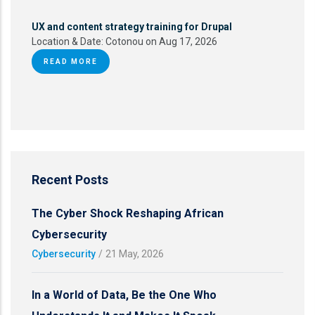
UX and content strategy training for Drupal
Location & Date:
Cotonou on Aug 17, 2026
READ MORE
Recent Posts
The Cyber Shock Reshaping African
Cybersecurity
Cybersecurity
/
21 May, 2026
In a World of Data, Be the One Who