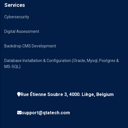
Services
Cybersecurity
Digital Assessment
Backdrop CMS Development
Database Installation & Configuration (Oracle, Mysql, Postgres &
MS-SQL)
Rue Étienne Soubre 3, 4000. Liège, Belgium
support@qtatech.com