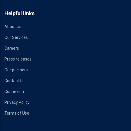
Helpful links
About Us
Our Services
Careers
Press releases
Our partners
Contact Us
Connexion
Privacy Policy
Terms of Use