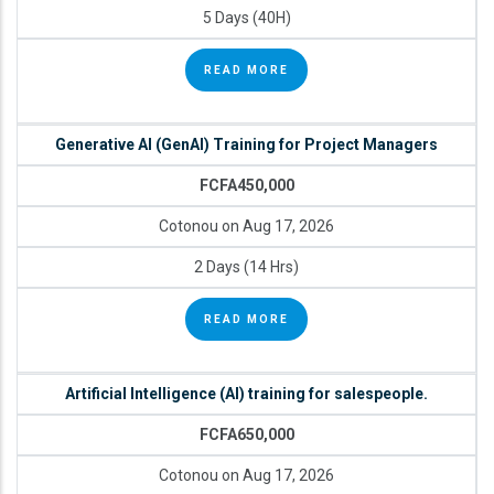
5 Days (40H)
READ MORE
Generative AI (GenAI) Training for Project Managers
FCFA450,000
Cotonou on Aug 17, 2026
2 Days (14 Hrs)
READ MORE
Artificial Intelligence (AI) training for salespeople.
FCFA650,000
Cotonou on Aug 17, 2026