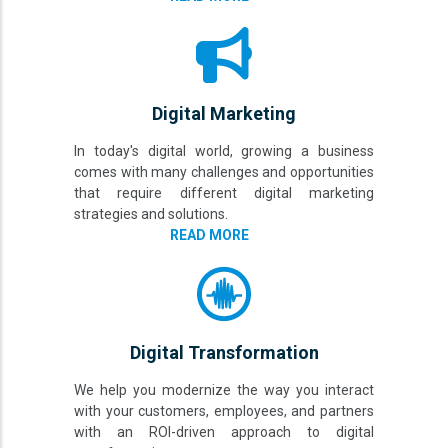
Digital Marketing
In today's digital world, growing a business
comes with many challenges and opportunities
that require different digital marketing
strategies and solutions.
READ MORE
Digital Transformation
We help you modernize the way you interact
with your customers, employees, and partners
with an ROI-driven approach to digital