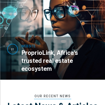
WEBSITE
01
ProprioLink, Africa's
trusted real estate
ecosystem
OUR RECENT NEWS
READ MORE