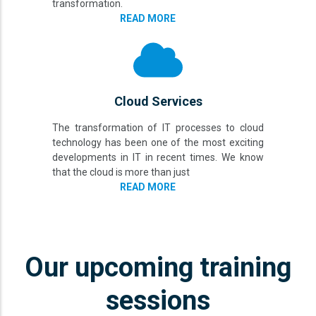
transformation.
READ MORE
Cloud Services
The transformation of IT processes to cloud
technology has been one of the most exciting
developments in IT in recent times. We know
that the cloud is more than just
READ MORE
Our upcoming training
sessions