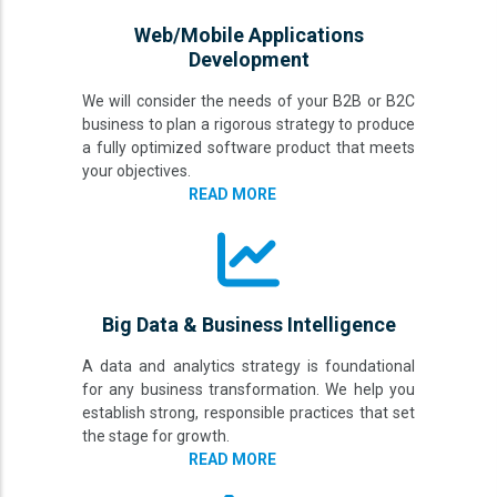
Web/Mobile Applications
Development
We will consider the needs of your B2B or B2C
business to plan a rigorous strategy to produce
a fully optimized software product that meets
your objectives.
READ MORE
Big Data & Business Intelligence
A data and analytics strategy is foundational
for any business transformation. We help you
establish strong, responsible practices that set
the stage for growth.
READ MORE