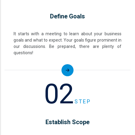
Define Goals
It starts with a meeting to learn about your business
goals and what to expect. Your goals figure prominent in
our discussions. Be prepared, there are plenty of
questions!
02
STEP
Establish Scope