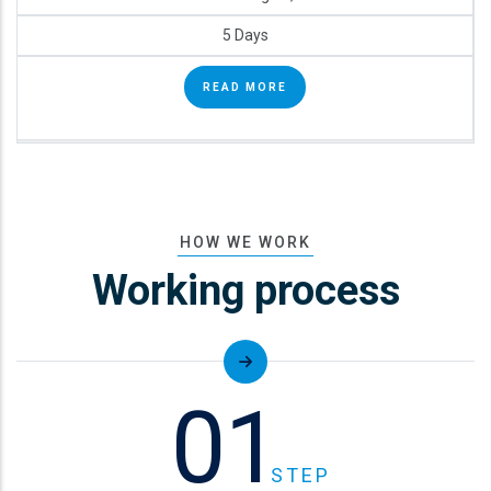
5 Days
READ MORE
HOW WE WORK
Working process
01
STEP