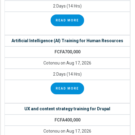
2 Days (14 Hrs)
READ MORE
Artificial Intelligence (AI) Training for Human Resources
FCFA700,000
Cotonou on Aug 17, 2026
2 Days (14 Hrs)
READ MORE
UX and content strategy training for Drupal
FCFA400,000
Cotonou on Aug 17, 2026