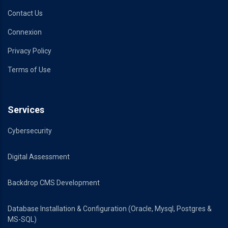
Contact Us
Connexion
Privacy Policy
Terms of Use
Services
Cybersecurity
Digital Assessment
Backdrop CMS Development
Database Installation & Configuration (Oracle, Mysql, Postgres &
MS-SQL)