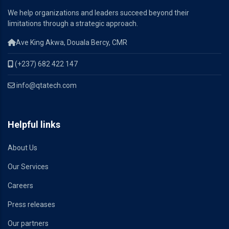
We help organizations and leaders succeed beyond their
limitations through a strategic approach.
Ave King Akwa, Douala Bercy, CMR
(+237) 682 422 147
info@qtatech.com
Helpful links
About Us
Our Services
Careers
Press releases
Our partners