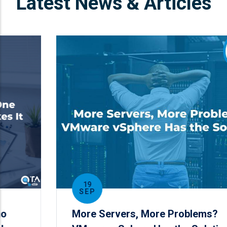
Latest News & Articles
19
SEP
More Servers, More Problems?