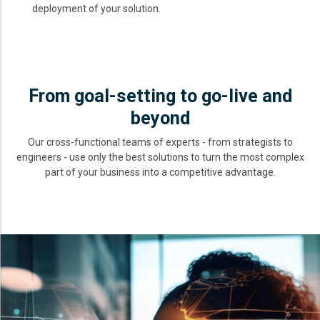
deployment of your solution.
From goal-setting to go-live and
beyond
Our cross-functional teams of experts - from strategists to
engineers - use only the best solutions to turn the most complex
part of your business into a competitive advantage.