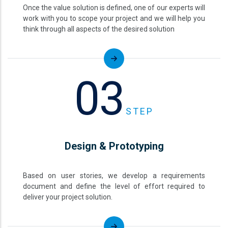
Once the value solution is defined, one of our experts will
work with you to scope your project and we will help you
think through all aspects of the desired solution
03
STEP
Design & Prototyping
Based on user stories, we develop a requirements
document and define the level of effort required to
deliver your project solution.