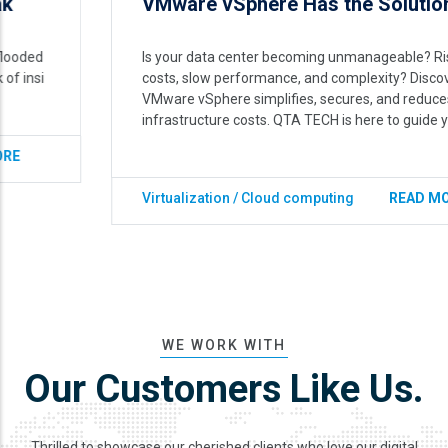
VMware vSphere Has the Solution.
Is your data center becoming unmanageable? Rising
costs, slow performance, and complexity? Discover how
VMware vSphere simplifies, secures, and reduces your
infrastructure costs. QTA TECH is here to guide you.
Virtualization / Cloud computing
READ MORE
WE WORK WITH
Our Customers Like Us.
Thrilled to showcase our cherished clients who love our digital