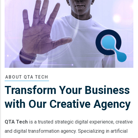
ABOUT QTA TECH
Transform Your Business
with Our Creative Agency
QTA Tech
is a trusted strategic digital experience, creative
and digital transformation agency. Specializing in artificial