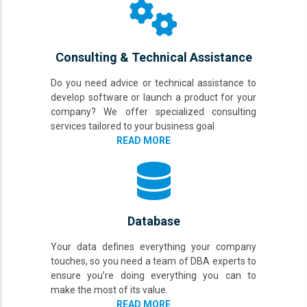
Consulting & Technical Assistance
Do you need advice or technical assistance to
develop software or launch a product for your
company? We offer specialized consulting
services tailored to your business goal
READ MORE
Database
Your data defines everything your company
touches, so you need a team of DBA experts to
ensure you’re doing everything you can to
make the most of its value.
READ MORE