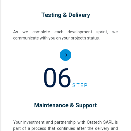
Testing & Delivery
As we complete each development sprint, we
communicate with you on your project’s status.
06
STEP
Maintenance & Support
Your investment and partnership with Qtatech SARL is
part of a process that continues after the delivery and