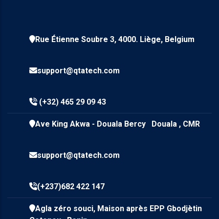
Rue Étienne Soubre 3, 4000. Liège, Belgium
support@qtatech.com
(+32) 465 29 09 43
Ave King Akwa - Douala Bercy Douala , CMR
support@qtatech.com
(+237)682 422 147
Agla zéro souci, Maison après EPP Gbodjètin