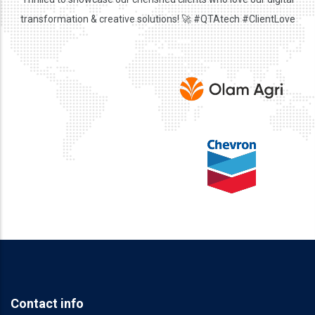
transformation & creative solutions! 🚀 #QTAtech #ClientLove
Contact info