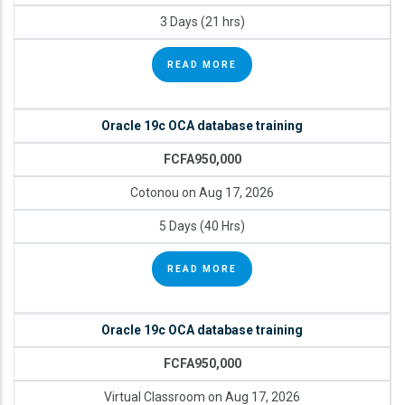
3 Days (21 hrs)
READ MORE
Oracle 19c OCA database training
FCFA950,000
Cotonou on Aug 17, 2026
5 Days (40 Hrs)
READ MORE
Oracle 19c OCA database training
FCFA950,000
Virtual Classroom on Aug 17, 2026