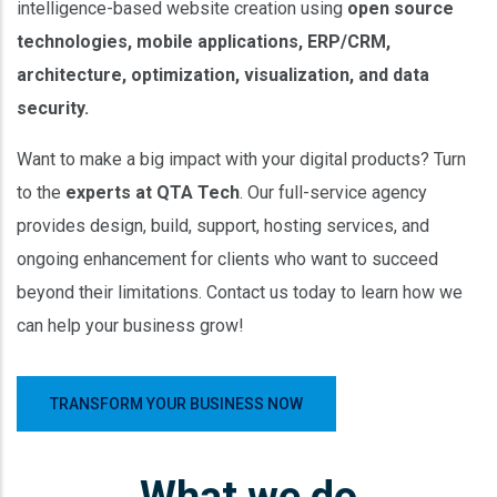
intelligence-based website creation using
open source
technologies, mobile applications, ERP/CRM,
architecture, optimization, visualization, and data
security.
Want to make a big impact with your digital products? Turn
to the
experts at QTA Tech
. Our full-service agency
provides design, build, support, hosting services, and
ongoing enhancement for clients who want to succeed
beyond their limitations. Contact us today to learn how we
can help your business grow!
TRANSFORM YOUR BUSINESS NOW