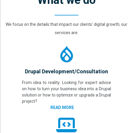
What we do
We focus on the details that impact our clients' digital growth; our
services are:
Drupal Development/Consultation
From idea to reality. Looking for expert advice
on how to turn your business idea into a Drupal
solution or how to optimize or upgrade a Drupal
project?
READ MORE