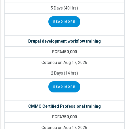
5 Days (40 Hrs)
READ MORE
Drupal development workflow training
FCFA450,000
Cotonou on Aug 17, 2026
2 Days (14 hrs)
READ MORE
CMMC Certified Professional training
FCFA750,000
Cotonou on Aug 17, 2026