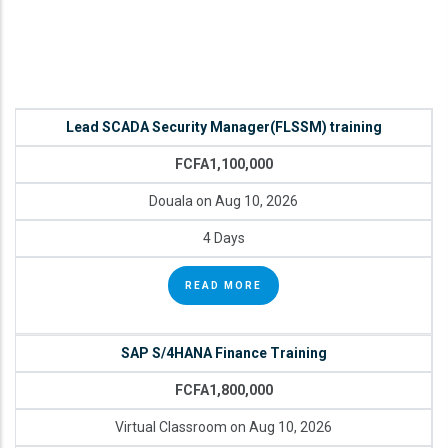
Lead SCADA Security Manager(FLSSM) training
FCFA1,100,000
Douala on Aug 10, 2026
4 Days
READ MORE
SAP S/4HANA Finance Training
FCFA1,800,000
Virtual Classroom on Aug 10, 2026