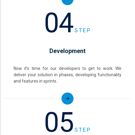
04
STEP
Development
Now it’s time for our developers to get to work. We
deliver your solution in phases, developing functionality
and features in sprints.
05
STEP