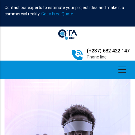
Skip
Contact our experts to estimate your project idea and make it a
to
commercial reality.
Get a Free Quote.
main
content
(+237) 682 422 147
Phone line