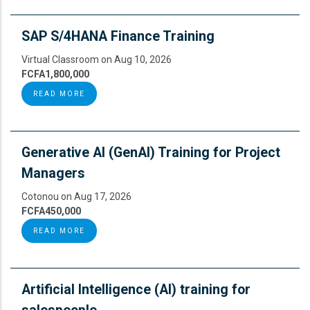
SAP S/4HANA Finance Training
Virtual Classroom on Aug 10, 2026
FCFA1,800,000
READ MORE
Generative AI (GenAI) Training for Project
Managers
Cotonou on Aug 17, 2026
FCFA450,000
READ MORE
Artificial Intelligence (AI) training for