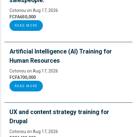
salespeople.
Cotonou on Aug 17, 2026
FCFA650,000
READ MORE
Artificial Intelligence (AI) Training for
Human Resources
Cotonou on Aug 17, 2026
FCFA700,000
READ MORE
UX and content strategy training for
Drupal
Cotonou on Aug 17, 2026