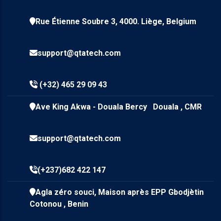
Rue Étienne Soubre 3, 4000. Liège, Belgium
support@qtatech.com
(+32) 465 29 09 43
Ave King Akwa - Douala Bercy Douala , CMR
support@qtatech.com
(+237)682 422 147
Agla zéro souci, Maison après EPP Gbodjètin
Cotonou , Benin