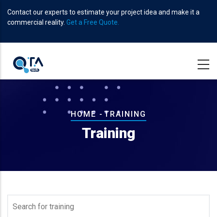
Skip
Contact our experts to estimate your project idea and make it a
to
commercial reality.
Get a Free Quote.
main
content
Breadcrumb
HOME
-
TRAINING
Training