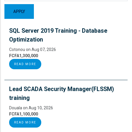
SQL Server 2019 Training - Database
Optimization
Cotonou on Aug 07, 2026
FCFA1,300,000
READ MORE
Lead SCADA Security Manager(FLSSM)
training
Douala on Aug 10, 2026
FCFA1,100,000
READ MORE