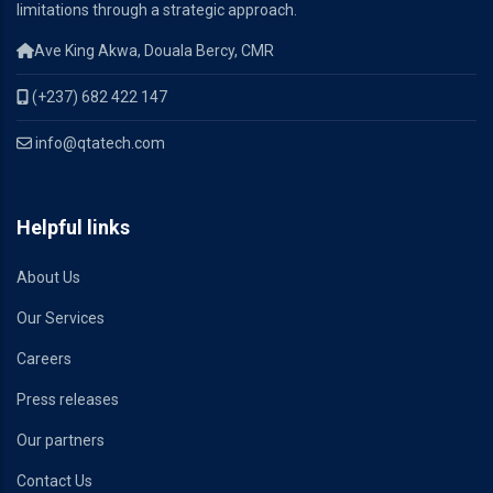
limitations through a strategic approach.
Ave King Akwa, Douala Bercy, CMR
(+237) 682 422 147
info@qtatech.com
Helpful links
About Us
Our Services
Careers
Press releases
Our partners
Contact Us