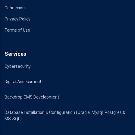
Connexion
Privacy Policy
Terms of Use
Services
Cybersecurity
Digital Assessment
Backdrop CMS Development
Database Installation & Configuration (Oracle, Mysql, Postgres &
MS-SQL)