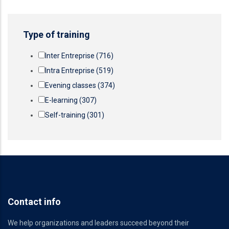
Type of training
Inter Entreprise
(716)
Intra Entreprise
(519)
Evening classes
(374)
E-learning
(307)
Self-training
(301)
Contact info
We help organizations and leaders succeed beyond their