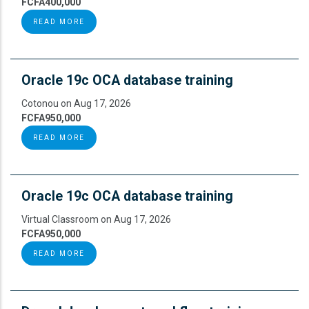
FCFA400,000
READ MORE
Oracle 19c OCA database training
Cotonou on Aug 17, 2026
FCFA950,000
READ MORE
Oracle 19c OCA database training
Virtual Classroom on Aug 17, 2026
FCFA950,000
READ MORE