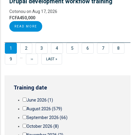
Drupal development workflow training
Cotonou on Aug 17, 2026
FCFA450,000
READ MORE
CURRENT
1
PAGE
2
PAGE
3
PAGE
4
PAGE
5
PAGE
6
PAGE
7
PAGE
8
…
PAGE
PAGE
9
NEXT
››
LAST
LAST »
PAGE
PAGE
Training date
June 2026
(1)
August 2026
(579)
September 2026
(66)
October 2026
(8)