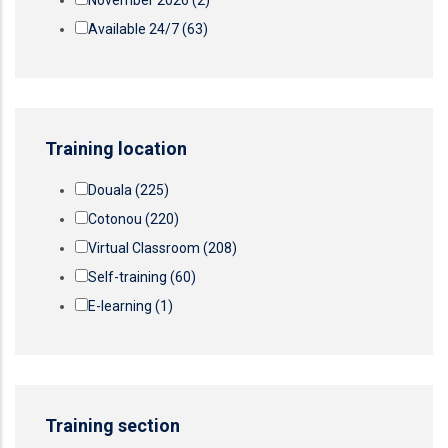
November 2026
(2)
Available 24/7
(63)
Training location
Douala
(225)
Cotonou
(220)
Virtual Classroom
(208)
Self-training
(60)
E-learning
(1)
Training section