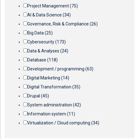
Project Management
(75)
AI & Data Science
(34)
Governance, Risk & Compliance
(26)
Big Data
(25)
Cybersecurity
(173)
Data & Analyses
(24)
Database
(118)
Development / programming
(63)
Digital Marketing
(14)
Digital Transformation
(35)
Drupal
(45)
System administration
(42)
Information system
(11)
Virtualization / Cloud computing
(34)