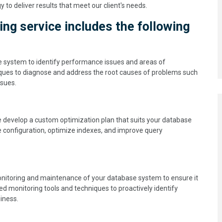
o deliver results that meet our client's needs.
g service includes the following
e system to identify performance issues and areas of
ques to diagnose and address the root causes of problems such
ssues.
 develop a custom optimization plan that suits your database
 configuration, optimize indexes, and improve query
monitoring and maintenance of your database system to ensure it
d monitoring tools and techniques to proactively identify
iness.