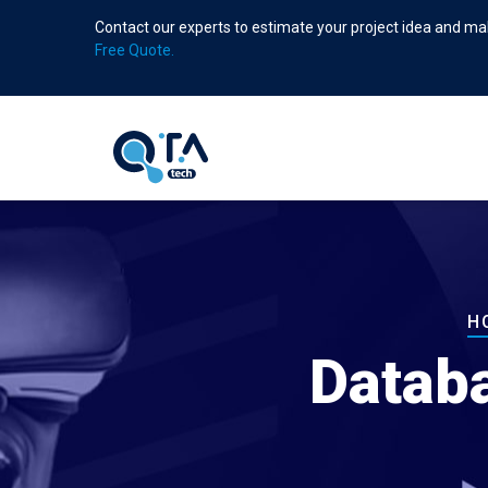
Skip
Contact our experts to estimate your project idea and mak
to
Free Quote.
main
content
B
H
Datab