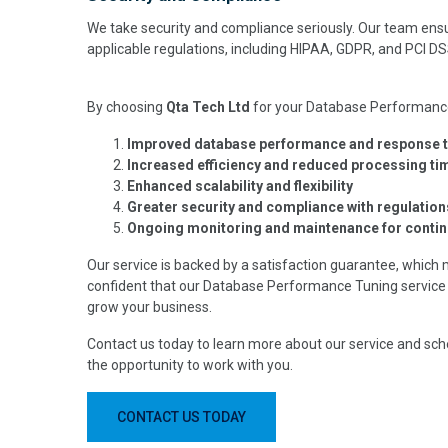
We take security and compliance seriously. Our team ensu
applicable regulations, including HIPAA, GDPR, and PCI DS
By choosing
Qta Tech Ltd
for your Database Performance 
Improved database performance and response 
Increased efficiency and reduced processing ti
Enhanced scalability and flexibility
Greater security and compliance with regulation
Ongoing monitoring and maintenance for conti
Our service is backed by a satisfaction guarantee, which 
confident that our Database Performance Tuning service 
grow your business.
Contact us today to learn more about our service and sch
the opportunity to work with you.
CONTACT US TODAY