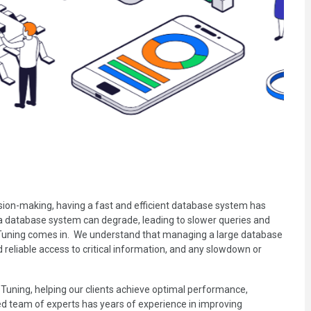
ision-making, having a fast and efficient database system has
 a database system can degrade, leading to slower queries and
 Tuning comes in. We understand that managing a large database
d reliable access to critical information, and any slowdown or
Tuning, helping our clients achieve optimal performance,
ced team of experts has years of experience in improving