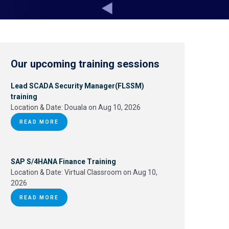
Our upcoming training sessions
Lead SCADA Security Manager(FLSSM)
training
Location & Date:
Douala on Aug 10, 2026
READ MORE
SAP S/4HANA Finance Training
Location & Date:
Virtual Classroom on Aug 10,
2026
READ MORE