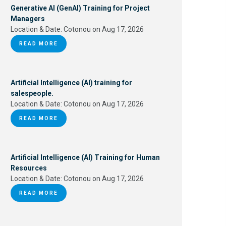
Generative AI (GenAI) Training for Project
Managers
Location & Date:
Cotonou on Aug 17, 2026
READ MORE
Artificial Intelligence (AI) training for
salespeople.
Location & Date:
Cotonou on Aug 17, 2026
READ MORE
Artificial Intelligence (AI) Training for Human
Resources
Location & Date:
Cotonou on Aug 17, 2026
READ MORE