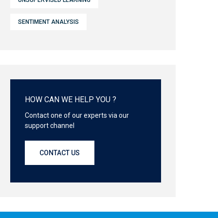
UNSUPERVISED LEARNING
SENTIMENT ANALYSIS
HOW CAN WE HELP YOU ?
Contact one of our experts via our
support channel
CONTACT US