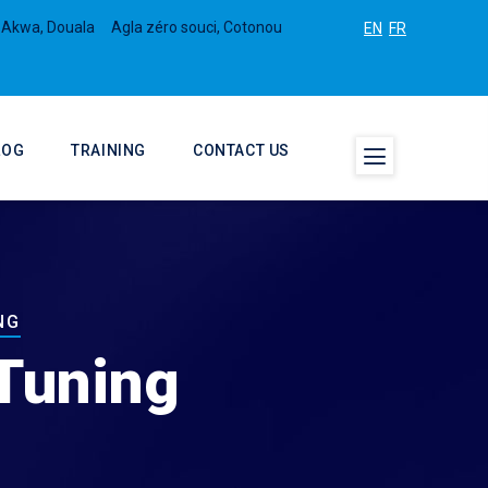
 Akwa, Douala
Agla zéro souci, Cotonou
EN
FR
LOG
TRAINING
CONTACT US
NG
Tuning