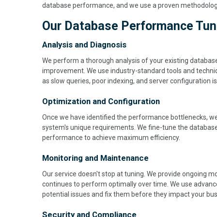
database performance, and we use a proven methodology t
Our Database Performance Tunin
Analysis and Diagnosis
We perform a thorough analysis of your existing databas
improvement. We use industry-standard tools and techni
as slow queries, poor indexing, and server configuration i
Optimization and Configuration
Once we have identified the performance bottlenecks, we
system's unique requirements. We fine-tune the database
performance to achieve maximum efficiency.
Monitoring and Maintenance
Our service doesn't stop at tuning. We provide ongoing 
continues to perform optimally over time. We use advance
potential issues and fix them before they impact your bus
Security and Compliance