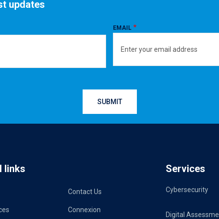
est updates
EMAIL
 links
Services
Cybersecurity
Contact Us
ces
Connexion
Digital Assessme