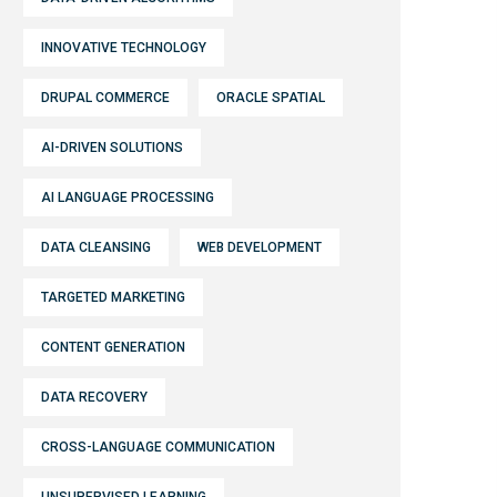
INNOVATIVE TECHNOLOGY
DRUPAL COMMERCE
ORACLE SPATIAL
AI-DRIVEN SOLUTIONS
AI LANGUAGE PROCESSING
DATA CLEANSING
WEB DEVELOPMENT
TARGETED MARKETING
CONTENT GENERATION
DATA RECOVERY
CROSS-LANGUAGE COMMUNICATION