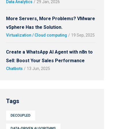
Data Analytics
/
29 Jan, 2026
More Servers, More Problems? VMware
vSphere Has the Solution.
Virtualization / Cloud computing
/
19 Sep, 2025
Create a WhatsApp AI Agent with n8n to
Sell: Boost Your Sales Performance
Chatbots
/
13 Jun, 2025
Tags
DECOUPLED
DATA-DRIVEN ALGORITHMS