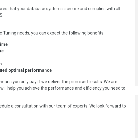
res that your database system is secure and complies with all
S.
Tuning needs, you can expect the following benefits:
time
me
s
nued optimal performance
means you only pay if we deliver the promised results. We are
will help you achieve the performance and efficiency you need to
edule a consultation with our team of experts. We look forward to