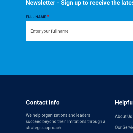
Newsletter - Sign up to receive the lat
FULL NAME
Contact info
Helpful
We help organizations and leaders
About Us
succeed beyond their limitations through a
Our Servi
strategic approach.