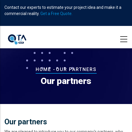
Skip
Contact our experts to estimate your project idea and make it a
to
commercial reality.
Get a Free Quote.
main
content
Breadcrumb
HOME
-
OUR PARTNERS
Our partners
Our partners
We are pleased to introduce you to our company's partners, who