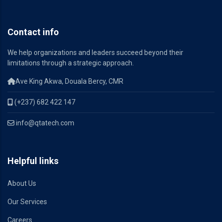
Contact info
We help organizations and leaders succeed beyond their
limitations through a strategic approach.
Ave King Akwa, Douala Bercy, CMR
(+237) 682 422 147
info@qtatech.com
Helpful links
About Us
Our Services
Careers