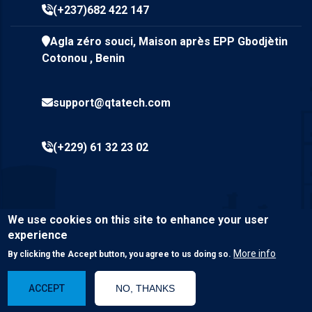
(+237)682 422 147
Agla zéro souci, Maison après EPP Gbodjètin
Cotonou , Benin
support@qtatech.com
(+229) 61 32 23 02
We use cookies on this site to enhance your user
experience
More info
By clicking the Accept button, you agree to us doing so.
© Copyright
Qta Tech SARL
2023. All Rights Reserved.
ACCEPT
NO, THANKS