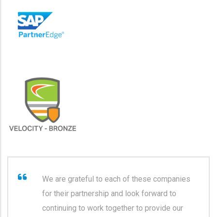
We are grateful to each of these companies
for their partnership and look forward to
continuing to work together to provide our