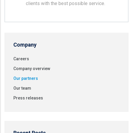
clients with the best possible service.
Company
Careers
Company overview
Our partners
Our team
Press releases
Recent Posts