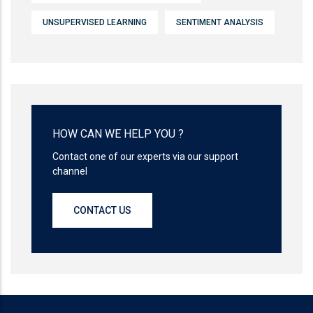
UNSUPERVISED LEARNING
SENTIMENT ANALYSIS
HOW CAN WE HELP YOU ?
Contact one of our experts via our support
channel
CONTACT US