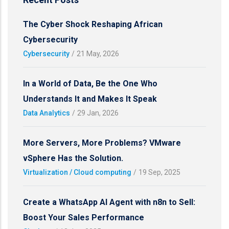
The Cyber Shock Reshaping African
Cybersecurity
Cybersecurity
/
21 May, 2026
In a World of Data, Be the One Who
Understands It and Makes It Speak
Data Analytics
/
29 Jan, 2026
More Servers, More Problems? VMware
vSphere Has the Solution.
Virtualization / Cloud computing
/
19 Sep, 2025
Create a WhatsApp AI Agent with n8n to Sell:
Boost Your Sales Performance