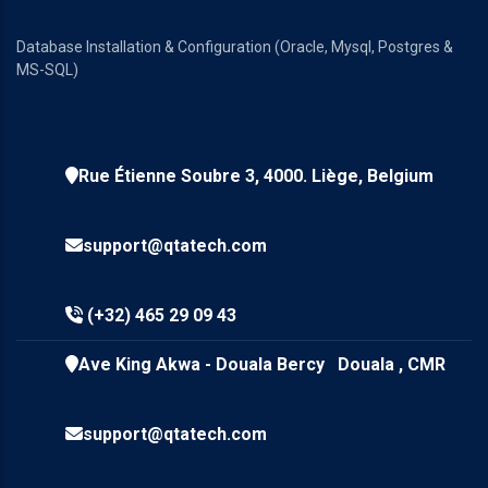
Database Installation & Configuration (Oracle, Mysql, Postgres &
MS-SQL)
Rue Étienne Soubre 3, 4000. Liège, Belgium
support@qtatech.com
(+32) 465 29 09 43
Ave King Akwa - Douala Bercy Douala , CMR
support@qtatech.com