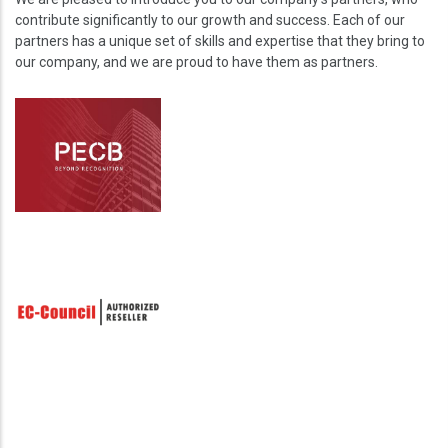
contribute significantly to our growth and success. Each of our
partners has a unique set of skills and expertise that they bring to
our company, and we are proud to have them as partners.