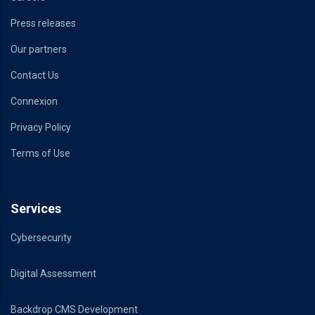
Press releases
Our partners
Contact Us
Connexion
Privacy Policy
Terms of Use
Services
Cybersecurity
Digital Assessment
Backdrop CMS Development