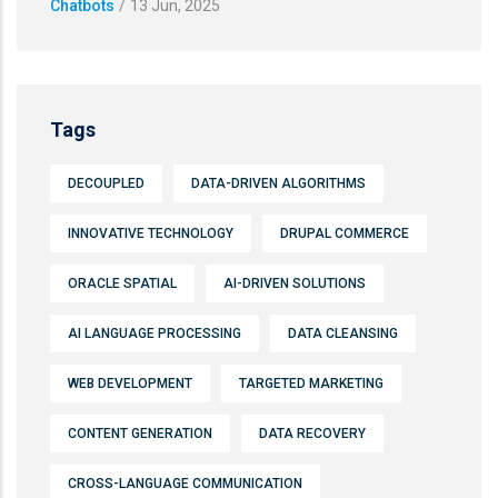
Chatbots
/
13 Jun, 2025
Tags
DECOUPLED
DATA-DRIVEN ALGORITHMS
INNOVATIVE TECHNOLOGY
DRUPAL COMMERCE
ORACLE SPATIAL
AI-DRIVEN SOLUTIONS
AI LANGUAGE PROCESSING
DATA CLEANSING
WEB DEVELOPMENT
TARGETED MARKETING
CONTENT GENERATION
DATA RECOVERY
CROSS-LANGUAGE COMMUNICATION