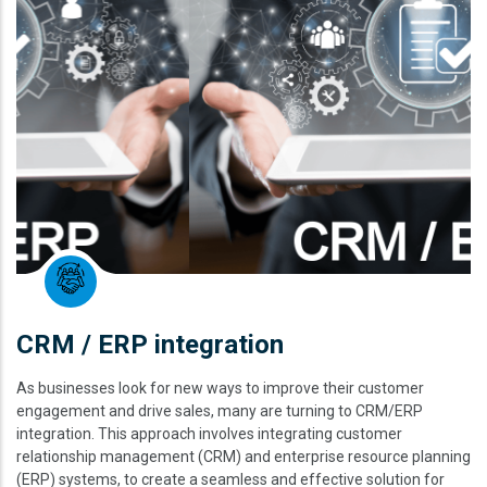
CRM / ERP integration
As businesses look for new ways to improve their customer
engagement and drive sales, many are turning to CRM/ERP
integration. This approach involves integrating customer
relationship management (CRM) and enterprise resource planning
(ERP) systems, to create a seamless and effective solution for