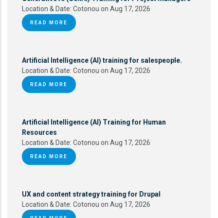
Location & Date:
Cotonou on Aug 17, 2026
READ MORE
Artificial Intelligence (AI) training for salespeople.
Location & Date:
Cotonou on Aug 17, 2026
READ MORE
Artificial Intelligence (AI) Training for Human
Resources
Location & Date:
Cotonou on Aug 17, 2026
READ MORE
UX and content strategy training for Drupal
Location & Date:
Cotonou on Aug 17, 2026