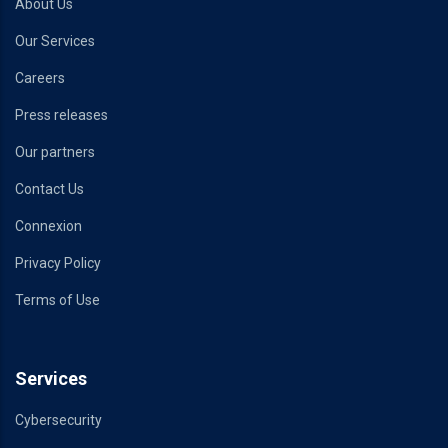
About Us
Our Services
Careers
Press releases
Our partners
Contact Us
Connexion
Privacy Policy
Terms of Use
Services
Cybersecurity