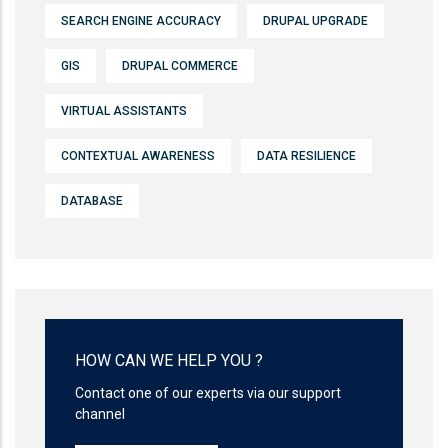
SEARCH ENGINE ACCURACY
DRUPAL UPGRADE
GIS
DRUPAL COMMERCE
VIRTUAL ASSISTANTS
CONTEXTUAL AWARENESS
DATA RESILIENCE
DATABASE
HOW CAN WE HELP YOU ?
Contact one of our experts via our support
channel