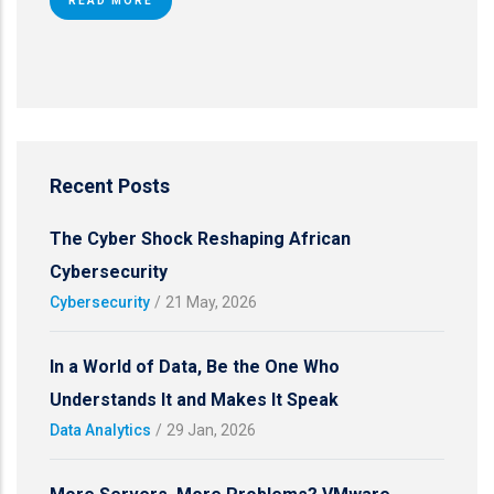
READ MORE
Recent Posts
The Cyber Shock Reshaping African
Cybersecurity
Cybersecurity
/
21 May, 2026
In a World of Data, Be the One Who
Understands It and Makes It Speak
Data Analytics
/
29 Jan, 2026