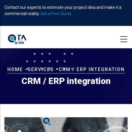
Skip
Contact our experts to estimate your project idea and make it a
to
commercial reality.
Get a Free Quote.
main
content
Breadcrumb
HOME
-
SERVICES
-
CRM / ERP INTEGRATION
CRM / ERP integration