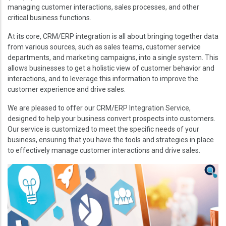
managing customer interactions, sales processes, and other
critical business functions.
At its core, CRM/ERP integration is all about bringing together data
from various sources, such as sales teams, customer service
departments, and marketing campaigns, into a single system. This
allows businesses to get a holistic view of customer behavior and
interactions, and to leverage this information to improve the
customer experience and drive sales.
We are pleased to offer our CRM/ERP Integration Service,
designed to help your business convert prospects into customers.
Our service is customized to meet the specific needs of your
business, ensuring that you have the tools and strategies in place
to effectively manage customer interactions and drive sales.