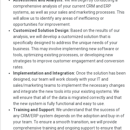
comprehensive analysis of your current CRM and ERP
systems, as well as your sales and marketing processes. This
will allow us to identify any areas of inefficiency or
opportunities for improvement.
Customized Solution Design:
Based on the results of our
analysis, we will develop a customized solution that is
specifically designed to address the unique needs of your
business. This may involve implementing new software or
tools, optimizing existing processes, or developing new
strategies to improve customer engagement and conversion
rates.
Implementation and Integration:
Once the solution has been
designed, our team will work closely with your IT and
sales/marketing teams to implement the necessary changes
and integrate the new tools into your existing systems. We
will ensure that all of the data is migrated correctly and that
the new system is fully functional and easy to use.
Training and Support:
We understand that the success of
any CRM/ERP system depends on the adoption and buy-in of
your team. To ensure a smooth transition, we will provide
comprehensive training and ongoing support to ensure that