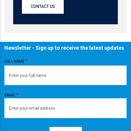
CONTACT US
Newsletter - Sign up to receive the latest updates
FULL NAME
EMAIL