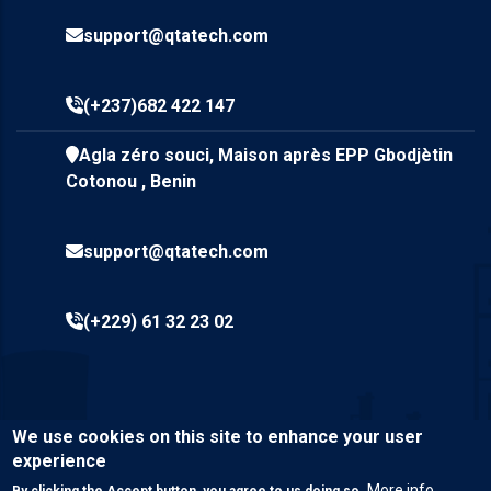
support@qtatech.com
(+237)682 422 147
Agla zéro souci, Maison après EPP Gbodjètin
Cotonou , Benin
support@qtatech.com
(+229) 61 32 23 02
We use cookies on this site to enhance your user
experience
More info