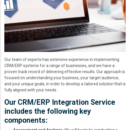
Our team of experts has extensive experience in implementing
CRM/ERP systems for a range of businesses, and we have a
proven track record of delivering effective results. Our approach is
focused on understanding your business, your target audience,
and your unique goals, in order to develop a tailored solution that is
fully aligned with your needs.
Our CRM/ERP Integration Service
includes the following key
components:
Assessment and Analysis:
We will begin by conducting a