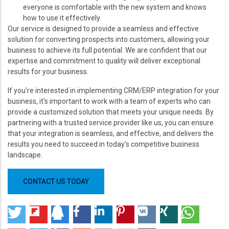
everyone is comfortable with the new system and knows
how to use it effectively.
Our service is designed to provide a seamless and effective
solution for converting prospects into customers, allowing your
business to achieve its full potential. We are confident that our
expertise and commitment to quality will deliver exceptional
results for your business.
If you're interested in implementing CRM/ERP integration for your
business, it's important to work with a team of experts who can
provide a customized solution that meets your unique needs. By
partnering with a trusted service provider like us, you can ensure
that your integration is seamless, and effective, and delivers the
results you need to succeed in today's competitive business
landscape.
CONTACT US TODAY