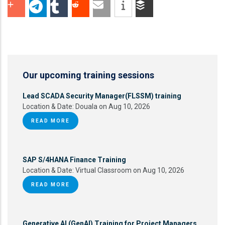
Our upcoming training sessions
Lead SCADA Security Manager(FLSSM) training
Location & Date:
Douala on Aug 10, 2026
READ MORE
SAP S/4HANA Finance Training
Location & Date:
Virtual Classroom on Aug 10, 2026
READ MORE
Generative AI (GenAI) Training for Project Managers