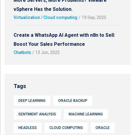
More Servers, More Problems? VMware
vSphere Has the Solution.
Virtualization / Cloud computing
/
19 Sep, 2025
Create a WhatsApp AI Agent with n8n to Sell:
Boost Your Sales Performance
Chatbots
/
13 Jun, 2025
Tags
DEEP LEARNING
ORACLE BACKUP
SENTIMENT ANALYSIS
MACHINE LEARNING
HEADLESS
CLOUD COMPUTING
ORACLE