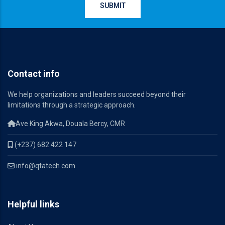
Contact info
We help organizations and leaders succeed beyond their
limitations through a strategic approach.
Ave King Akwa, Douala Bercy, CMR
(+237) 682 422 147
info@qtatech.com
Helpful links