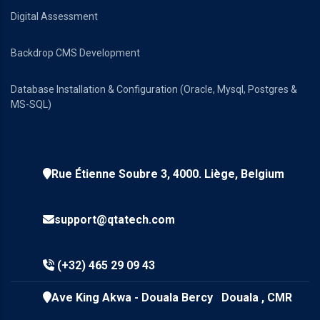
Digital Assessment
Backdrop CMS Development
Database Installation & Configuration (Oracle, Mysql, Postgres &
MS-SQL)
Rue Étienne Soubre 3, 4000. Liège, Belgium
support@qtatech.com
(+32) 465 29 09 43
Ave King Akwa - Douala Bercy Douala , CMR