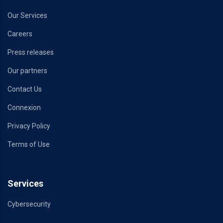
Our Services
Careers
Press releases
Our partners
Contact Us
Connexion
Privacy Policy
Terms of Use
Services
Cybersecurity