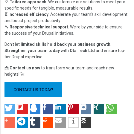
💡
Tailored approach
: We customize our solutions to meet your
specific needs for tangible, measurable results.
⏳
Increased efficiency
: Accelerate your team’s skill development
and boost project productivity.
🔧
Responsive technical support
: We’re by your side to ensure
the success of your Drupal initiatives.
Don't let
limited skills hold back your business growth
.
Strengthen your team today
with
Qta Tech Ltd
and ensure top-
tier Drupal expertise.
📩
Contact us now
to transform your team and reach new
heights! 🚀
CONTACT US TODAY!