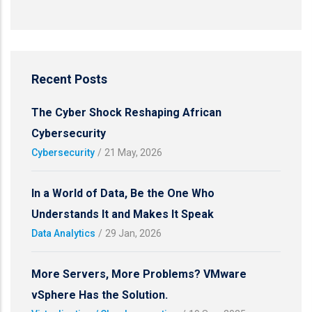
Recent Posts
The Cyber Shock Reshaping African
Cybersecurity
Cybersecurity
/
21 May, 2026
In a World of Data, Be the One Who
Understands It and Makes It Speak
Data Analytics
/
29 Jan, 2026
More Servers, More Problems? VMware
vSphere Has the Solution.