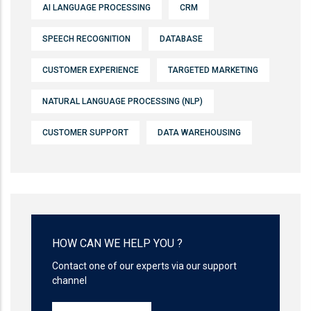
AI LANGUAGE PROCESSING
CRM
SPEECH RECOGNITION
DATABASE
CUSTOMER EXPERIENCE
TARGETED MARKETING
NATURAL LANGUAGE PROCESSING (NLP)
CUSTOMER SUPPORT
DATA WAREHOUSING
HOW CAN WE HELP YOU ?
Contact one of our experts via our support
channel