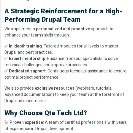
A Strategic Reinforcement for a High-
Performing Drupal Team
We implement a
personalized and proactive
approach to
enhance your team’s skills through:
✅
In-depth training
: Tailored modules for all levels to master
Drupal and best practices.
✅
Expert mentorship
: Guidance from our specialists to solve
technical challenges and improve processes.
✅
Dedicated support
: Continuous technical assistance to ensure
optimal project performance.
We also provide
exclusive resources
(webinars, tutorials,
advanced documentation) to keep your team at the forefront of
Drupal advancements.
Why Choose Qta Tech Ltd?
🚀
Proven expertise
: A team of certified professionals with years
of experience in Drupal development.