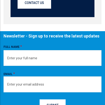
CONTACT US
Newsletter - Sign up to receive the latest updates
FULL NAME
EMAIL