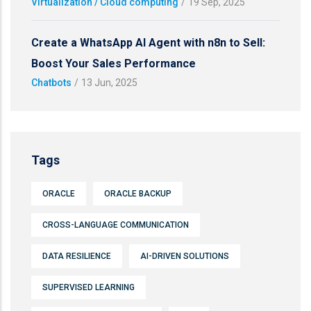
Virtualization / Cloud computing
/
19 Sep, 2025
Create a WhatsApp AI Agent with n8n to Sell:
Boost Your Sales Performance
Chatbots
/
13 Jun, 2025
Tags
ORACLE
ORACLE BACKUP
CROSS-LANGUAGE COMMUNICATION
DATA RESILIENCE
AI-DRIVEN SOLUTIONS
SUPERVISED LEARNING