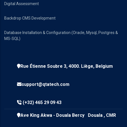
Digital Assessment
Backdrop CMS Development
Database Installation & Configuration (Oracle, Mysql, Postgres &
MS-SQL)
Rue Étienne Soubre 3, 4000. Liège, Belgium
support@qtatech.com
(+32) 465 29 09 43
Ave King Akwa - Douala Bercy Douala , CMR