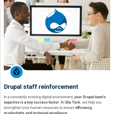
Drupal staff reinforcement
In a constantly evolving digital environment,
your Drupal team’s
expertise is a key success factor
. At
Qta Tech
, we help you
strengthen your human resources to ensure
efficiency,
productivity, and technical excellence
.