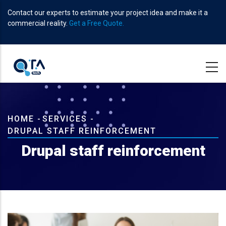
Skip
Contact our experts to estimate your project idea and make it a
to
commercial reality.
Get a Free Quote.
main
content
Breadcrumb
HOME
-
SERVICES
-
DRUPAL STAFF REINFORCEMENT
Drupal staff reinforcement