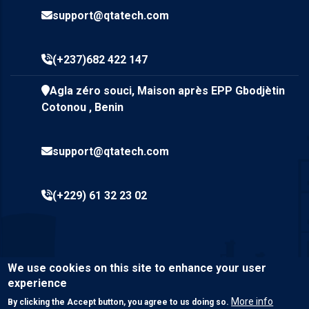
support@qtatech.com
(+237)682 422 147
Agla zéro souci, Maison après EPP Gbodjètin
Cotonou , Benin
support@qtatech.com
(+229) 61 32 23 02
We use cookies on this site to enhance your user
experience
More info
By clicking the Accept button, you agree to us doing so.