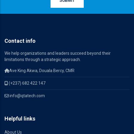
Contact info
We help organizations and leaders succeed beyond their
limitations through a strategic approach.
Ave King Akwa, Douala Bercy, CMR
(+237) 682 422 147
info@qtatech.com
Helpful links
About Us