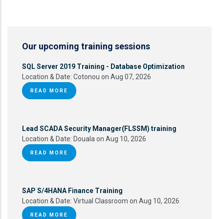
Our upcoming training sessions
SQL Server 2019 Training - Database Optimization
Location & Date:
Cotonou on Aug 07, 2026
READ MORE
Lead SCADA Security Manager(FLSSM) training
Location & Date:
Douala on Aug 10, 2026
READ MORE
SAP S/4HANA Finance Training
Location & Date:
Virtual Classroom on Aug 10, 2026
READ MORE