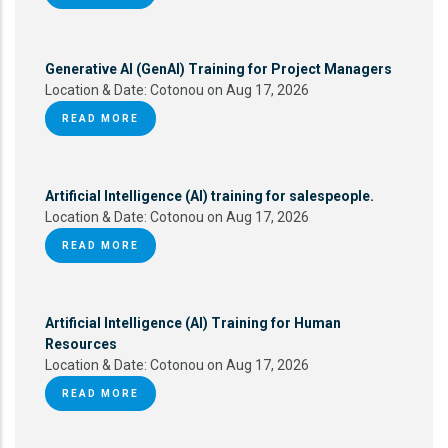
Generative AI (GenAI) Training for Project Managers
Location & Date:
Cotonou on Aug 17, 2026
READ MORE
Artificial Intelligence (AI) training for salespeople.
Location & Date:
Cotonou on Aug 17, 2026
READ MORE
Artificial Intelligence (AI) Training for Human
Resources
Location & Date:
Cotonou on Aug 17, 2026
READ MORE