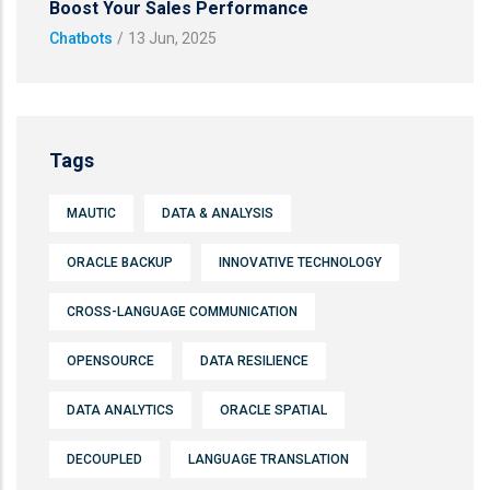
Boost Your Sales Performance
Chatbots
/
13 Jun, 2025
Tags
MAUTIC
DATA & ANALYSIS
ORACLE BACKUP
INNOVATIVE TECHNOLOGY
CROSS-LANGUAGE COMMUNICATION
OPENSOURCE
DATA RESILIENCE
DATA ANALYTICS
ORACLE SPATIAL
DECOUPLED
LANGUAGE TRANSLATION