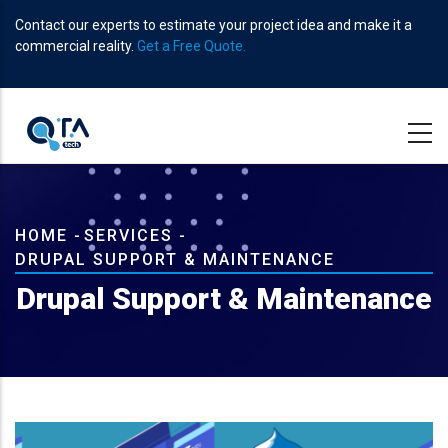
Skip
Contact our experts to estimate your project idea and make it a
to
commercial reality.
Get a Free Quote.
main
content
Breadcrumb
HOME
-
SERVICES
-
DRUPAL SUPPORT & MAINTENANCE
Drupal Support & Maintenance