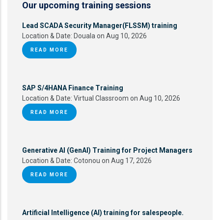
Our upcoming training sessions
Lead SCADA Security Manager(FLSSM) training
Location & Date:
Douala on Aug 10, 2026
READ MORE
SAP S/4HANA Finance Training
Location & Date:
Virtual Classroom on Aug 10, 2026
READ MORE
Generative AI (GenAI) Training for Project Managers
Location & Date:
Cotonou on Aug 17, 2026
READ MORE
Artificial Intelligence (AI) training for salespeople.