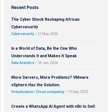
Recent Posts
The Cyber Shock Reshaping African
Cybersecurity
Cybersecurity
/
21 May, 2026
In a World of Data, Be the One Who
Understands It and Makes It Speak
Data Analytics
/
29 Jan, 2026
More Servers, More Problems? VMware
vSphere Has the Solution.
Virtualization / Cloud computing
/
19 Sep, 2025
Create a WhatsApp AI Agent with n8n to Sell: