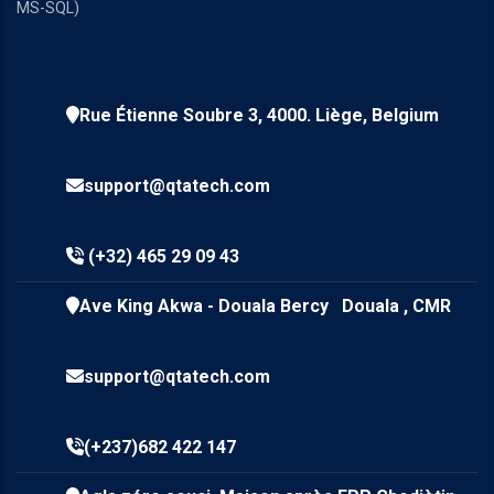
MS-SQL)
Rue Étienne Soubre 3, 4000. Liège, Belgium
support@qtatech.com
(+32) 465 29 09 43
Ave King Akwa - Douala Bercy Douala , CMR
support@qtatech.com
(+237)682 422 147