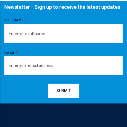
Newsletter - Sign up to receive the latest updates
FULL NAME
EMAIL