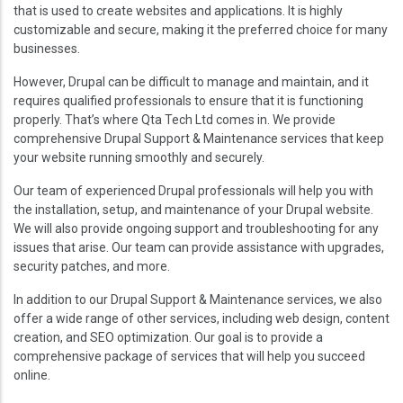
that is used to create websites and applications. It is highly
customizable and secure, making it the preferred choice for many
businesses.
However, Drupal can be difficult to manage and maintain, and it
requires qualified professionals to ensure that it is functioning
properly. That’s where Qta Tech Ltd comes in. We provide
comprehensive Drupal Support & Maintenance services that keep
your website running smoothly and securely.
Our team of experienced Drupal professionals will help you with
the installation, setup, and maintenance of your Drupal website.
We will also provide ongoing support and troubleshooting for any
issues that arise. Our team can provide assistance with upgrades,
security patches, and more.
In addition to our Drupal Support & Maintenance services, we also
offer a wide range of other services, including web design, content
creation, and SEO optimization. Our goal is to provide a
comprehensive package of services that will help you succeed
online.