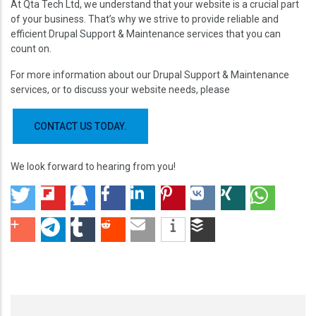
At Qta Tech Ltd, we understand that your website is a crucial part
of your business. That’s why we strive to provide reliable and
efficient Drupal Support & Maintenance services that you can
count on.
For more information about our Drupal Support & Maintenance
services, or to discuss your website needs, please
CONTACT US TODAY.
We look forward to hearing from you!