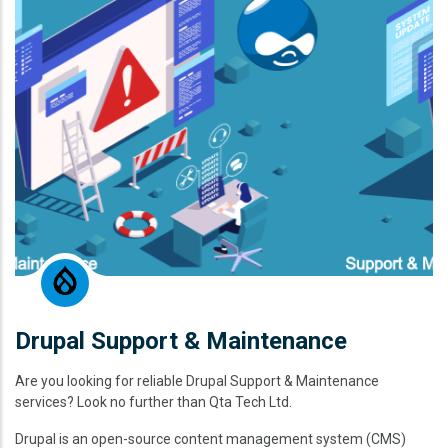
Drupal Support & Maintenance
Are you looking for reliable Drupal Support & Maintenance
services? Look no further than Qta Tech Ltd.
Drupal is an open-source content management system (CMS)