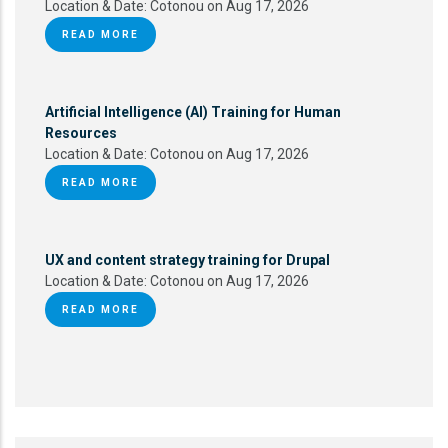
Location & Date:
Cotonou on Aug 17, 2026
READ MORE
Artificial Intelligence (AI) Training for Human
Resources
Location & Date:
Cotonou on Aug 17, 2026
READ MORE
UX and content strategy training for Drupal
Location & Date:
Cotonou on Aug 17, 2026
READ MORE