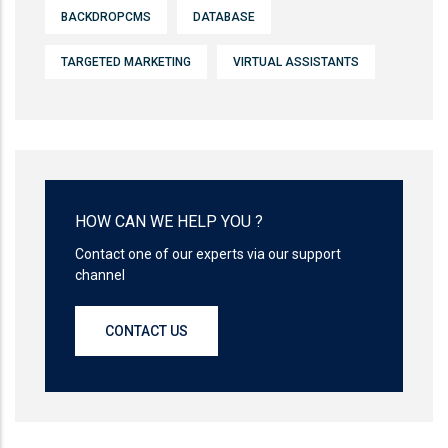
BACKDROPCMS
DATABASE
TARGETED MARKETING
VIRTUAL ASSISTANTS
HOW CAN WE HELP YOU ?
Contact one of our experts via our support
channel
CONTACT US