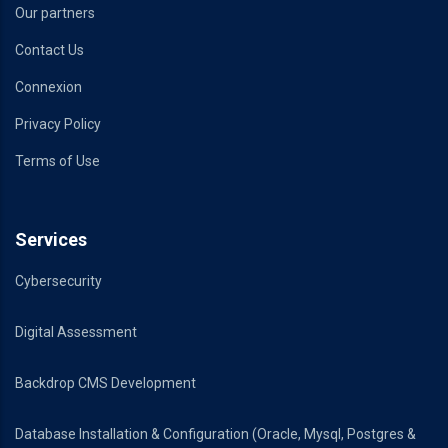
Our partners
Contact Us
Connexion
Privacy Policy
Terms of Use
Services
Cybersecurity
Digital Assessment
Backdrop CMS Development
Database Installation & Configuration (Oracle, Mysql, Postgres &