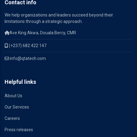
Contact info
We help organizations and leaders succeed beyond their
limitations through a strategic approach.
Ave King Akwa, Douala Bercy, CMR
(+237) 682 422 147
info@qtatech.com
Helpful links
About Us
Our Services
Careers
Press releases