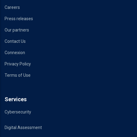
Careers
Press releases
Our partners
Contact Us
Connexion
Privacy Policy
Terms of Use
Services
Cybersecurity
Digital Assessment