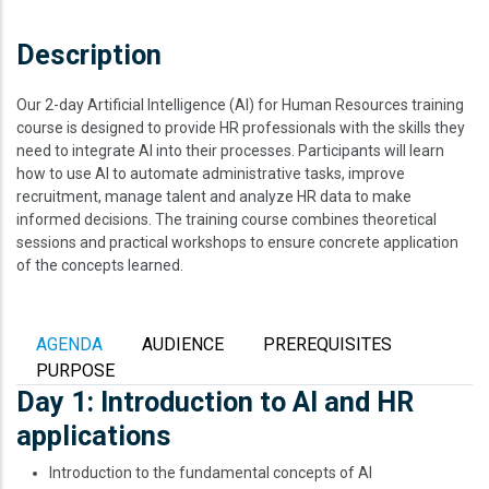
Description
Our 2-day Artificial Intelligence (AI) for Human Resources training
course is designed to provide HR professionals with the skills they
need to integrate AI into their processes. Participants will learn
how to use AI to automate administrative tasks, improve
recruitment, manage talent and analyze HR data to make
informed decisions. The training course combines theoretical
sessions and practical workshops to ensure concrete application
of the concepts learned.
AGENDA
AUDIENCE
PREREQUISITES
PURPOSE
Day 1: Introduction to AI and HR
applications
Introduction to the fundamental concepts of AI