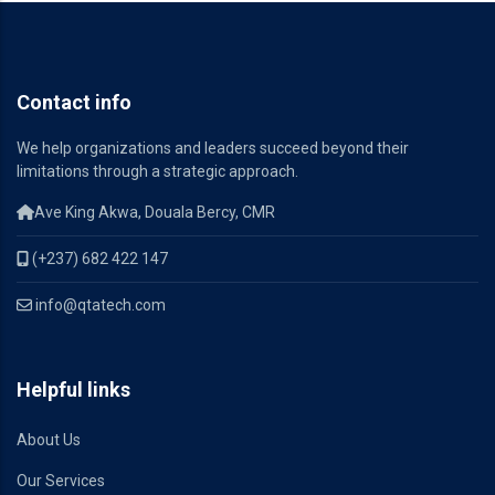
Contact info
We help organizations and leaders succeed beyond their
limitations through a strategic approach.
Ave King Akwa, Douala Bercy, CMR
(+237) 682 422 147
info@qtatech.com
Helpful links
About Us
Our Services