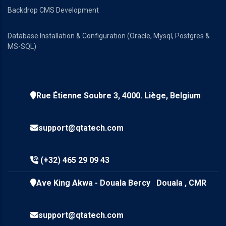
Backdrop CMS Development
Database Installation & Configuration (Oracle, Mysql, Postgres &
MS-SQL)
Rue Étienne Soubre 3, 4000. Liège, Belgium
support@qtatech.com
(+32) 465 29 09 43
Ave King Akwa - Douala Bercy Douala , CMR
support@qtatech.com