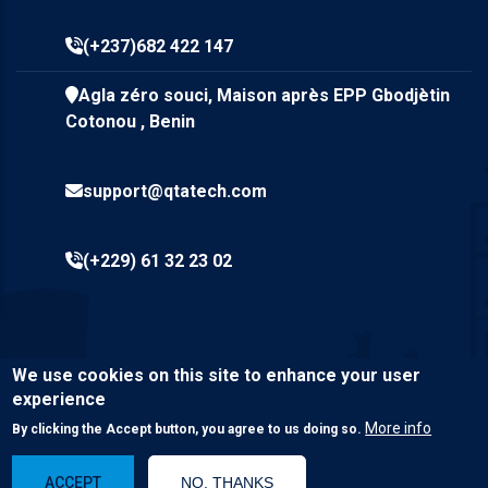
(+237)682 422 147
Agla zéro souci, Maison après EPP Gbodjètin
Cotonou , Benin
support@qtatech.com
(+229) 61 32 23 02
We use cookies on this site to enhance your user
experience
More info
By clicking the Accept button, you agree to us doing so.
© Copyright
Qta Tech SARL
2023. All Rights Reserved.
ACCEPT
NO, THANKS