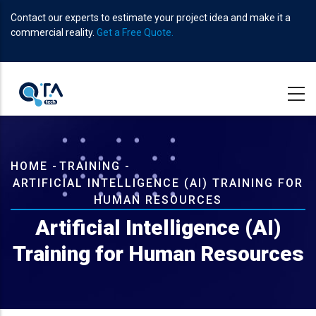
Skip
Contact our experts to estimate your project idea and make it a
to
commercial reality.
Get a Free Quote.
main
content
Breadcrumb
HOME
-
TRAINING
-
ARTIFICIAL INTELLIGENCE (AI) TRAINING FOR
HUMAN RESOURCES
Artificial Intelligence (AI)
Training for Human Resources