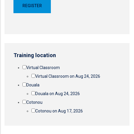
Training location
Virtual Classroom
Virtual Classroom on Aug 24, 2026
Douala
Douala on Aug 24, 2026
Cotonou
Cotonou on Aug 17, 2026