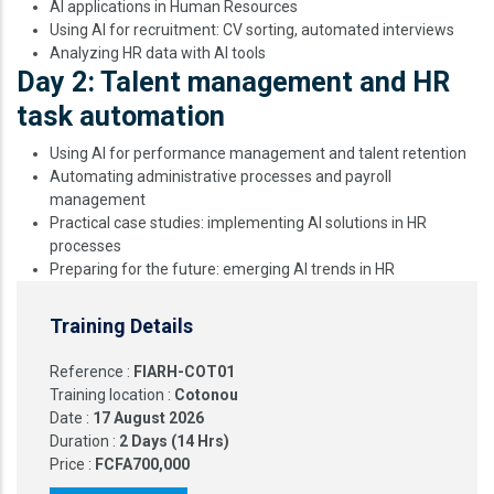
AI applications in Human Resources
Using AI for recruitment: CV sorting, automated interviews
Analyzing HR data with AI tools
Day 2: Talent management and HR
task automation
Using AI for performance management and talent retention
Automating administrative processes and payroll
management
Practical case studies: implementing AI solutions in HR
processes
Preparing for the future: emerging AI trends in HR
Training Details
Reference :
FIARH-COT01
Training location :
Cotonou
Date :
17 August 2026
Duration :
2 Days (14 Hrs)
Price :
FCFA700,000