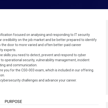
ification focused on analysing and responding to IT security
ur credibility on the job market and be better prepared to identify
ns the door to more varied and often better-paid career
ty experts.
e skills you need to detect, prevent and respond to cyber
ed to operational security, vulnerability management, incident
ting and communication.
re you for the CS0-003 exam, which is included in our offering.
ion.
's cybersecurity challenges and advance your career.
PURPOSE