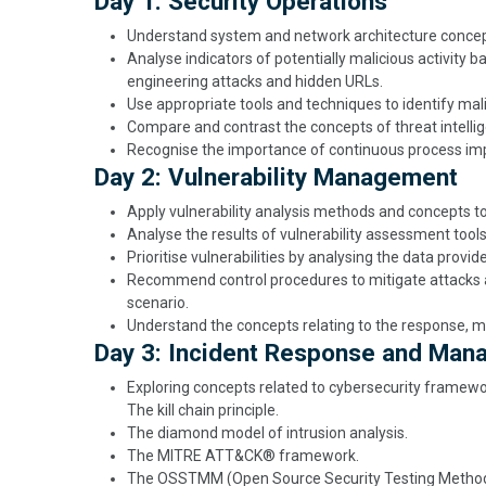
Day 1: Security Operations
Understand system and network architecture concepts
Analyse indicators of potentially malicious activity b
engineering attacks and hidden URLs.
Use appropriate tools and techniques to identify mali
Compare and contrast the concepts of threat intelli
Recognise the importance of continuous process imp
Day 2: Vulnerability Management
Apply vulnerability analysis methods and concepts to
Analyse the results of vulnerability assessment tools
Prioritise vulnerabilities by analysing the data provid
Recommend control procedures to mitigate attacks an
scenario.
Understand the concepts relating to the response, m
Day 3: Incident Response and Ma
Exploring concepts related to cybersecurity framewor
The kill chain principle.
The diamond model of intrusion analysis.
The MITRE ATT&CK® framework.
The OSSTMM (Open Source Security Testing Metho