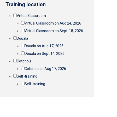
Training location
Virtual Classroom
Virtual Classroom on Aug 24, 2026
Virtual Classroom on Sept. 18, 2026
Douala
Douala on Aug 17, 2026
Douala on Sept 14, 2026
Cotonou
Cotonou on Aug 17, 2026
Self-training
Self-training