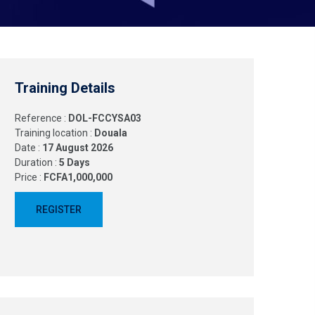
Training Details
Reference :
DOL-FCCYSA03
Training location :
Douala
Date :
17 August 2026
Duration :
5 Days
Price :
FCFA1,000,000