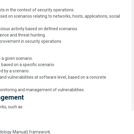
 in the context of security operations.
ased on scenarios relating to networks, hosts, applications, social
cious activity based on defined scenarios.
gence and threat hunting.
rovement in security operations.
 a given scenario.
 based on a specific scenario.
ed by a scenario.
d vulnerabilities at software level, based on a concrete
onitoring and management of vulnerabilities.
nagement
ks, such as :
dology Manual) framework.