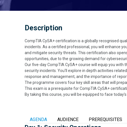
Description
CompTIA CySA+ certification is a globally recognised qual
incidents. As a certified professional, you will enhance yo
and mitigate security threats. This certification also ope
opportunities, due to the growing demand for cybersecuri
Our five-day CompTIA CySA+ course will equip you with th
security incidents. You'll explore in depth activities relat
response and management, and the importance of repor
The programme covers four key skill areas that will prepa
This exam is a prerequisite for CompTIA CySA+ certificat
By taking this course, you will be equipped to face today
AGENDA
AUDIENCE
PREREQUISITES