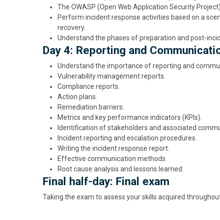
The OWASP (Open Web Application Security Project) 
Perform incident response activities based on a scena
recovery.
Understand the phases of preparation and post-incide
Day 4: Reporting and Communicati
Understand the importance of reporting and communi
Vulnerability management reports.
Compliance reports.
Action plans.
Remediation barriers.
Metrics and key performance indicators (KPIs).
Identification of stakeholders and associated comm
Incident reporting and escalation procedures.
Writing the incident response report.
Effective communication methods.
Root cause analysis and lessons learned.
Final half-day: Final exam
Taking the exam to assess your skills acquired througho