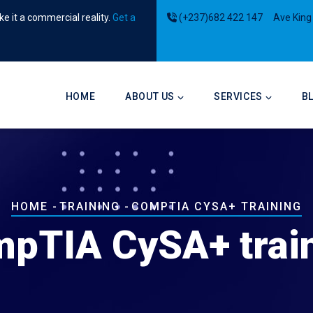
e it a commercial reality.
Get a
(+237)682 422 147
Ave King
Main
navigation
HOME
ABOUT US
SERVICES
B
Breadcrumb
HOME
-
TRAINING
-
COMPTIA CYSA+ TRAINING
pTIA CySA+ trai