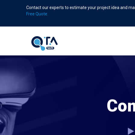
Skip
Contact our experts to estimate your project idea and mak
to
Free Quote.
main
content
Com