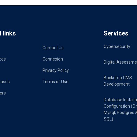
 links
Services
Cybersecurity
Contact Us
ces
Connexion
Digital Assessme
Privacy Policy
Backdrop CMS
eases
Terms of Use
Development
ers
Database Installa
Configuration (Or
Mysql, Postgres 
SQL)