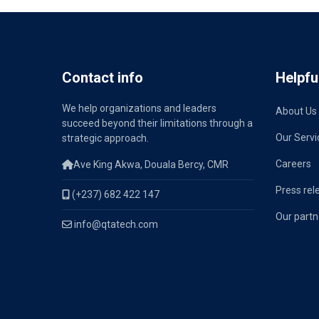
Contact info
Helpful
We help organizations and leaders
About Us
succeed beyond their limitations through a
Our Servi
strategic approach.
Careers
Ave King Akwa, Douala Bercy, CMR
Press rel
(+237) 682 422 147
Our partn
info@qtatech.com