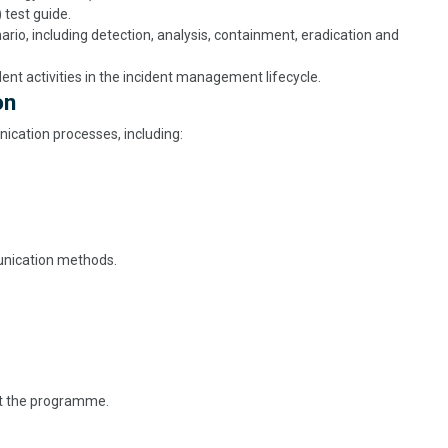
test guide.
rio, including detection, analysis, containment, eradication and
nt activities in the incident management lifecycle.
on
cation processes, including:
unication methods.
ut the programme.