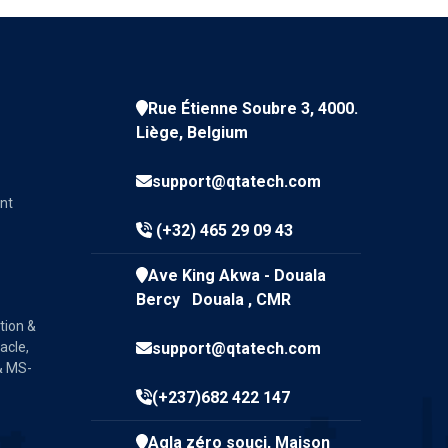
Rue Étienne Soubre 3, 4000.
Liège, Belgium
support@qtatech.com
nt
(+32) 465 29 09 43
Ave King Akwa - Douala
Bercy Douala , CMR
tion &
acle,
support@qtatech.com
& MS-
(+237)682 422 147
Agla zéro souci, Maison