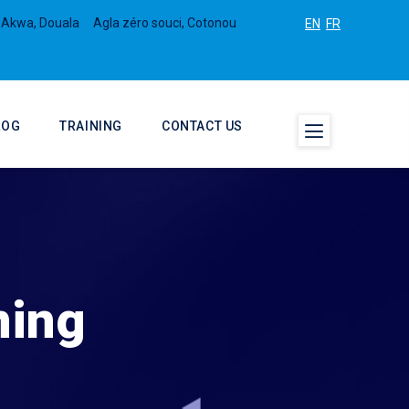
 Akwa, Douala
Agla zéro souci, Cotonou
EN
FR
LOG
TRAINING
CONTACT US
ning