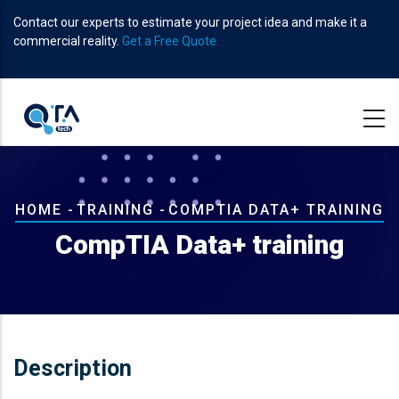
Skip
Contact our experts to estimate your project idea and make it a
to
commercial reality.
Get a Free Quote.
main
content
Breadcrumb
HOME
-
TRAINING
-
COMPTIA DATA+ TRAINING
CompTIA Data+ training
Description