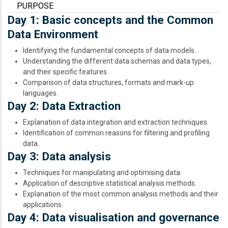
PURPOSE
Day 1: Basic concepts and the Common
Data Environment
Identifying the fundamental concepts of data models.
Understanding the different data schemas and data types,
and their specific features.
Comparison of data structures, formats and mark-up
languages.
Day 2: Data Extraction
Explanation of data integration and extraction techniques.
Identification of common reasons for filtering and profiling
data.
Day 3: Data analysis
Techniques for manipulating and optimising data.
Application of descriptive statistical analysis methods.
Explanation of the most common analysis methods and their
applications.
Day 4: Data visualisation and governance