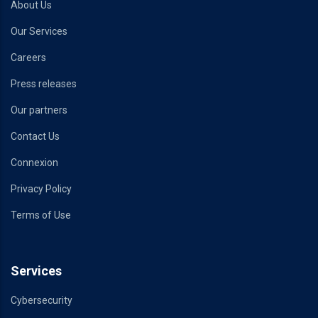
About Us
Our Services
Careers
Press releases
Our partners
Contact Us
Connexion
Privacy Policy
Terms of Use
Services
Cybersecurity