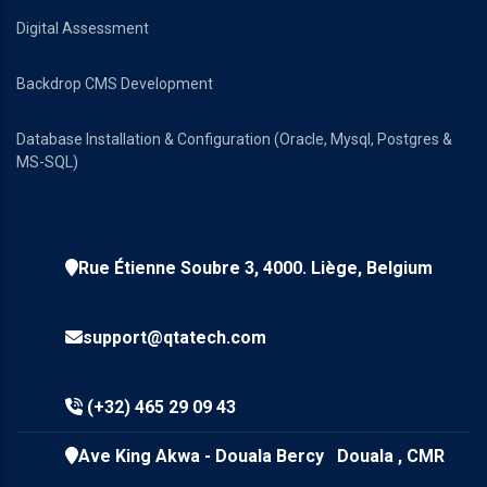
Digital Assessment
Backdrop CMS Development
Database Installation & Configuration (Oracle, Mysql, Postgres &
MS-SQL)
Rue Étienne Soubre 3, 4000. Liège, Belgium
support@qtatech.com
(+32) 465 29 09 43
Ave King Akwa - Douala Bercy Douala , CMR