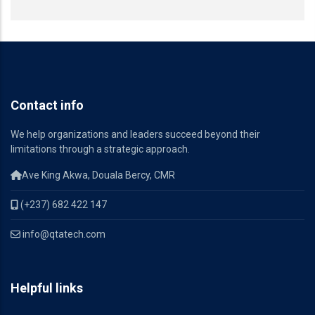
Contact info
We help organizations and leaders succeed beyond their
limitations through a strategic approach.
Ave King Akwa, Douala Bercy, CMR
(+237) 682 422 147
info@qtatech.com
Helpful links