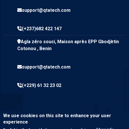
support@qtatech.com
(+237)682 422 147
Agla zéro souci, Maison après EPP Gbodjètin
Cotonou , Benin
support@qtatech.com
(+229) 61 32 23 02
We use cookies on this site to enhance your user
experience