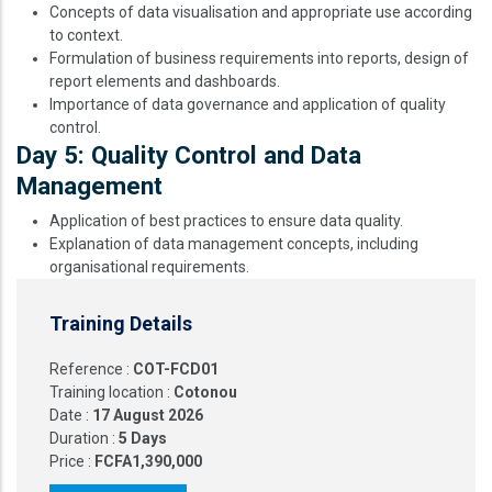
Concepts of data visualisation and appropriate use according
to context.
Formulation of business requirements into reports, design of
report elements and dashboards.
Importance of data governance and application of quality
control.
Day 5: Quality Control and Data
Management
Application of best practices to ensure data quality.
Explanation of data management concepts, including
organisational requirements.
Training Details
Reference :
COT-FCD01
Training location :
Cotonou
Date :
17 August 2026
Duration :
5 Days
Price :
FCFA1,390,000