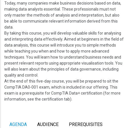
Today, many companies make business decisions based on data,
making data analysts essential. These professionals must not
only master the methods of analysis and interpretation, but also
be able to communicate relevant information derived from this
data.
By taking this course, you will develop valuable skills for analysing
and interpreting data effectively. Aimed at beginners in the field of
data analysis, this course will introduce you to simple methods
while teaching you when and how to apply more advanced
techniques. You will learn how to understand business needs and
present relevant reports using appropriate visualisation tools. You
will also learn about the principles of data governance, including
quality and control.
At the end of this five-day course, you will be prepared to sit the
CompTIA DA0-001 exam, which is included in our offering. This
exam is a prerequisite for CompTIA Data+ certification (for more
information, see the certification tab).
AGENDA
AUDIENCE
PREREQUISITES