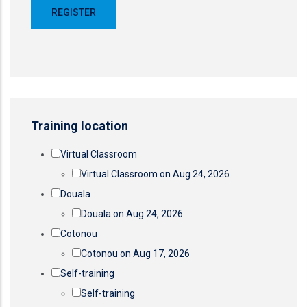
Training location
Virtual Classroom
Virtual Classroom on Aug 24, 2026
Douala
Douala on Aug 24, 2026
Cotonou
Cotonou on Aug 17, 2026
Self-training
Self-training