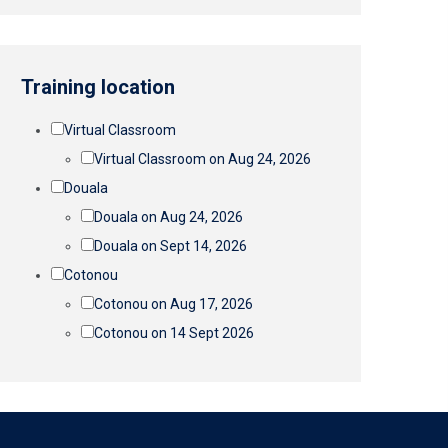
Training location
Virtual Classroom
Virtual Classroom on Aug 24, 2026
Douala
Douala on Aug 24, 2026
Douala on Sept 14, 2026
Cotonou
Cotonou on Aug 17, 2026
Cotonou on 14 Sept 2026