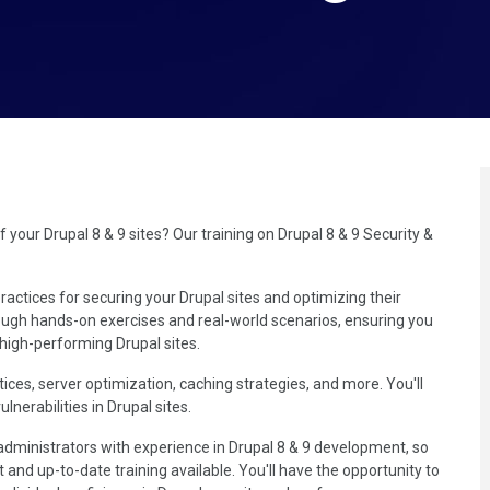
our Drupal 8 & 9 sites? Our training on Drupal 8 & 9 Security &
ractices for securing your Drupal sites and optimizing their
ough hands-on exercises and real-world scenarios, ensuring you
 high-performing Drupal sites.
tices, server optimization, caching strategies, and more. You'll
nerabilities in Drupal sites.
administrators with experience in Drupal 8 & 9 development, so
 and up-to-date training available. You'll have the opportunity to