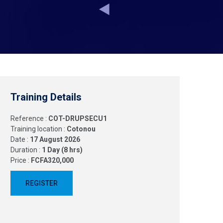
Training Details
Reference :
COT-DRUPSECU1
Training location :
Cotonou
Date :
17 August 2026
Duration :
1 Day (8 hrs)
Price :
FCFA320,000