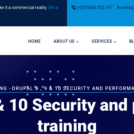
e it a commercial reality.
Get a
(+237)682 422 147
Ave King
Main
navigation
HOME
ABOUT US
SERVICES
B
b
ING
-
DRUPAL 8 , 9 & 10 SECURITY AND PERFORM
 & 10 Security an
training