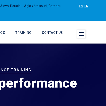
 Akwa, Douala
Agla zéro souci, Cotonou
EN
FR
LOG
TRAINING
CONTACT US
ANCE TRAINING
d performance