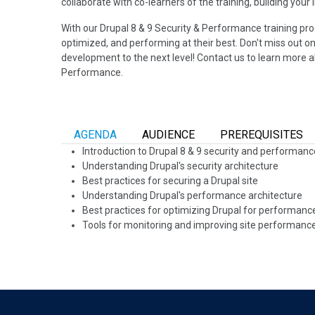
collaborate with co-learners of the training, building your
With our Drupal 8 & 9 Security & Performance training pro
optimized, and performing at their best. Don't miss out on
development to the next level! Contact us to learn more a
Performance.
AGENDA
AUDIENCE
PREREQUISITES
Introduction to Drupal 8 & 9 security and performan
Understanding Drupal's security architecture
Best practices for securing a Drupal site
Understanding Drupal's performance architecture
Best practices for optimizing Drupal for performan
Tools for monitoring and improving site performanc