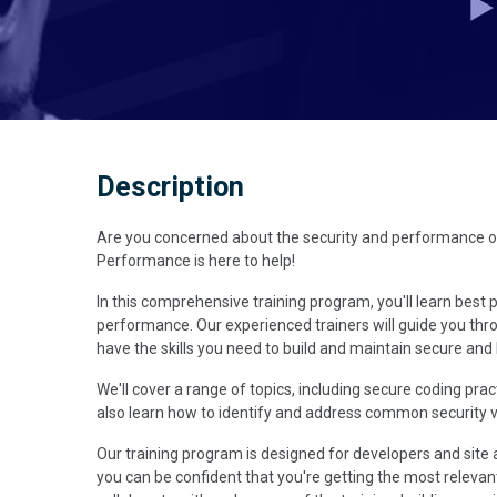
Description
Are you concerned about the security and performance of y
Performance is here to help!
In this comprehensive training program, you'll learn best p
performance. Our experienced trainers will guide you thr
have the skills you need to build and maintain secure and
We'll cover a range of topics, including secure coding prac
also learn how to identify and address common security vul
Our training program is designed for developers and site 
you can be confident that you're getting the most relevant