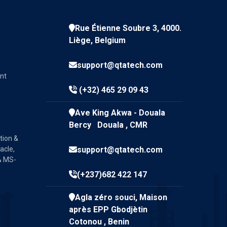
Rue Étienne Soubre 3, 4000.
Liège, Belgium
support@qtatech.com
nt
(+32) 465 29 09 43
Ave King Akwa - Douala
Bercy Douala , CMR
tion &
acle,
support@qtatech.com
& MS-
(+237)682 422 147
Agla zéro souci, Maison
après EPP Gbodjètin
Cotonou , Benin