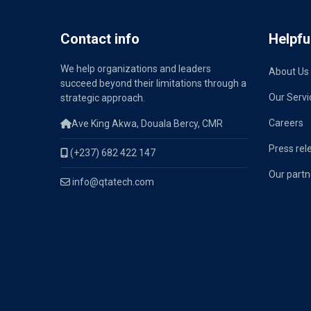
Contact info
Helpful
We help organizations and leaders
About Us
succeed beyond their limitations through a
Our Servi
strategic approach.
Careers
Ave King Akwa, Douala Bercy, CMR
Press rel
(+237) 682 422 147
Our partn
info@qtatech.com