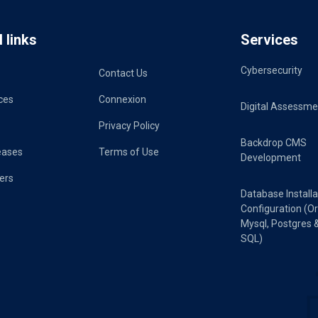
 links
Services
Cybersecurity
Contact Us
ces
Connexion
Digital Assessme
Privacy Policy
Backdrop CMS
eases
Terms of Use
Development
ers
Database Installa
Configuration (Or
Mysql, Postgres 
SQL)