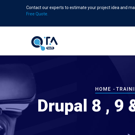
Skip
Contact our experts to estimate your project idea and mak
to
Free Quote.
main
content
Breadcrum
HOME
-
TRAIN
Drupal 8 , 9