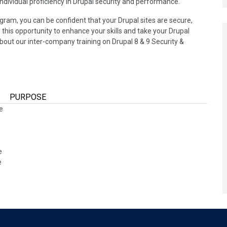
 individual proficiency in Drupal security and performance.
gram, you can be confident that your Drupal sites are secure,
 this opportunity to enhance your skills and take your Drupal
bout our inter-company training on Drupal 8 & 9 Security &
PURPOSE
ce
ce
e