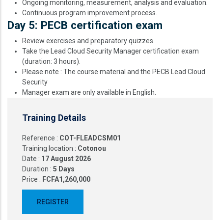
Ongoing monitoring, measurement, analysis and evaluation.
Continuous program improvement process.
Day 5: PECB certification exam
Review exercises and preparatory quizzes.
Take the Lead Cloud Security Manager certification exam
(duration: 3 hours).
Please note : The course material and the PECB Lead Cloud
Security
Manager exam are only available in English.
Training Details
Reference :
COT-FLEADCSM01
Training location :
Cotonou
Date :
17 August 2026
Duration :
5 Days
Price :
FCFA1,260,000