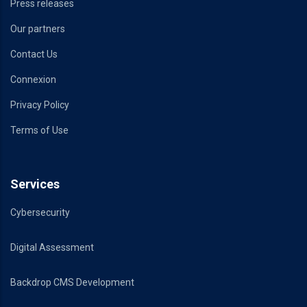
Press releases
Our partners
Contact Us
Connexion
Privacy Policy
Terms of Use
Services
Cybersecurity
Digital Assessment
Backdrop CMS Development