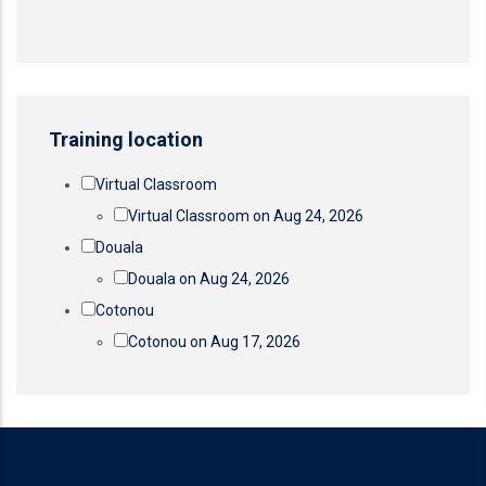
Training location
Virtual Classroom
Virtual Classroom on Aug 24, 2026
Douala
Douala on Aug 24, 2026
Cotonou
Cotonou on Aug 17, 2026