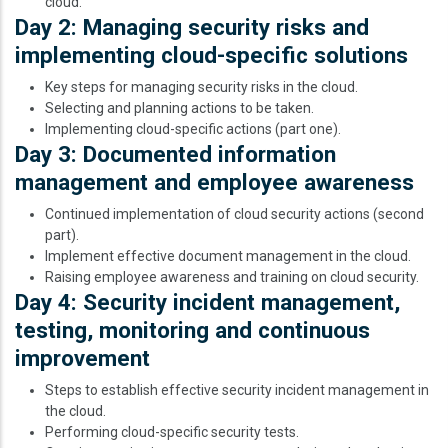
cloud.
Day 2: Managing security risks and
implementing cloud-specific solutions
Key steps for managing security risks in the cloud.
Selecting and planning actions to be taken.
Implementing cloud-specific actions (part one).
Day 3: Documented information
management and employee awareness
Continued implementation of cloud security actions (second
part).
Implement effective document management in the cloud.
Raising employee awareness and training on cloud security.
Day 4: Security incident management,
testing, monitoring and continuous
improvement
Steps to establish effective security incident management in
the cloud.
Performing cloud-specific security tests.