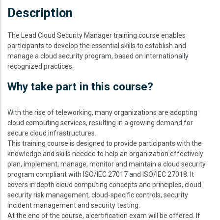
Description
The Lead Cloud Security Manager training course enables
participants to develop the essential skills to establish and
manage a cloud security program, based on internationally
recognized practices.
Why take part in this course?
With the rise of teleworking, many organizations are adopting
cloud computing services, resulting in a growing demand for
secure cloud infrastructures.
This training course is designed to provide participants with the
knowledge and skills needed to help an organization effectively
plan, implement, manage, monitor and maintain a cloud security
program compliant with ISO/IEC 27017 and ISO/IEC 27018. It
covers in depth cloud computing concepts and principles, cloud
security risk management, cloud-specific controls, security
incident management and security testing.
At the end of the course, a certification exam will be offered. If