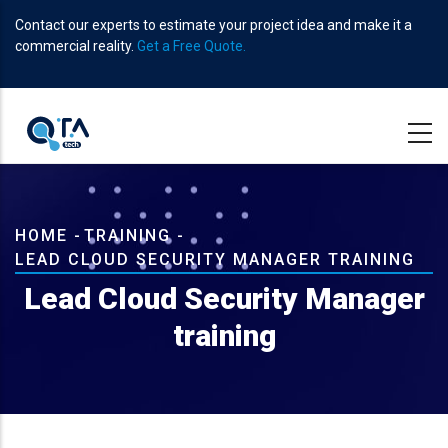
Skip
Contact our experts to estimate your project idea and make it a
to
commercial reality.
Get a Free Quote.
main
content
Breadcrumb
HOME
-
TRAINING
-
LEAD CLOUD SECURITY MANAGER TRAINING
Lead Cloud Security Manager
training