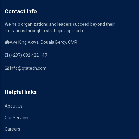
Contact info
We help organizations and leaders succeed beyond their
limitations through a strategic approach.
Ave King Akwa, Douala Bercy, CMR
(+237) 682 422 147
info@qtatech.com
Helpful links
About Us
Our Services
Careers