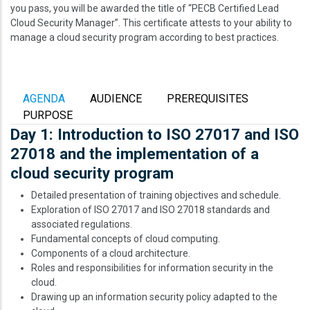
you pass, you will be awarded the title of “PECB Certified Lead
Cloud Security Manager”. This certificate attests to your ability to
manage a cloud security program according to best practices.
AGENDA
AUDIENCE
PREREQUISITES
PURPOSE
Day 1: Introduction to ISO 27017 and ISO
27018 and the implementation of a
cloud security program
Detailed presentation of training objectives and schedule.
Exploration of ISO 27017 and ISO 27018 standards and
associated regulations.
Fundamental concepts of cloud computing.
Components of a cloud architecture.
Roles and responsibilities for information security in the
cloud.
Drawing up an information security policy adapted to the