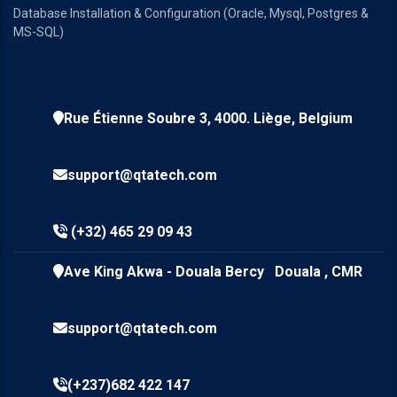
Database Installation & Configuration (Oracle, Mysql, Postgres &
MS-SQL)
Rue Étienne Soubre 3, 4000. Liège, Belgium
support@qtatech.com
(+32) 465 29 09 43
Ave King Akwa - Douala Bercy Douala , CMR
support@qtatech.com
(+237)682 422 147