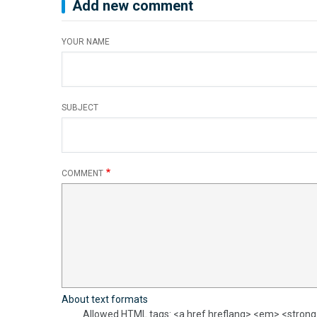
Add new comment
YOUR NAME
SUBJECT
COMMENT
About text formats
Allowed HTML tags: <a href hreflang> <em> <strong> 