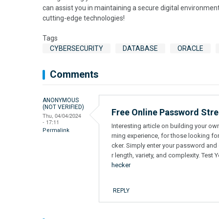
can assist you in maintaining a secure digital environmen
cutting-edge technologies!
Tags
CYBERSECURITY
DATABASE
ORACLE
Comments
ANONYMOUS
(NOT VERIFIED)
Free Online Password Str
Thu, 04/04/2024
- 17:11
Interesting article on building your o
Permalink
rning experience, for those looking fo
cker. Simply enter your password and ge
r length, variety, and complexity. Tes
hecker
REPLY