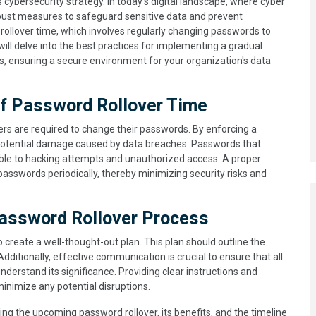
s cybersecurity strategy. In today's digital landscape, where cyber
robust measures to safeguard sensitive data and prevent
ollover time, which involves regularly changing passwords to
 will delve into the best practices for implementing a gradual
s, ensuring a secure environment for your organization's data
of Password Rollover Time
ers are required to change their passwords. By enforcing a
potential damage caused by data breaches. Passwords that
le to hacking attempts and unauthorized access. A proper
passwords periodically, thereby minimizing security risks and
assword Rollover Process
 to create a well-thought-out plan. This plan should outline the
dditionally, effective communication is crucial to ensure that all
erstand its significance. Providing clear instructions and
inimize any potential disruptions.
ning the upcoming password rollover, its benefits, and the timeline