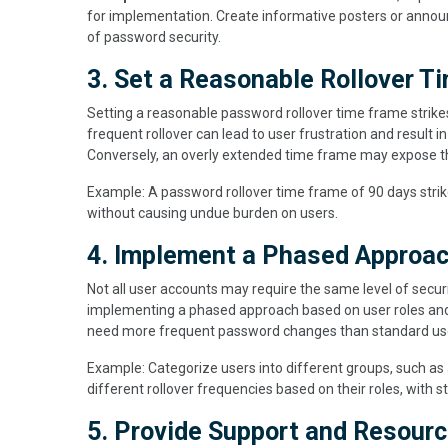
for implementation. Create informative posters or anno
of password security.
3. Set a Reasonable Rollover T
Setting a reasonable password rollover time frame strik
frequent rollover can lead to user frustration and result 
Conversely, an overly extended time frame may expose th
Example: A password rollover time frame of 90 days strik
without causing undue burden on users.
4. Implement a Phased Approach
Not all user accounts may require the same level of securi
implementing a phased approach based on user roles and a
need more frequent password changes than standard us
Example: Categorize users into different groups, such as
different rollover frequencies based on their roles, with st
5. Provide Support and Resourc