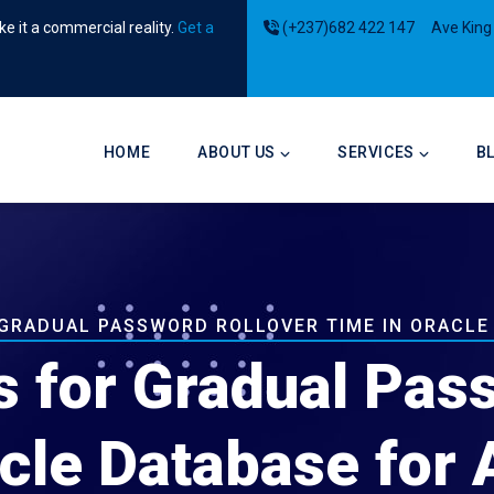
e it a commercial reality.
Get a
(+237)682 422 147
Ave King
Main
navigation
HOME
ABOUT US
SERVICES
B
 GRADUAL PASSWORD ROLLOVER TIME IN ORACLE
s for Gradual Pas
cle Database for 