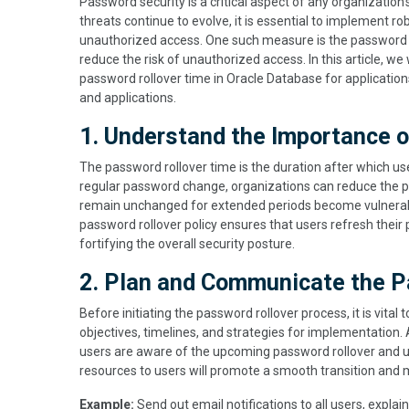
Password security is a critical aspect of any organization'
threats continue to evolve, it is essential to implement 
unauthorized access. One such measure is the password r
reduce the risk of unauthorized access. In this article, we
password rollover time in Oracle Database for application
and applications.
1. Understand the Importance 
The password rollover time is the duration after which us
regular password change, organizations can reduce the 
remain unchanged for extended periods become vulnerab
password rollover policy ensures that users refresh their 
fortifying the overall security posture.
2. Plan and Communicate the P
Before initiating the password rollover process, it is vital
objectives, timelines, and strategies for implementation. A
users are aware of the upcoming password rollover and und
resources to users will promote a smooth transition and m
Example:
Send out email notifications to all users, explai