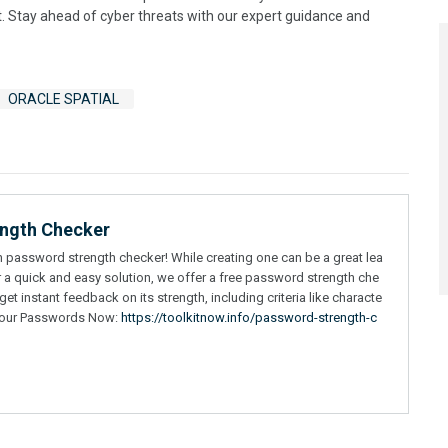
t. Stay ahead of cyber threats with our expert guidance and
ORACLE SPATIAL
ength Checker
wn password strength checker! While creating one can be a great lea
r a quick and easy solution, we offer a free password strength che
t instant feedback on its strength, including criteria like characte
t Your Passwords Now:
https://toolkitnow.info/password-strength-c