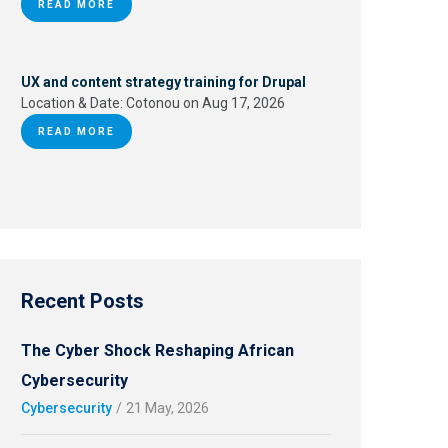
READ MORE
UX and content strategy training for Drupal
Location & Date:
Cotonou on Aug 17, 2026
READ MORE
Recent Posts
The Cyber Shock Reshaping African
Cybersecurity
Cybersecurity
/
21 May, 2026