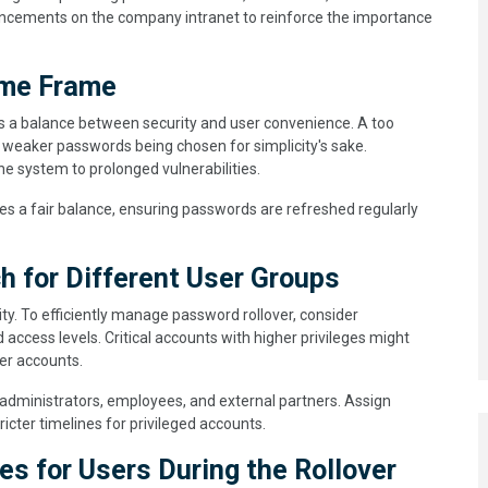
uncements on the company intranet to reinforce the importance
ime Frame
es a balance between security and user convenience. A too
in weaker passwords being chosen for simplicity's sake.
e system to prolonged vulnerabilities.
es a fair balance, ensuring passwords are refreshed regularly
 for Different User Groups
ty. To efficiently manage password rollover, consider
ccess levels. Critical accounts with higher privileges might
er accounts.
 administrators, employees, and external partners. Assign
ricter timelines for privileged accounts.
es for Users During the Rollover