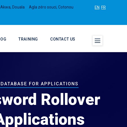
 Akwa, Douala
Agla zéro souci, Cotonou
EN
FR
LOG
TRAINING
CONTACT US
 DATABASE FOR APPLICATIONS
sword Rollover
Applications