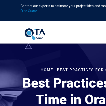
Skip
Contact our experts to estimate your project idea and mak
to
Free Quote.
main
content
Breadcrumb
HOME
-
BEST PRACTICES FOR
Best Practice
Time in Ora