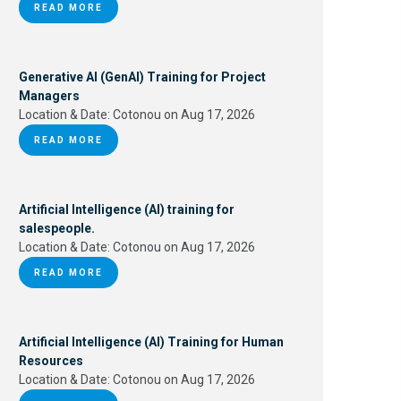
READ MORE
Generative AI (GenAI) Training for Project
Managers
Location & Date:
Cotonou on Aug 17, 2026
READ MORE
Artificial Intelligence (AI) training for
salespeople.
Location & Date:
Cotonou on Aug 17, 2026
READ MORE
Artificial Intelligence (AI) Training for Human
Resources
Location & Date:
Cotonou on Aug 17, 2026