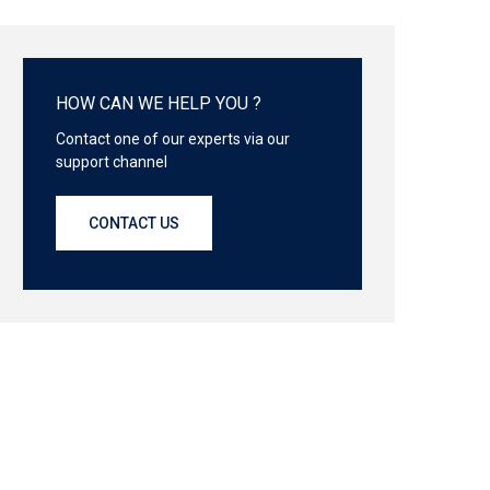
HOW CAN WE HELP YOU ?
Contact one of our experts via our
support channel
CONTACT US