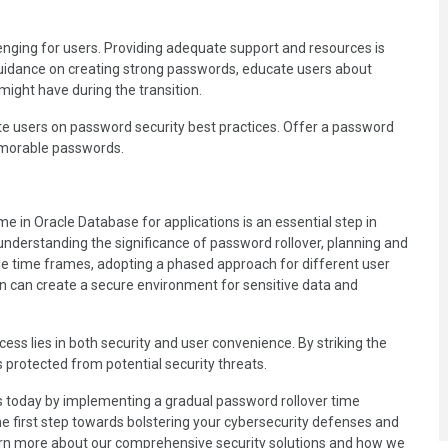
nging for users. Providing adequate support and resources is
 guidance on creating strong passwords, educate users about
ight have during the transition.
te users on password security best practices. Offer a password
emorable passwords.
e in Oracle Database for applications is an essential step in
 understanding the significance of password rollover, planning and
le time frames, adopting a phased approach for different user
n can create a secure environment for sensitive data and
ss lies in both security and user convenience. By striking the
 protected from potential security threats.
ns today by implementing a gradual password rollover time
 the first step towards bolstering your cybersecurity defenses and
arn more about our comprehensive security solutions and how we