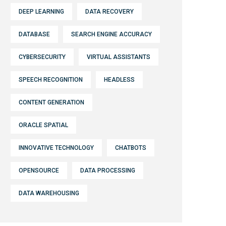
DEEP LEARNING
DATA RECOVERY
DATABASE
SEARCH ENGINE ACCURACY
CYBERSECURITY
VIRTUAL ASSISTANTS
SPEECH RECOGNITION
HEADLESS
CONTENT GENERATION
ORACLE SPATIAL
INNOVATIVE TECHNOLOGY
CHATBOTS
OPENSOURCE
DATA PROCESSING
DATA WAREHOUSING