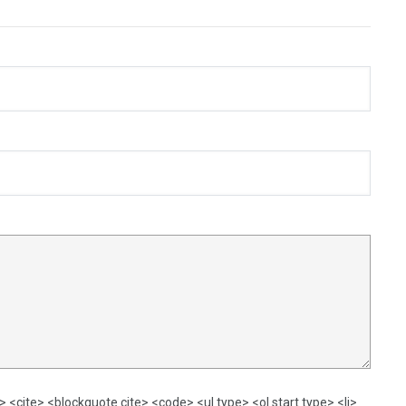
<cite> <blockquote cite> <code> <ul type> <ol start type> <li>