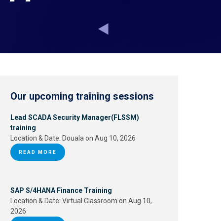
Our upcoming training sessions
Lead SCADA Security Manager(FLSSM)
training
Location & Date:
Douala on Aug 10, 2026
READ MORE
SAP S/4HANA Finance Training
Location & Date:
Virtual Classroom on Aug 10,
2026