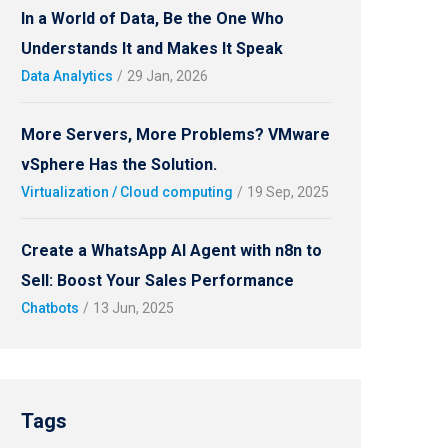
In a World of Data, Be the One Who
Understands It and Makes It Speak
Data Analytics
/
29 Jan, 2026
More Servers, More Problems? VMware
vSphere Has the Solution.
Virtualization / Cloud computing
/
19 Sep, 2025
Create a WhatsApp AI Agent with n8n to
Sell: Boost Your Sales Performance
Chatbots
/
13 Jun, 2025
Tags