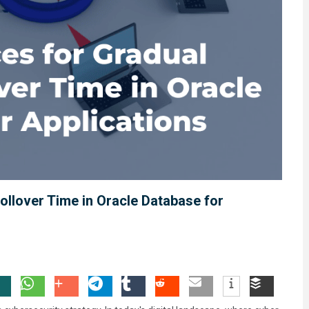
ollover Time in Oracle Database for