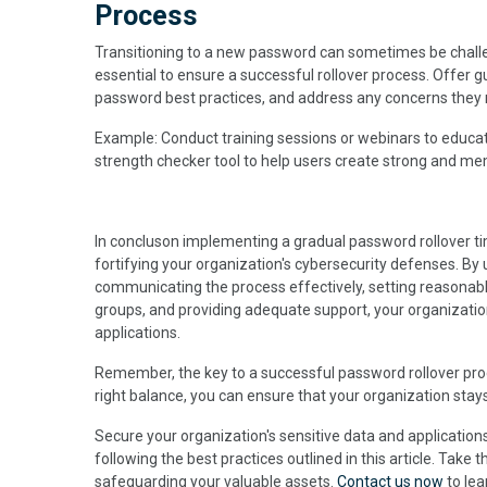
Process
Transitioning to a new password can sometimes be challe
essential to ensure a successful rollover process. Offer
password best practices, and address any concerns they m
Example: Conduct training sessions or webinars to educa
strength checker tool to help users create strong and m
In concluson implementing a gradual password rollover tim
fortifying your organization's cybersecurity defenses. By
communicating the process effectively, setting reasonab
groups, and providing adequate support, your organizatio
applications.
Remember, the key to a successful password rollover proce
right balance, you can ensure that your organization stays
Secure your organization's sensitive data and applicatio
following the best practices outlined in this article. Take
safeguarding your valuable assets.
Contact us now
to le