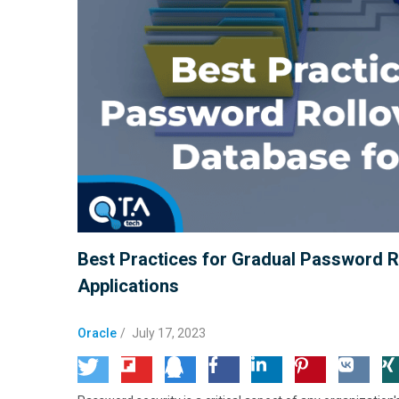
Best Practices for Gradual Password R
Applications
Oracle
/
July 17, 2023