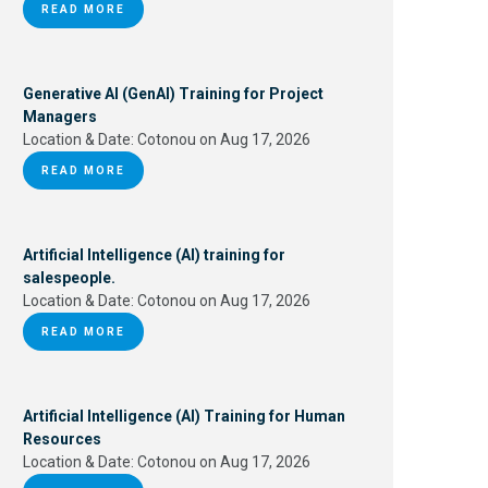
READ MORE
Generative AI (GenAI) Training for Project
Managers
Location & Date:
Cotonou on Aug 17, 2026
READ MORE
Artificial Intelligence (AI) training for
salespeople.
Location & Date:
Cotonou on Aug 17, 2026
READ MORE
Artificial Intelligence (AI) Training for Human
Resources
Location & Date:
Cotonou on Aug 17, 2026