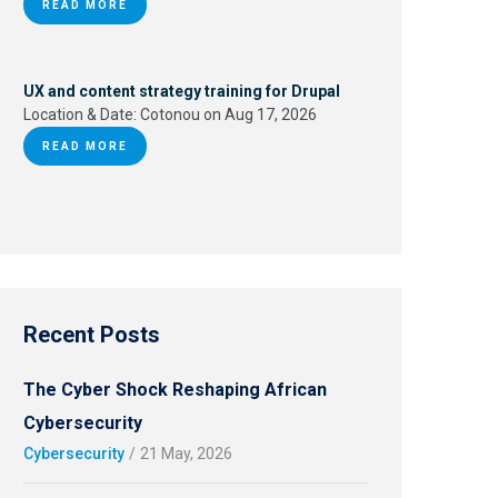
READ MORE
UX and content strategy training for Drupal
Location & Date:
Cotonou on Aug 17, 2026
READ MORE
Recent Posts
The Cyber Shock Reshaping African
Cybersecurity
Cybersecurity
/
21 May, 2026