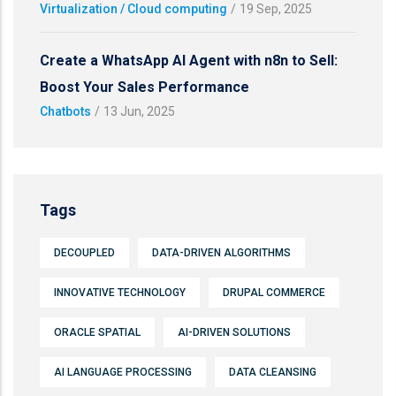
Virtualization / Cloud computing
/
19 Sep, 2025
Create a WhatsApp AI Agent with n8n to Sell:
Boost Your Sales Performance
Chatbots
/
13 Jun, 2025
Tags
DECOUPLED
DATA-DRIVEN ALGORITHMS
INNOVATIVE TECHNOLOGY
DRUPAL COMMERCE
ORACLE SPATIAL
AI-DRIVEN SOLUTIONS
AI LANGUAGE PROCESSING
DATA CLEANSING