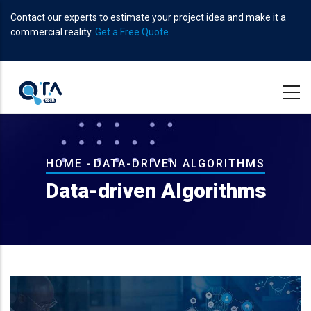
Skip
Contact our experts to estimate your project idea and make it a
to
commercial reality.
Get a Free Quote.
main
content
Breadcrumb
HOME
-
DATA-DRIVEN ALGORITHMS
Data-driven Algorithms