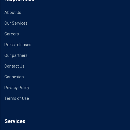
About Us
Our Services
Careers
Press releases
Our partners
Contact Us
Connexion
Privacy Policy
Terms of Use
Services