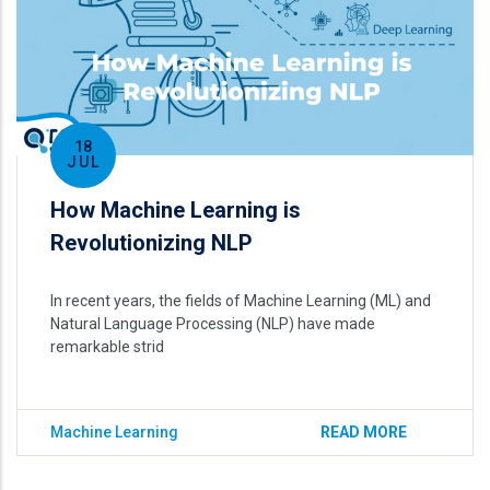
18
JUL
How Machine Learning is
Revolutionizing NLP
In recent years, the fields of Machine Learning (ML) and
Natural Language Processing (NLP) have made
remarkable strid
Machine Learning
READ MORE