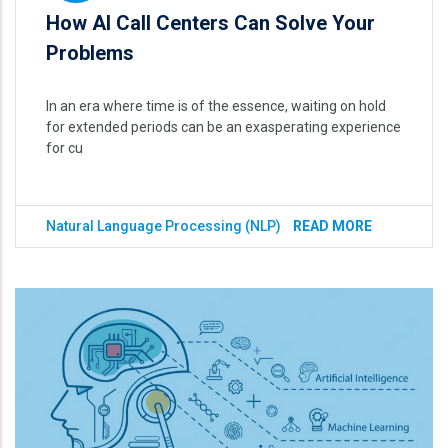
How AI Call Centers Can Solve Your
Problems
In an era where time is of the essence, waiting on hold
for extended periods can be an exasperating experience
for cu
Natural Language Processing (NLP)
READ MORE