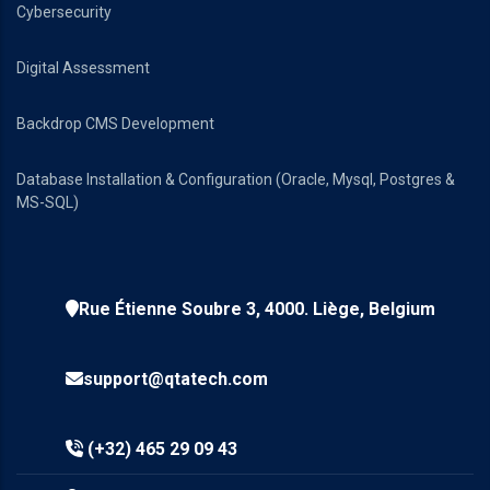
Cybersecurity
Digital Assessment
Backdrop CMS Development
Database Installation & Configuration (Oracle, Mysql, Postgres &
MS-SQL)
Rue Étienne Soubre 3, 4000. Liège, Belgium
support@qtatech.com
(+32) 465 29 09 43