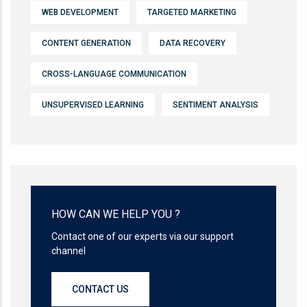
WEB DEVELOPMENT
TARGETED MARKETING
CONTENT GENERATION
DATA RECOVERY
CROSS-LANGUAGE COMMUNICATION
UNSUPERVISED LEARNING
SENTIMENT ANALYSIS
HOW CAN WE HELP YOU ?
Contact one of our experts via our support
channel
CONTACT US