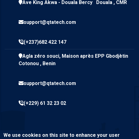
Ave King Akwa - Douala Bercy Douala , CMR
support@qtatech.com
(+237)682 422 147
Agla zéro souci, Maison après EPP Gbodjètin
Cotonou , Benin
support@qtatech.com
(+229) 61 32 23 02
We use cookies on this site to enhance your user