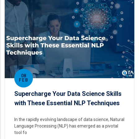
08
FEB
Supercharge Your Data Science Skills
with These Essential NLP Techniques
In the rapidly evolving landscape of data science, Natural
Language Processing (NLP) has emerged as a pivotal
tool fo