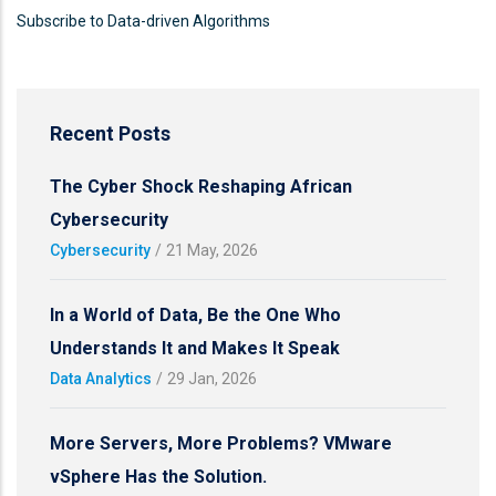
Subscribe to Data-driven Algorithms
Recent Posts
The Cyber Shock Reshaping African
Cybersecurity
Cybersecurity
/
21 May, 2026
In a World of Data, Be the One Who
Understands It and Makes It Speak
Data Analytics
/
29 Jan, 2026
More Servers, More Problems? VMware
vSphere Has the Solution.