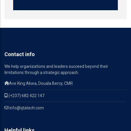
Contact info
We help organizations and leaders succeed beyond their
limitations through a strategic approach.
Ave King Akwa, Douala Bercy, CMR
(+237) 682 422 147
info@qtatech.com
Helpful links