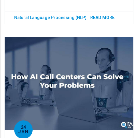
Natural Language Processing (NLP)
READ MORE
24
JAN