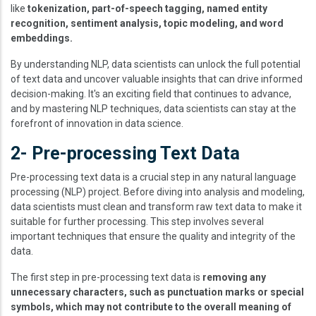
like
tokenization, part-of-speech tagging, named entity
recognition, sentiment analysis, topic modeling, and word
embeddings.
By understanding NLP, data scientists can unlock the full potential
of text data and uncover valuable insights that can drive informed
decision-making. It's an exciting field that continues to advance,
and by mastering NLP techniques, data scientists can stay at the
forefront of innovation in data science.
2- Pre-processing Text Data
Pre-processing text data is a crucial step in any natural language
processing (NLP) project. Before diving into analysis and modeling,
data scientists must clean and transform raw text data to make it
suitable for further processing. This step involves several
important techniques that ensure the quality and integrity of the
data.
The first step in pre-processing text data is
removing any
unnecessary characters, such as punctuation marks or special
symbols, which may not contribute to the overall meaning of