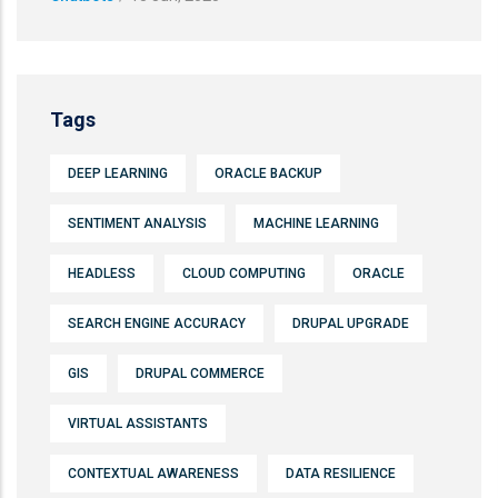
Tags
DEEP LEARNING
ORACLE BACKUP
SENTIMENT ANALYSIS
MACHINE LEARNING
HEADLESS
CLOUD COMPUTING
ORACLE
SEARCH ENGINE ACCURACY
DRUPAL UPGRADE
GIS
DRUPAL COMMERCE
VIRTUAL ASSISTANTS
CONTEXTUAL AWARENESS
DATA RESILIENCE