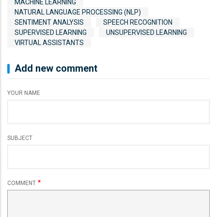
MACHINE LEARNING
NATURAL LANGUAGE PROCESSING (NLP)
SENTIMENT ANALYSIS
SPEECH RECOGNITION
SUPERVISED LEARNING
UNSUPERVISED LEARNING
VIRTUAL ASSISTANTS
Add new comment
YOUR NAME
SUBJECT
COMMENT