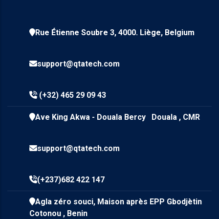
Rue Étienne Soubre 3, 4000. Liège, Belgium
support@qtatech.com
(+32) 465 29 09 43
Ave King Akwa - Douala Bercy Douala , CMR
support@qtatech.com
(+237)682 422 147
Agla zéro souci, Maison après EPP Gbodjètin
Cotonou , Benin