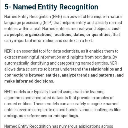
5- Named Entity Recognition
Named Entity Recognition (NER) is a powerful technique in natural
language processing (NLP) that helps identify and classify named
entities within a text. Named entities are real-world objects,
such
as people, organizations, locations, dates, or quantities,
that
carry important information and context in a text.
NER is an essential tool for data scientists, as it enables them to
extract meaningful information and insights from text data. By
automatically identifying and categorizing named entities, NER
allows data scientists to better understand
the relationships and
connections between entities, analyze trends and patterns, and
make informed decisions.
NER models are typically trained using machine learning
algorithms and annotated datasets that provide examples of
named entities. These models can accurately recognize named
entities even in complex texts and handle various challenges
like
ambiguous references or misspellings.
Named Entity Recognition has numerous applications across