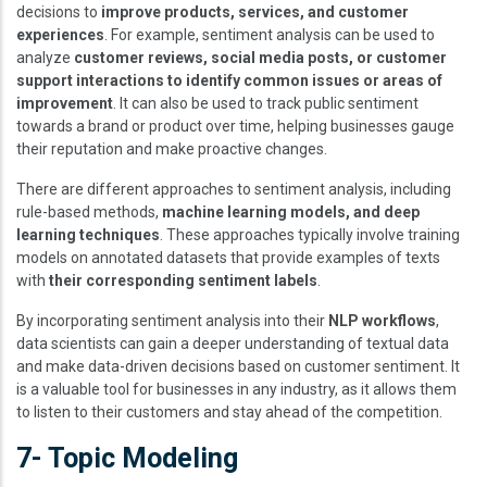
decisions to
improve products, services, and customer
experiences
. For example, sentiment analysis can be used to
analyze
customer reviews, social media posts, or customer
support interactions to identify common issues or areas of
improvement
. It can also be used to track public sentiment
towards a brand or product over time, helping businesses gauge
their reputation and make proactive changes.
There are different approaches to sentiment analysis, including
rule-based methods,
machine learning models, and deep
learning techniques
. These approaches typically involve training
models on annotated datasets that provide examples of texts
with
their corresponding sentiment labels
.
By incorporating sentiment analysis into their
NLP workflows
,
data scientists can gain a deeper understanding of textual data
and make data-driven decisions based on customer sentiment. It
is a valuable tool for businesses in any industry, as it allows them
to listen to their customers and stay ahead of the competition.
7- Topic Modeling