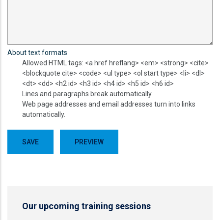
About text formats
Allowed HTML tags: <a href hreflang> <em> <strong> <cite>
<blockquote cite> <code> <ul type> <ol start type> <li> <dl>
<dt> <dd> <h2 id> <h3 id> <h4 id> <h5 id> <h6 id>
Lines and paragraphs break automatically.
Web page addresses and email addresses turn into links
automatically.
Our upcoming training sessions