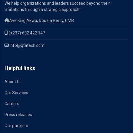
We help organizations and leaders succeed beyond their
limitations through a strategic approach.
Ave King Akwa, Douala Bercy, CMR
(+237) 682 422 147
info@qtatech.com
Helpful links
About Us
Our Services
Careers
Press releases
Our partners