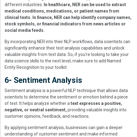
different industries.
In healthcare, NER can be used to extract
medical conditions, medications, or patient names from
clinical texts. In finance, NER can help identify company names,
stock symbols, or financial indicators from news articles or
social media feeds.
By incorporating NER into their NLP workflows, data scientists can
significantly enhance their text analysis capabilities and unlock
valuable insights from text data. So, if you're looking to take your
data science skills to the next level, make sure to add Named
Entity Recognition to your toolkit.
6- Sentiment Analysis
Sentiment analysis is a powerful NLP technique that allows data
scientists to determine the sentiment or emotion behind a piece
of text. It helps analyze whether a
text expresses a positive,
negative, or neutral sentiment,
providing valuable insights into
customer opinions, feedback, and reactions.
By applying sentiment analysis, businesses can gain a deeper
understanding of customer sentiment and make informed