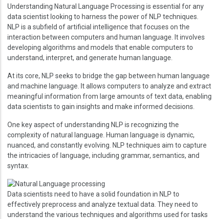
Understanding Natural Language Processing is essential for any
data scientist looking to harness the power of NLP techniques.
NLP is a subfield of artificial intelligence that focuses on the
interaction between computers and human language. It involves
developing algorithms and models that enable computers to
understand, interpret, and generate human language.
At its core, NLP seeks to bridge the gap between human language
and machine language. It allows computers to analyze and extract
meaningful information from large amounts of text data, enabling
data scientists to gain insights and make informed decisions.
One key aspect of understanding NLP is recognizing the
complexity of natural language. Human language is dynamic,
nuanced, and constantly evolving. NLP techniques aim to capture
the intricacies of language, including grammar, semantics, and
syntax.
Image
Data scientists need to have a solid foundation in NLP to
effectively preprocess and analyze textual data. They need to
understand the various techniques and algorithms used for tasks