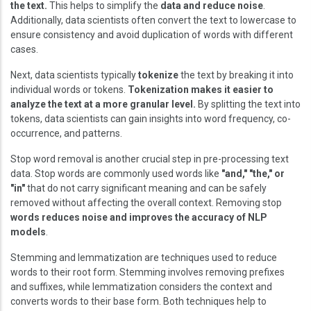
the text.
This helps to simplify the
data and reduce noise
.
Additionally, data scientists often convert the text to lowercase to
ensure consistency and avoid duplication of words with different
cases.
Next, data scientists typically
tokenize
the text by breaking it into
individual words or tokens.
Tokenization makes it easier to
analyze the text at a more granular level.
By splitting the text into
tokens, data scientists can gain insights into word frequency, co-
occurrence, and patterns.
Stop word removal is another crucial step in pre-processing text
data. Stop words are commonly used words like
"and," "the," or
"in"
that do not carry significant meaning and can be safely
removed without affecting the overall context. Removing stop
words reduces noise and improves the accuracy of NLP
models
.
Stemming and lemmatization are techniques used to reduce
words to their root form. Stemming involves removing prefixes
and suffixes, while lemmatization considers the context and
converts words to their base form. Both techniques help to