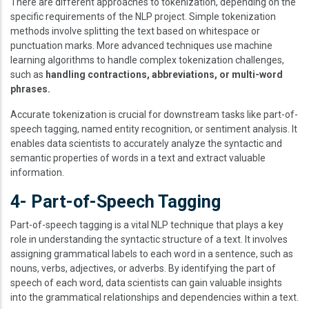
There are different approaches to tokenization, depending on the
specific requirements of the NLP project. Simple tokenization
methods involve splitting the text based on whitespace or
punctuation marks. More advanced techniques use machine
learning algorithms to handle complex tokenization challenges,
such as
handling contractions, abbreviations, or multi-word
phrases.
Accurate tokenization is crucial for downstream tasks like part-of-
speech tagging, named entity recognition, or sentiment analysis. It
enables data scientists to accurately analyze the syntactic and
semantic properties of words in a text and extract valuable
information.
4- Part-of-Speech Tagging
Part-of-speech tagging is a vital NLP technique that plays a key
role in understanding the syntactic structure of a text. It involves
assigning grammatical labels to each word in a sentence, such as
nouns, verbs, adjectives, or adverbs. By identifying the part of
speech of each word, data scientists can gain valuable insights
into the grammatical relationships and dependencies within a text.