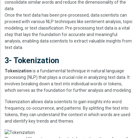
consolidate similar words and reduce the dimensionality of the
data.
Once the text data has been pre-processed, data scientists can
proceed with various NLP techniques like sentiment analysis, topic
modeling, or text classification. Pre-processing text data is a vital
step that lays the foundation for accurate and meaningful
analysis, enabling data scientists to extract valuable insights from
text data.
3- Tokenization
Tokenization
is a fundamental technique in natural language
processing (NLP) that plays a crucial role in analyzing text data. It
involves breaking down a text into individual words or tokens,
which serves as the foundation for further analysis and modeling.
Tokenization allows data scientists to gain insights into word
frequency, co-occurrence, and patterns. By splitting the text into
tokens, they can understand the context in which words are used
and identify key trends and themes.
Image