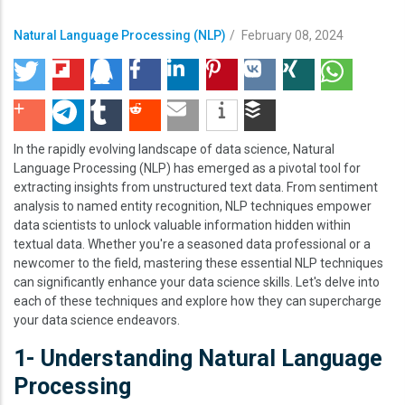
Natural Language Processing (NLP)
/
February 08, 2024
In the rapidly evolving landscape of data science, Natural
Language Processing (NLP) has emerged as a pivotal tool for
extracting insights from unstructured text data. From sentiment
analysis to named entity recognition, NLP techniques empower
data scientists to unlock valuable information hidden within
textual data. Whether you're a seasoned data professional or a
newcomer to the field, mastering these essential NLP techniques
can significantly enhance your data science skills. Let's delve into
each of these techniques and explore how they can supercharge
your data science endeavors.
1- Understanding Natural Language
Processing