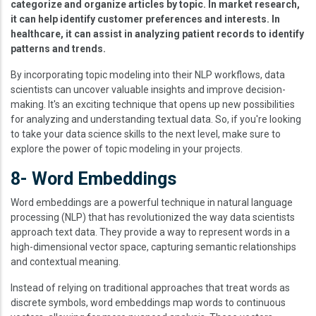
categorize and organize articles by topic. In market research,
it can help identify customer preferences and interests. In
healthcare, it can assist in analyzing patient records to identify
patterns and trends.
By incorporating topic modeling into their NLP workflows, data
scientists can uncover valuable insights and improve decision-
making. It's an exciting technique that opens up new possibilities
for analyzing and understanding textual data. So, if you're looking
to take your data science skills to the next level, make sure to
explore the power of topic modeling in your projects.
8- Word Embeddings
Word embeddings are a powerful technique in natural language
processing (NLP) that has revolutionized the way data scientists
approach text data. They provide a way to represent words in a
high-dimensional vector space, capturing semantic relationships
and contextual meaning.
Instead of relying on traditional approaches that treat words as
discrete symbols, word embeddings map words to continuous