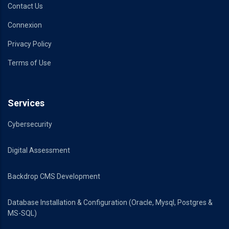
Contact Us
Connexion
Privacy Policy
Terms of Use
Services
Cybersecurity
Digital Assessment
Backdrop CMS Development
Database Installation & Configuration (Oracle, Mysql, Postgres &
MS-SQL)