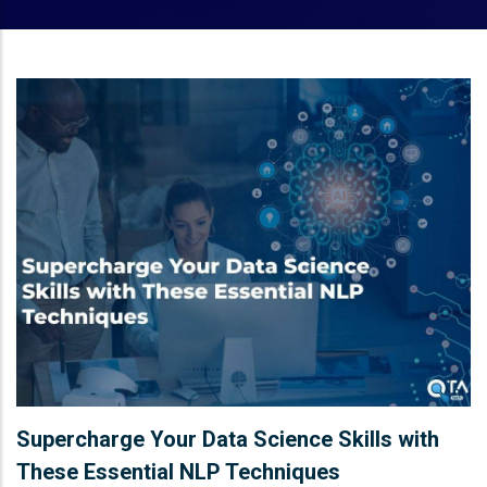
Supercharge Your Data Science Skills with
These Essential NLP Techniques