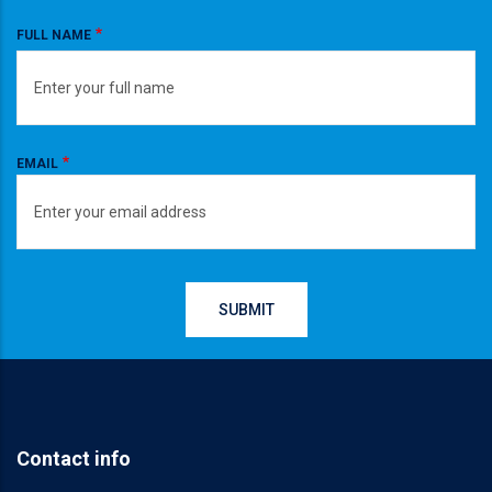
FULL NAME
EMAIL
Contact info