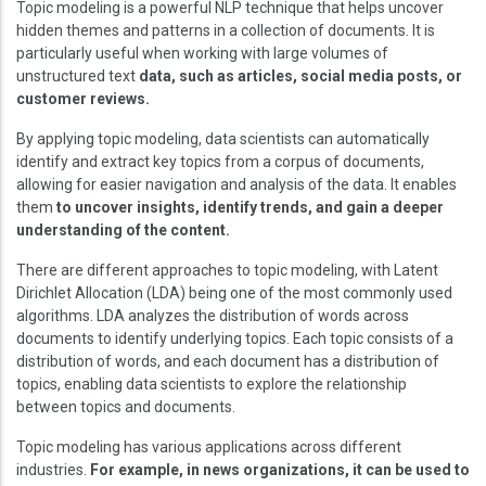
Topic modeling is a powerful NLP technique that helps uncover
hidden themes and patterns in a collection of documents. It is
particularly useful when working with large volumes of
unstructured text
data, such as articles, social media posts, or
customer reviews.
By applying topic modeling, data scientists can automatically
identify and extract key topics from a corpus of documents,
allowing for easier navigation and analysis of the data. It enables
them
to uncover insights, identify trends, and gain a deeper
understanding of the content.
There are different approaches to topic modeling, with Latent
Dirichlet Allocation (LDA) being one of the most commonly used
algorithms. LDA analyzes the distribution of words across
documents to identify underlying topics. Each topic consists of a
distribution of words, and each document has a distribution of
topics, enabling data scientists to explore the relationship
between topics and documents.
Topic modeling has various applications across different
industries.
For example, in news organizations, it can be used to