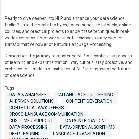
Ready to dive deeper into NLP and enhance your data science
toolkit? Take the next step by exploring hands-on tutorials, online
courses, and practical projects to apply these techniques in real-
world scenarios. Empower your data science journey with the
transformative power of Natural Language Processing!
Remember, the journey to mastering NLP is a continuous process
of learning and experimentation. Stay curious, stay proactive, and
embrace the limitless possibilities of NLP in reshaping the future
of data science.
Tags
DATA & ANALYSES
AI LANGUAGE PROCESSING
AI-DRIVEN SOLUTIONS
CONTENT GENERATION
CONTEXTUAL AWARENESS
CROSS-LANGUAGE COMMUNICATION
CUSTOMER SUPPORT
DATA INTEGRATION
DATA PROCESSING
DATA-DRIVEN ALGORITHMS
DEEP LEARNING
LANGUAGE TRANSLATION