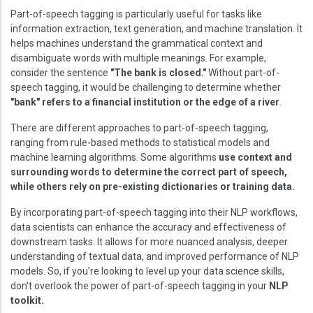
Part-of-speech tagging is particularly useful for tasks like
information extraction, text generation, and machine translation. It
helps machines understand the grammatical context and
disambiguate words with multiple meanings. For example,
consider the sentence
"The bank is closed."
Without part-of-
speech tagging, it would be challenging to determine whether
"bank" refers to a financial institution or the edge of a river
.
There are different approaches to part-of-speech tagging,
ranging from rule-based methods to statistical models and
machine learning algorithms. Some algorithms
use context and
surrounding words to determine the correct part of speech,
while others rely on pre-existing dictionaries or training data.
By incorporating part-of-speech tagging into their NLP workflows,
data scientists can enhance the accuracy and effectiveness of
downstream tasks. It allows for more nuanced analysis, deeper
understanding of textual data, and improved performance of NLP
models. So, if you're looking to level up your data science skills,
don't overlook the power of part-of-speech tagging in your
NLP
toolkit.