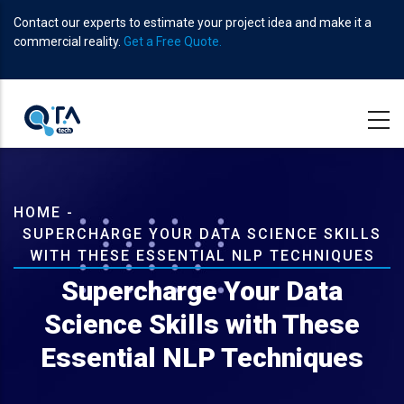
Skip
Contact our experts to estimate your project idea and make it a
to
commercial reality.
Get a Free Quote.
main
content
Breadcrumb
HOME
-
SUPERCHARGE YOUR DATA SCIENCE SKILLS
WITH THESE ESSENTIAL NLP TECHNIQUES
Supercharge Your Data
Science Skills with These
Essential NLP Techniques