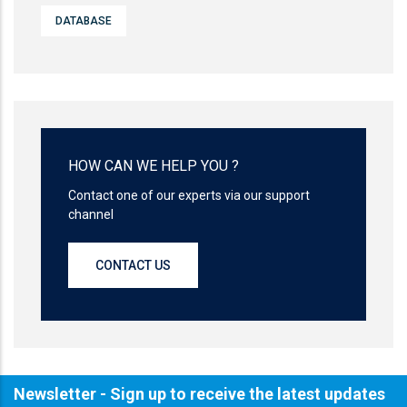
DATABASE
HOW CAN WE HELP YOU ?
Contact one of our experts via our support
channel
CONTACT US
Newsletter - Sign up to receive the latest updates