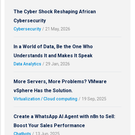
The Cyber Shock Reshaping African
Cybersecurity
Cybersecurity
/
21 May, 2026
In a World of Data, Be the One Who
Understands It and Makes It Speak
Data Analytics
/
29 Jan, 2026
More Servers, More Problems? VMware
vSphere Has the Solution.
Virtualization / Cloud computing
/
19 Sep, 2025
Create a WhatsApp AI Agent with n8n to Sell:
Boost Your Sales Performance
Chatbots
/
13 Jun, 2025