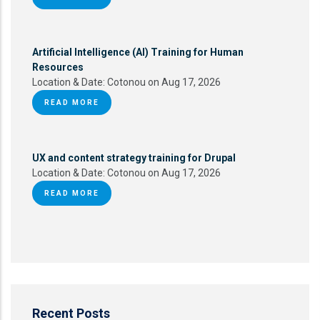
Artificial Intelligence (AI) Training for Human
Resources
Location & Date:
Cotonou on Aug 17, 2026
READ MORE
UX and content strategy training for Drupal
Location & Date:
Cotonou on Aug 17, 2026
READ MORE
Recent Posts