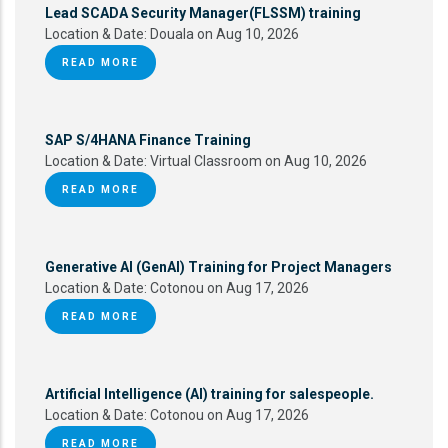
Lead SCADA Security Manager(FLSSM) training
Location & Date:
Douala on Aug 10, 2026
READ MORE
SAP S/4HANA Finance Training
Location & Date:
Virtual Classroom on Aug 10, 2026
READ MORE
Generative AI (GenAI) Training for Project Managers
Location & Date:
Cotonou on Aug 17, 2026
READ MORE
Artificial Intelligence (AI) training for salespeople.
Location & Date:
Cotonou on Aug 17, 2026
READ MORE