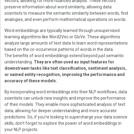
vectors, allowing for more nuanced analysis. These vectors
preserve information about word similarity, allowing data
scientists to measure the semantic similarity between words, find
analogies, and even perform mathematical operations on words.
Word embeddings are typically learned through unsupervised
learning algorithms like Word2Vec or GloVe. These algorithms
analyze large amounts of text data to learn word representations
based on the co-occurrence patterns of words in the data.
The benefits of word embeddings extend beyond just semantic
understanding.
They are often used as input features for
downstream tasks like text classification, sentiment analysis,
or named entity recognition, improving the performance and
accuracy of these models.
By incorporating word embeddings into their NLP workflows, data
scientists can unlock new insights and improve the performance
of their models. They enable more sophisticated analysis of text
data, allowing for deeper understanding and more accurate
predictions. So, if you're looking to supercharge your data science
skills, don't forget to explore the power of word embeddings in
your NLP projects.