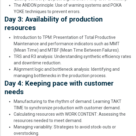
The ANDON principle: Use of warning systems and POKA
YOKE techniques to prevent errors.
Day 3: Availability of production
resources
Introduction to TPM: Presentation of Total Productive
Maintenance and performance indicators such as MMT
(Mean Time) and MTBF (Mean Time Between Failures).
TRS and R3 analysis: Understanding synthetic efficiency rates
and downtime reduction.
Alignment logic and bottleneck analysis: Identifying and
managing bottlenecks in the production process.
Day 4: Keeping pace with customer
needs
Manufacturing to the rhythm of demand: Learning TAKT
TIME to synchronize production with customer demand.
Calculating resources with WORK CONTENT: Assessing the
resources needed to meet demand.
Managing variability: Strategies to avoid stock-outs or
overstocking.