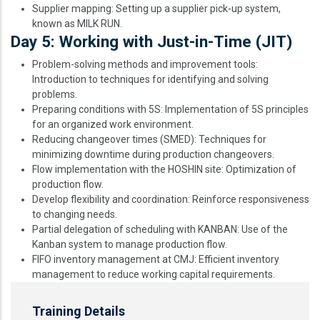
Supplier mapping: Setting up a supplier pick-up system,
known as MILK RUN.
Day 5: Working with Just-in-Time (JIT)
Problem-solving methods and improvement tools:
Introduction to techniques for identifying and solving
problems.
Preparing conditions with 5S: Implementation of 5S principles
for an organized work environment.
Reducing changeover times (SMED): Techniques for
minimizing downtime during production changeovers.
Flow implementation with the HOSHIN site: Optimization of
production flow.
Develop flexibility and coordination: Reinforce responsiveness
to changing needs.
Partial delegation of scheduling with KANBAN: Use of the
Kanban system to manage production flow.
FIFO inventory management at CMJ: Efficient inventory
management to reduce working capital requirements.
Training Details