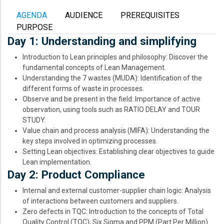
AGENDA
AUDIENCE
PREREQUISITES
PURPOSE
Day 1: Understanding and simplifying
Introduction to Lean principles and philosophy: Discover the
fundamental concepts of Lean Management.
Understanding the 7 wastes (MUDA): Identification of the
different forms of waste in processes.
Observe and be present in the field: Importance of active
observation, using tools such as RATIO DELAY and TOUR
STUDY.
Value chain and process analysis (MIFA): Understanding the
key steps involved in optimizing processes.
Setting Lean objectives: Establishing clear objectives to guide
Lean implementation.
Day 2: Product Compliance
Internal and external customer-supplier chain logic: Analysis
of interactions between customers and suppliers.
Zero defects in TQC: Introduction to the concepts of Total
Quality Control (TQC), Six Sigma and PPM (Part Per Million).