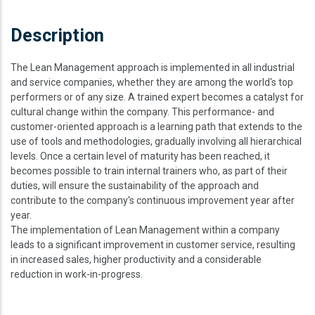
Description
The Lean Management approach is implemented in all industrial
and service companies, whether they are among the world's top
performers or of any size. A trained expert becomes a catalyst for
cultural change within the company. This performance- and
customer-oriented approach is a learning path that extends to the
use of tools and methodologies, gradually involving all hierarchical
levels. Once a certain level of maturity has been reached, it
becomes possible to train internal trainers who, as part of their
duties, will ensure the sustainability of the approach and
contribute to the company's continuous improvement year after
year.
The implementation of Lean Management within a company
leads to a significant improvement in customer service, resulting
in increased sales, higher productivity and a considerable
reduction in work-in-progress.