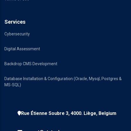
Services
Cybersecurity
Digital Assessment
Backdrop CMS Development
Database Installation & Configuration (Oracle, Mysql, Postgres &
MS-SQL)
Rue Étienne Soubre 3, 4000. Liège, Belgium