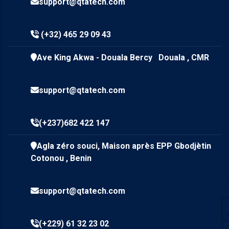
support@qtatech.com
(+32) 465 29 09 43
Ave King Akwa - Douala Bercy Douala , CMR
support@qtatech.com
(+237)682 422 147
Agla zéro souci, Maison après EPP Gbodjètin
Cotonou , Benin
support@qtatech.com
(+229) 61 32 23 02