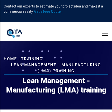
Skip
Contact our experts to estimate your project idea and make it a
to
commercial reality.
Get a Free Quote.
main
content
Breadcrumb
HOME
-
TRAINING
-
LEAN MANAGEMENT - MANUFACTURING
(LMA) TRAINING
Lean Management -
Manufacturing (LMA) training