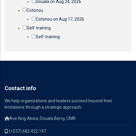
Douala on Aug 24, 2026
Cotonou
Cotonou on Aug 17, 2026
Self-training
Self-training
Contact info
We help organizations and leaders succeed beyond their
limitations through a strategic approach.
Ave King Akwa, Douala Bercy, CMR
(+237) 682 422 147