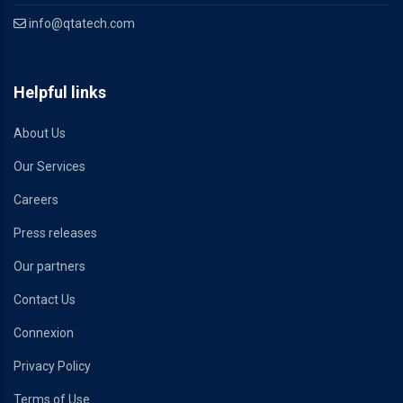
info@qtatech.com
Helpful links
About Us
Our Services
Careers
Press releases
Our partners
Contact Us
Connexion
Privacy Policy
Terms of Use