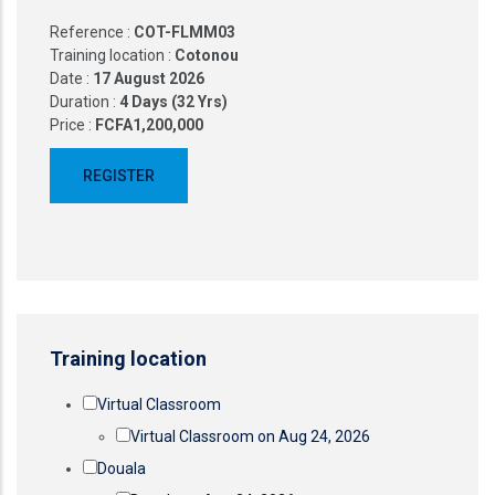
Reference :
COT-FLMM03
Training location :
Cotonou
Date :
17 August 2026
Duration :
4 Days (32 Yrs)
Price :
FCFA1,200,000
Training location
Virtual Classroom
Virtual Classroom on Aug 24, 2026
Douala