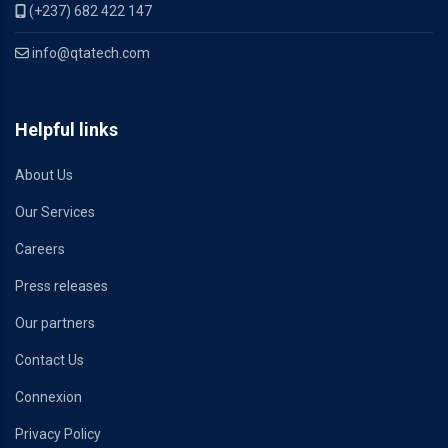
(+237) 682 422 147
info@qtatech.com
Helpful links
About Us
Our Services
Careers
Press releases
Our partners
Contact Us
Connexion
Privacy Policy