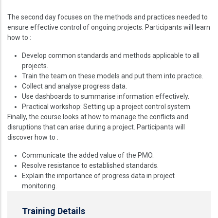
The second day focuses on the methods and practices needed to
ensure effective control of ongoing projects. Participants will learn
how to :
Develop common standards and methods applicable to all
projects.
Train the team on these models and put them into practice.
Collect and analyse progress data.
Use dashboards to summarise information effectively.
Practical workshop: Setting up a project control system.
Finally, the course looks at how to manage the conflicts and
disruptions that can arise during a project. Participants will
discover how to :
Communicate the added value of the PMO.
Resolve resistance to established standards.
Explain the importance of progress data in project
monitoring.
Training Details