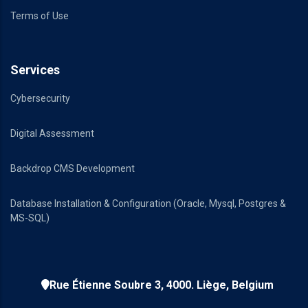
Terms of Use
Services
Cybersecurity
Digital Assessment
Backdrop CMS Development
Database Installation & Configuration (Oracle, Mysql, Postgres &
MS-SQL)
Rue Étienne Soubre 3, 4000. Liège, Belgium