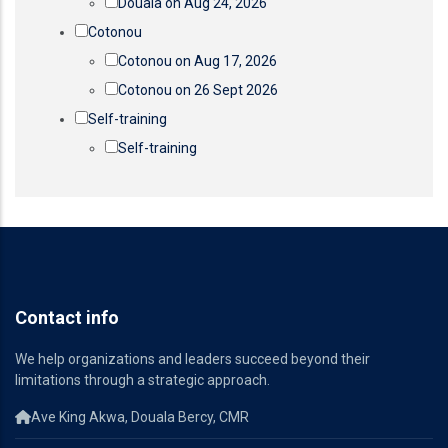
Douala on Aug 24, 2026
Cotonou
Cotonou on Aug 17, 2026
Cotonou on 26 Sept 2026
Self-training
Self-training
Contact info
We help organizations and leaders succeed beyond their
limitations through a strategic approach.
Ave King Akwa, Douala Bercy, CMR