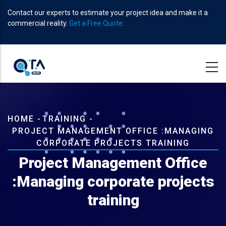
Skip
Contact our experts to estimate your project idea and make it a
to
commercial reality.
Get a Free Quote.
main
content
Breadcrumb
HOME
-
TRAINING
-
PROJECT MANAGEMENT OFFICE :MANAGING
CORPORATE PROJECTS TRAINING
Project Management Office
:Managing corporate projects
training