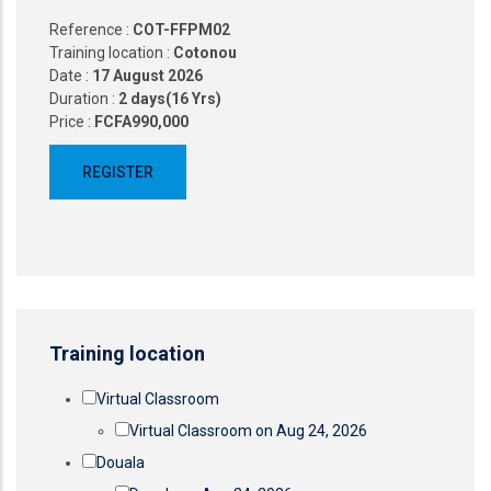
Reference :
COT-FFPM02
Training location :
Cotonou
Date :
17 August 2026
Duration :
2 days(16 Yrs)
Price :
FCFA990,000
Training location
Virtual Classroom
Virtual Classroom on Aug 24, 2026
Douala