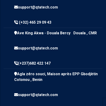
support@qtatech.com
(+32) 465 29 09 43
Ave King Akwa - Douala Bercy Douala , CMR
support@qtatech.com
(+237)682 422 147
Agla zéro souci, Maison après EPP Gbodjètin
Cotonou , Benin
support@qtatech.com