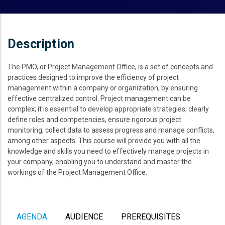
Description
The PMO, or Project Management Office, is a set of concepts and
practices designed to improve the efficiency of project
management within a company or organization, by ensuring
effective centralized control. Project management can be
complex; it is essential to develop appropriate strategies, clearly
define roles and competencies, ensure rigorous project
monitoring, collect data to assess progress and manage conflicts,
among other aspects. This course will provide you with all the
knowledge and skills you need to effectively manage projects in
your company, enabling you to understand and master the
workings of the Project Management Office.
AGENDA
AUDIENCE
PREREQUISITES