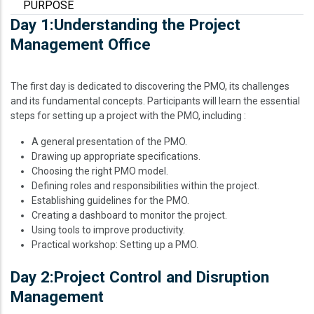
PURPOSE
Day 1:Understanding the Project
Management Office
The first day is dedicated to discovering the PMO, its challenges
and its fundamental concepts. Participants will learn the essential
steps for setting up a project with the PMO, including :
A general presentation of the PMO.
Drawing up appropriate specifications.
Choosing the right PMO model.
Defining roles and responsibilities within the project.
Establishing guidelines for the PMO.
Creating a dashboard to monitor the project.
Using tools to improve productivity.
Practical workshop: Setting up a PMO.
Day 2:Project Control and Disruption
Management