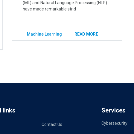
(ML) and Natural Language Processing (NLP)
have made remarkable strid
Machine Learning
READ MORE
 links
Services
Cybersecurity
Contact Us