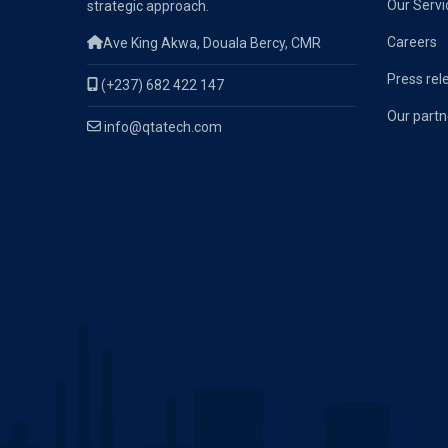
Our Servi
strategic approach.
Careers
Ave King Akwa, Douala Bercy, CMR
Press rel
(+237) 682 422 147
Our partn
info@qtatech.com