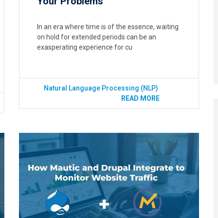
Your Problems
In an era where time is of the essence, waiting
on hold for extended periods can be an
exasperating experience for cu
Natural Language Processing (NLP)
READ MORE