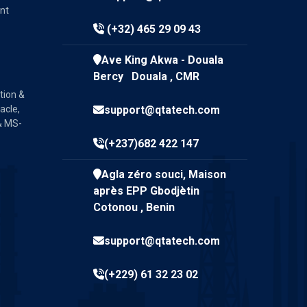
nt
(+32) 465 29 09 43
Ave King Akwa - Douala
Bercy Douala , CMR
tion &
acle,
support@qtatech.com
& MS-
(+237)682 422 147
Agla zéro souci, Maison
après EPP Gbodjètin
Cotonou , Benin
support@qtatech.com
(+229) 61 32 23 02