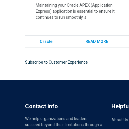
Maintaining your Oracle APEX (Application
Express) application is essential to ensure it
continues to run smoothly, s
Oracle
READ MORE
Subscribe to Customer Experience
Contact info
Helpful
We help organizations and leaders
About Us
succeed beyond their limitations through a