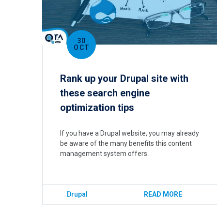
30
OCT
Rank up your Drupal site with
these search engine
optimization tips
If you have a Drupal website, you may already
be aware of the many benefits this content
management system offers.
Drupal
READ MORE