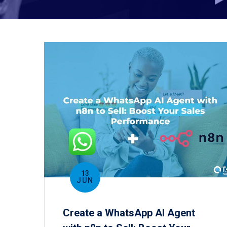
13
JUN
Create a WhatsApp AI Agent