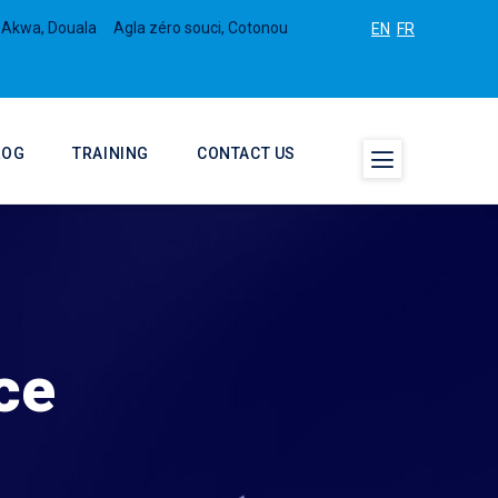
 Akwa, Douala
Agla zéro souci, Cotonou
EN
FR
LOG
TRAINING
CONTACT US
ce