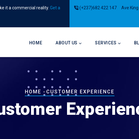
e it a commercial reality.
Get a
(+237)682 422 147
Ave King
Main
navigation
HOME
ABOUT US
SERVICES
B
Breadcrumb
HOME
-
CUSTOMER EXPERIENCE
ustomer Experien