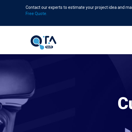
Skip
Contact our experts to estimate your project idea and mak
to
Free Quote.
main
content
C