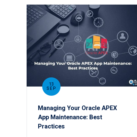
13
SEP
Managing Your Oracle APEX
App Maintenance: Best
Practices