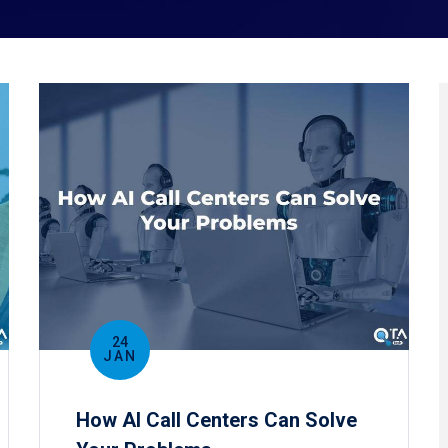
24
JAN
How AI Call Centers Can Solve