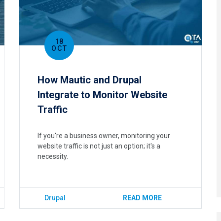
18
OCT
How Mautic and Drupal
Integrate to Monitor Website
Traffic
If you're a business owner, monitoring your
website traffic is not just an option; it's a
necessity.
Drupal
READ MORE