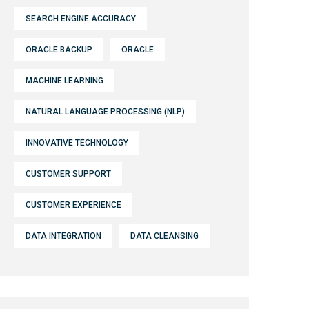
SEARCH ENGINE ACCURACY
ORACLE BACKUP
ORACLE
MACHINE LEARNING
NATURAL LANGUAGE PROCESSING (NLP)
INNOVATIVE TECHNOLOGY
CUSTOMER SUPPORT
CUSTOMER EXPERIENCE
DATA INTEGRATION
DATA CLEANSING