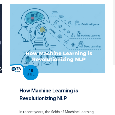
18
JUL
How Machine Learning is
Revolutionizing NLP
In recent years, the fields of Machine Learning