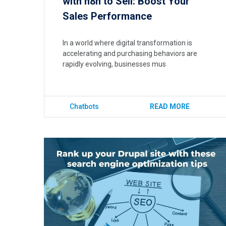
with n8n to Sell: Boost Your
Sales Performance
In a world where digital transformation is
accelerating and purchasing behaviors are
rapidly evolving, businesses mus
Chatbots
READ MORE