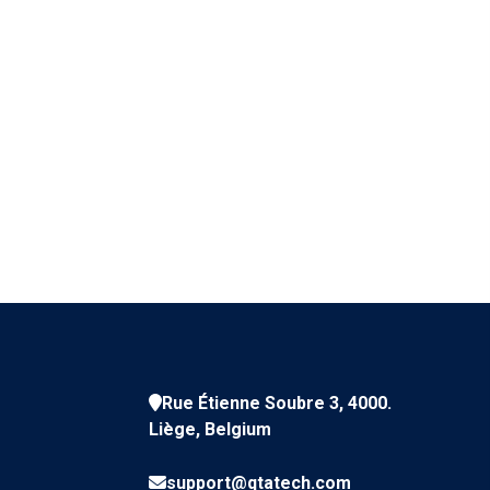
Rue Étienne Soubre 3, 4000.
Liège, Belgium
support@qtatech.com