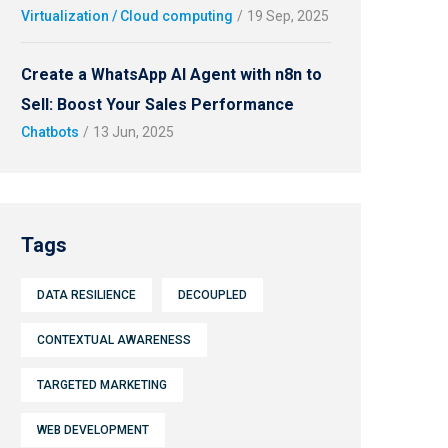
Virtualization / Cloud computing
/
19 Sep, 2025
Create a WhatsApp AI Agent with n8n to
Sell: Boost Your Sales Performance
Chatbots
/
13 Jun, 2025
Tags
DATA RESILIENCE
DECOUPLED
CONTEXTUAL AWARENESS
TARGETED MARKETING
WEB DEVELOPMENT