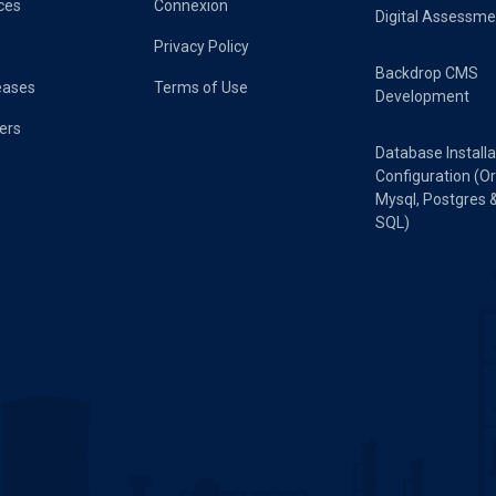
ces
Connexion
Digital Assessme
Privacy Policy
Backdrop CMS
eases
Terms of Use
Development
ers
Database Installa
Configuration (Or
Mysql, Postgres 
SQL)