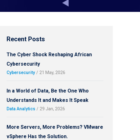
Recent Posts
The Cyber Shock Reshaping African
Cybersecurity
Cybersecurity
/
21 May, 2026
In a World of Data, Be the One Who
Understands It and Makes It Speak
Data Analytics
/
29 Jan, 2026
More Servers, More Problems? VMware
vSphere Has the Solution.