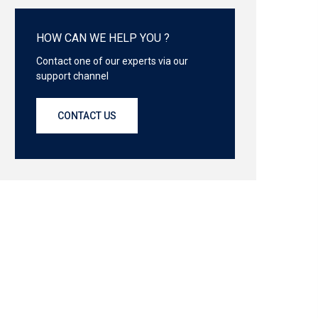
HOW CAN WE HELP YOU ?
Contact one of our experts via our
support channel
CONTACT US