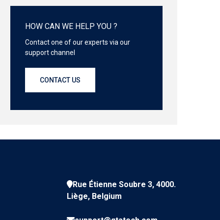
HOW CAN WE HELP YOU ?
Contact one of our experts via our
support channel
CONTACT US
Rue Étienne Soubre 3, 4000.
Liège, Belgium