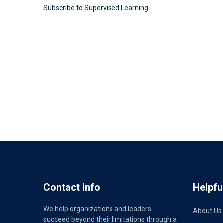
Subscribe to Supervised Learning
Contact info
Helpful
We help organizations and leaders
About Us
succeed beyond their limitations through a