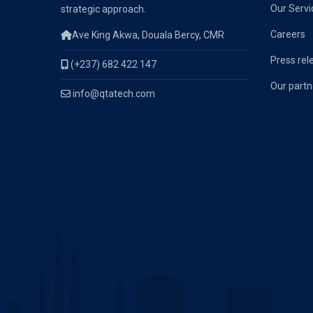
Our Servi
strategic approach.
Careers
Ave King Akwa, Douala Bercy, CMR
Press rel
(+237) 682 422 147
Our partn
info@qtatech.com