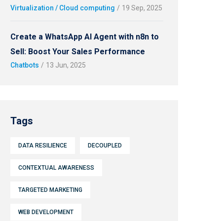
Virtualization / Cloud computing
/
19 Sep, 2025
Create a WhatsApp AI Agent with n8n to
Sell: Boost Your Sales Performance
Chatbots
/
13 Jun, 2025
Tags
DATA RESILIENCE
DECOUPLED
CONTEXTUAL AWARENESS
TARGETED MARKETING
WEB DEVELOPMENT