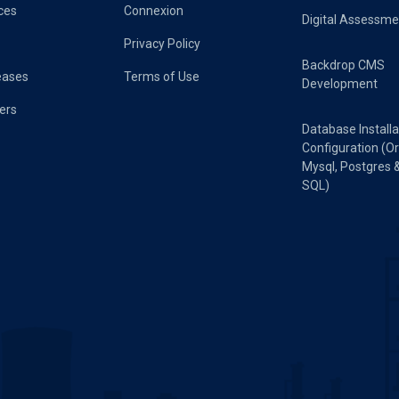
ces
Connexion
Digital Assessme
Privacy Policy
Backdrop CMS
eases
Terms of Use
Development
ers
Database Installa
Configuration (Or
Mysql, Postgres 
SQL)