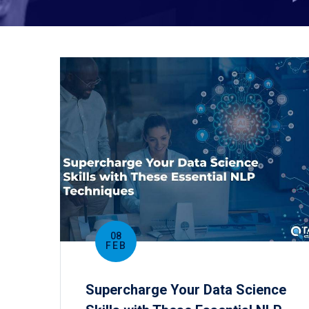
08
FEB
Supercharge Your Data Science