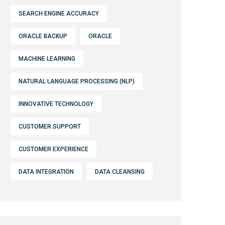
SEARCH ENGINE ACCURACY
ORACLE BACKUP
ORACLE
MACHINE LEARNING
NATURAL LANGUAGE PROCESSING (NLP)
INNOVATIVE TECHNOLOGY
CUSTOMER SUPPORT
CUSTOMER EXPERIENCE
DATA INTEGRATION
DATA CLEANSING