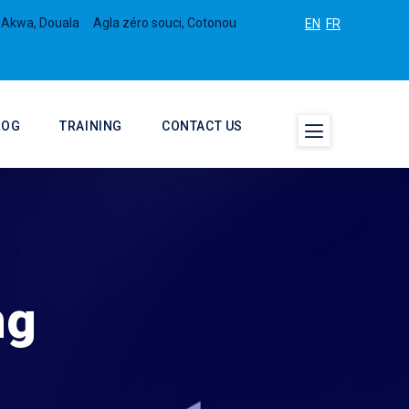
 Akwa, Douala
Agla zéro souci, Cotonou
EN
FR
LOG
TRAINING
CONTACT US
ng