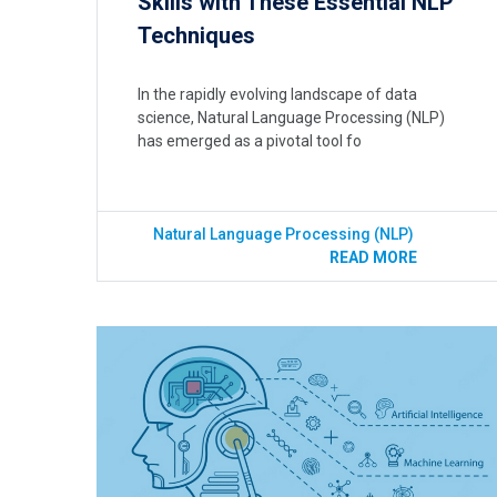
Skills with These Essential NLP
Techniques
In the rapidly evolving landscape of data
science, Natural Language Processing (NLP)
has emerged as a pivotal tool fo
Natural Language Processing (NLP)
READ MORE