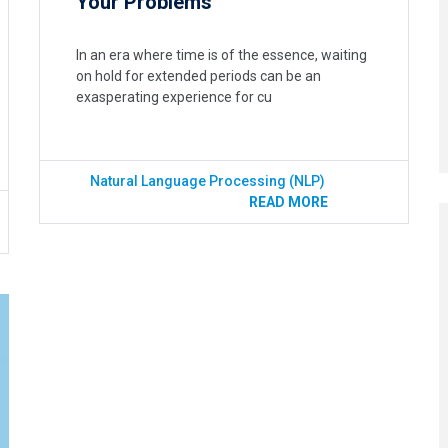
Your Problems
In an era where time is of the essence, waiting
on hold for extended periods can be an
exasperating experience for cu
Natural Language Processing (NLP)
READ MORE