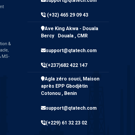
support@qtatech.com
nt
(+32) 465 29 09 43
Ave King Akwa - Douala
Bercy Douala , CMR
tion &
acle,
support@qtatech.com
& MS-
(+237)682 422 147
Agla zéro souci, Maison
après EPP Gbodjètin
Cotonou , Benin
support@qtatech.com
(+229) 61 32 23 02