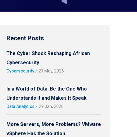
Recent Posts
The Cyber Shock Reshaping African
Cybersecurity
Cybersecurity
/
21 May, 2026
In a World of Data, Be the One Who
Understands It and Makes It Speak
Data Analytics
/
29 Jan, 2026
More Servers, More Problems? VMware
vSphere Has the Solution.