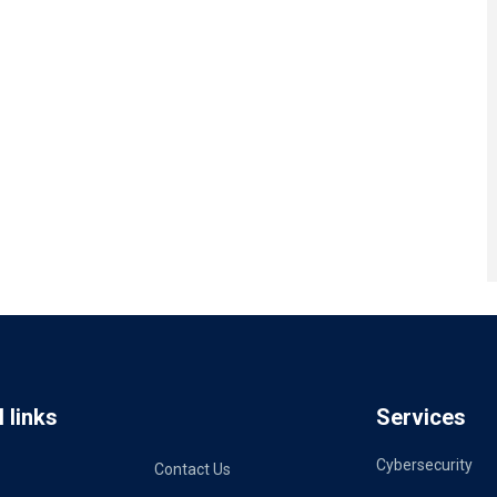
 links
Services
Cybersecurity
Contact Us