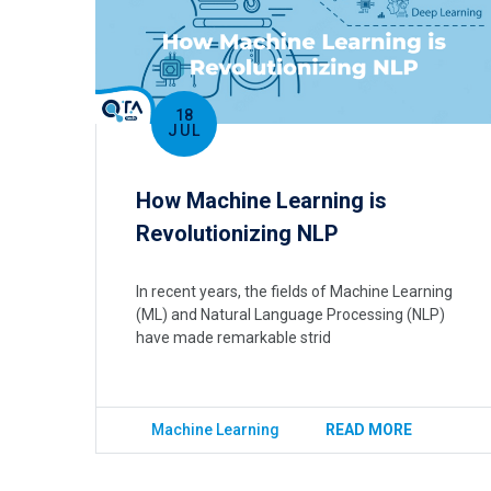
18
JUL
How Machine Learning is
Revolutionizing NLP
In recent years, the fields of Machine Learning
(ML) and Natural Language Processing (NLP)
have made remarkable strid
Machine Learning
READ MORE