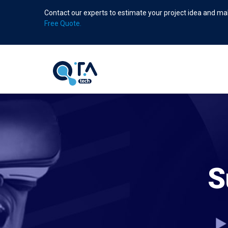
Skip
Contact our experts to estimate your project idea and mak
to
Free Quote.
main
content
S