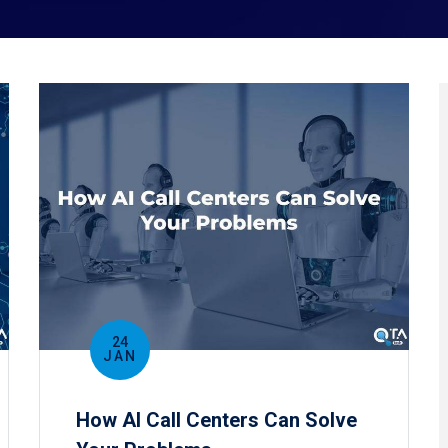
24
JAN
How AI Call Centers Can Solve