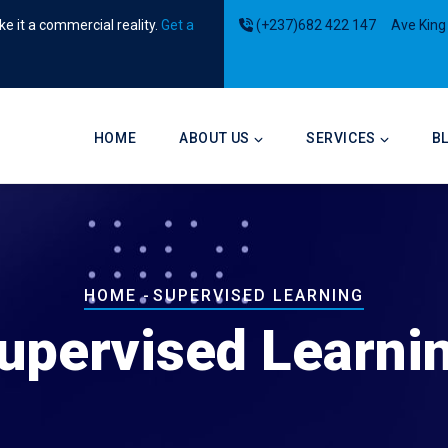
e it a commercial reality.
Get a
(+237)682 422 147
Ave King
Main
navigation
HOME
ABOUT US
SERVICES
B
Breadcrumb
HOME
-
SUPERVISED LEARNING
upervised Learni