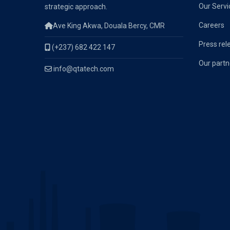
Our Servi
strategic approach.
Careers
Ave King Akwa, Douala Bercy, CMR
Press rel
(+237) 682 422 147
Our partn
info@qtatech.com