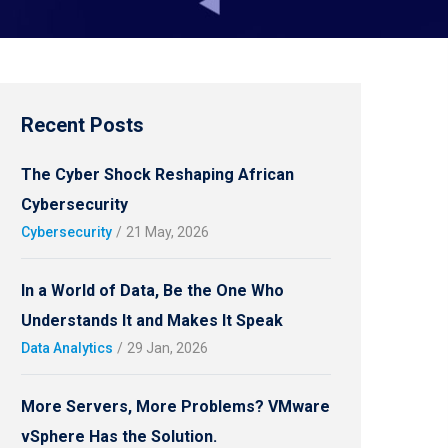
Recent Posts
The Cyber Shock Reshaping African
Cybersecurity
Cybersecurity
/
21 May, 2026
In a World of Data, Be the One Who
Understands It and Makes It Speak
Data Analytics
/
29 Jan, 2026
More Servers, More Problems? VMware
vSphere Has the Solution.