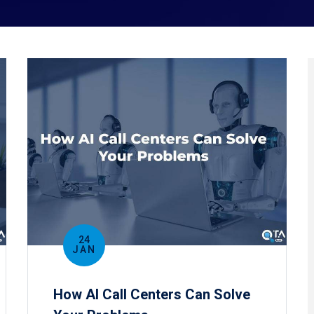
24
JAN
How AI Call Centers Can Solve