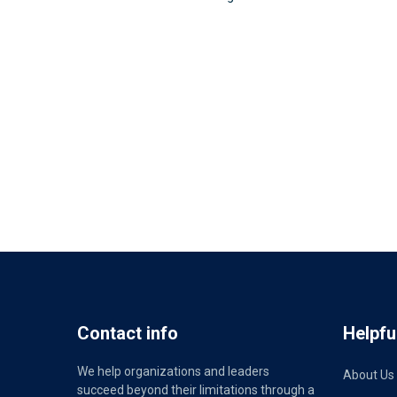
Contact info
Helpful
We help organizations and leaders
About Us
succeed beyond their limitations through a