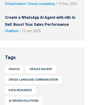
Virtualization / Cloud computing
/
19 Sep, 2025
Create a WhatsApp AI Agent with n8n to
Sell: Boost Your Sales Performance
Chatbots
/
13 Jun, 2025
Tags
ORACLE
ORACLE BACKUP
CROSS-LANGUAGE COMMUNICATION
DATA RESILIENCE
AI-DRIVEN SOLUTIONS