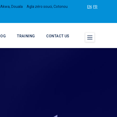
 Akwa, Douala
Agla zéro souci, Cotonou
EN
FR
LOG
TRAINING
CONTACT US