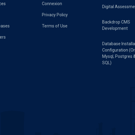
ces
Connexion
Digital Assessme
Privacy Policy
Backdrop CMS
eases
Terms of Use
Development
ers
Database Installa
Configuration (Or
Mysql, Postgres 
SQL)