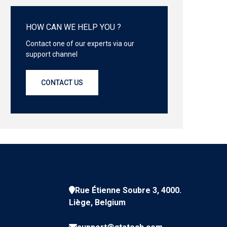
HOW CAN WE HELP YOU ?
Contact one of our experts via our
support channel
CONTACT US
Rue Étienne Soubre 3, 4000.
Liège, Belgium