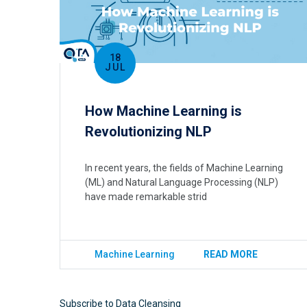
18
JUL
How Machine Learning is
Revolutionizing NLP
In recent years, the fields of Machine Learning
(ML) and Natural Language Processing (NLP)
have made remarkable strid
Machine Learning
READ MORE
Subscribe to Data Cleansing