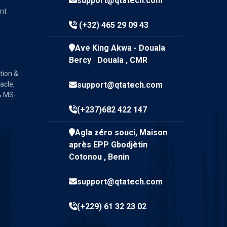
support@qtatech.com
nt
(+32) 465 29 09 43
Ave King Akwa - Douala
Bercy Douala , CMR
tion &
acle,
support@qtatech.com
& MS-
(+237)682 422 147
Agla zéro souci, Maison
après EPP Gbodjètin
Cotonou , Benin
support@qtatech.com
(+229) 61 32 23 02