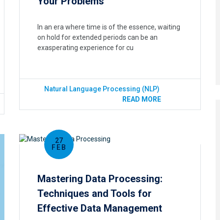
Your Problems
In an era where time is of the essence, waiting
on hold for extended periods can be an
exasperating experience for cu
Natural Language Processing (NLP)
READ MORE
27
FEB
Mastering Data Processing:
Techniques and Tools for
Effective Data Management