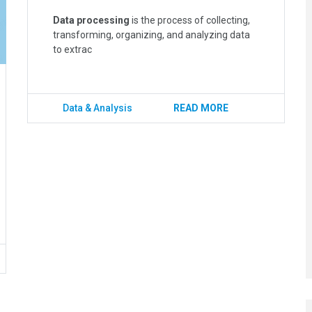
Data processing
is the process of collecting,
transforming, organizing, and analyzing data
to extrac
Data & Analysis
READ MORE