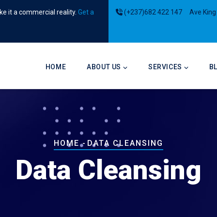
e it a commercial reality.
Get a
(+237)682 422 147
Ave King
Main
navigation
HOME
ABOUT US
SERVICES
B
Breadcrumb
HOME
-
DATA CLEANSING
Data Cleansing