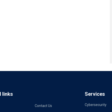
 links
Services
Cybersecurity
Contact Us