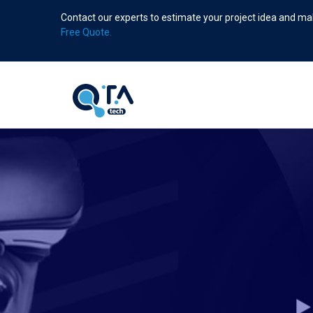
Skip
Contact our experts to estimate your project idea and mak
to
Free Quote.
main
content