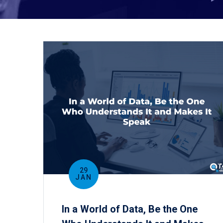
29
JAN
In a World of Data, Be the One