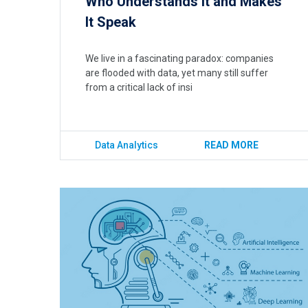
Who Understands It and Makes
It Speak
We live in a fascinating paradox: companies
are flooded with data, yet many still suffer
from a critical lack of insi
Data Analytics
READ MORE