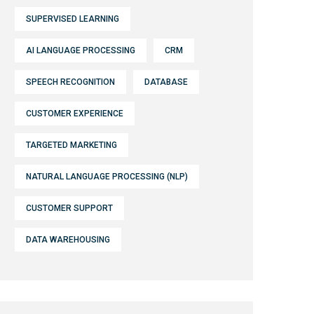
SUPERVISED LEARNING
AI LANGUAGE PROCESSING
CRM
SPEECH RECOGNITION
DATABASE
CUSTOMER EXPERIENCE
TARGETED MARKETING
NATURAL LANGUAGE PROCESSING (NLP)
CUSTOMER SUPPORT
DATA WAREHOUSING