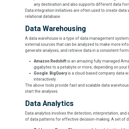
any destination and also supports different data for
Data integration initiatives are often used to create dat
relational database.
Data Warehousing
A data warehouse is a type of data management system d
external sources that can be analyzed to make more inform
generate analyses, and retrieve data in a consistent form
Amazon Redshift
is an amazing fully managed Amaz
gigabytes to a petabyte or more, depending on your
Google BigQuery
is a cloud-based company data wa
interactively.
The above tools provide fast and scalable data warehousi
start the analyses.
Data Analytics
Data analytics involves the detection, interpretation, and e
of data patterns for effective decision-making. A set of 