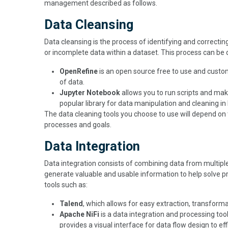
management described as follows.
Data Cleansing
Data cleansing is the process of identifying and correcti
or incomplete data within a dataset. This process can be 
OpenRefine
is an open source free to use and custom
of data.
Jupyter Notebook
allows you to run scripts and mak
popular library for data manipulation and cleaning in
The data cleaning tools you choose to use will depend o
processes and goals.
Data Integration
Data integration consists of combining data from multiple s
generate valuable and usable information to help solve p
tools such as:
Talend
, which allows for easy extraction, transform
Apache NiFi
is a data integration and processing tool
provides a visual interface for data flow design to