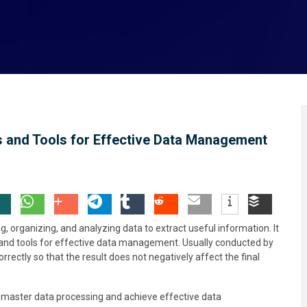
 and Tools for Effective Data Management
g, organizing, and analyzing data to extract useful information. It
 and tools for effective data management. Usually conducted by
orrectly so that the result does not negatively affect the final
 master data processing and achieve effective data