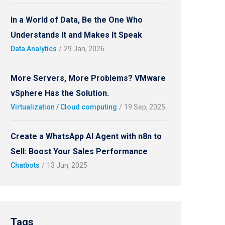
In a World of Data, Be the One Who
Understands It and Makes It Speak
Data Analytics
/
29 Jan, 2026
More Servers, More Problems? VMware
vSphere Has the Solution.
Virtualization / Cloud computing
/
19 Sep, 2025
Create a WhatsApp AI Agent with n8n to
Sell: Boost Your Sales Performance
Chatbots
/
13 Jun, 2025
Tags