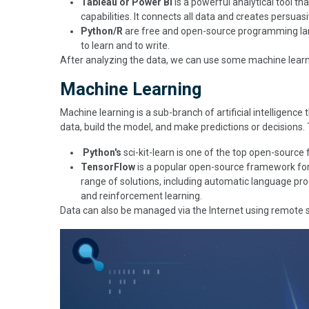
Tableau or Power BI
is a powerful analytical tool th
capabilities. It connects all data and creates persua
Python/R
are free and open-source programming lang
to learn and to write.
After analyzing the data, we can use some machine learn
Machine Learning
Machine learning is a sub-branch of artificial intelligence
data, build the model, and make predictions or decisions.
Python's
sci-kit-learn is one of the top open-source
TensorFlow
is a popular open-source framework for 
range of solutions, including automatic language pro
and reinforcement learning.
Data can also be managed via the Internet using remote se
Image