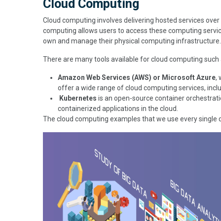
Cloud Computing
Cloud computing involves delivering hosted services over 
computing allows users to access these computing servic
own and manage their physical computing infrastructure.
There are many tools available for cloud computing such
Amazon Web Services (AWS) or Microsoft Azure
,
offer a wide range of cloud computing services, in
Kubernetes
is an open-source container orchestrati
containerized applications in the cloud.
The cloud computing examples that we use every single 
Image