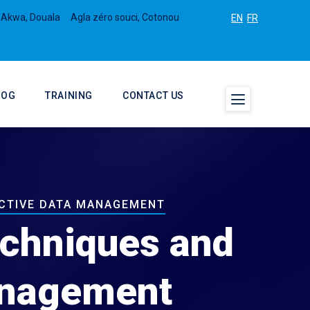
 Akwa, Douala
Agla zéro souci, Cotonou
EN
FR
LOG
TRAINING
CONTACT US
ECTIVE DATA MANAGEMENT
echniques and
Management