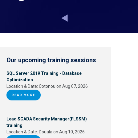
Our upcoming training sessions
SQL Server 2019 Training - Database
Optimization
Location & Date:
Cotonou on Aug 07, 2026
READ MORE
Lead SCADA Security Manager(FLSSM)
training
Location & Date:
Douala on Aug 10, 2026