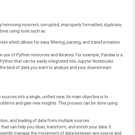
ng/removing incorrect, corrupted, improperly formatted, duplicate,
done using tools such as:
ize which allows for easy filtering, parsing, and transformation
e use of Python resources and libraries. For example, Pandas is a
 Python that can be easily integrated into Jupyter Notebooks.
n the kind of data you want to analyze and your downstream
ources into a single, unified view. Its main objective is to
roblems and gain new insights. This process can be done using
ation, and loading of data from multiple sources.
 that can help you clean, transform, and enrich your data. It
 efficiently manage the movement of data between any source and