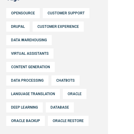
OPENSOURCE
CUSTOMER SUPPORT
DRUPAL
CUSTOMER EXPERIENCE
DATA WAREHOUSING
VIRTUAL ASSISTANTS
CONTENT GENERATION
DATA PROCESSING
CHATBOTS
LANGUAGE TRANSLATION
ORACLE
DEEP LEARNING
DATABASE
ORACLE BACKUP
ORACLE RESTORE