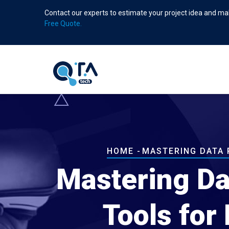
Skip
Contact our experts to estimate your project idea and mak
to
Free Quote.
main
content
Breadcrumb
HOME
-
MASTERING DATA 
Mastering Da
Tools for