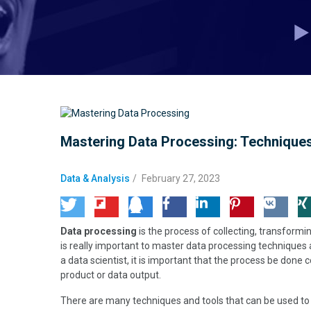
Mastering Data Processing: Techniques
Data & Analysis
/
February 27, 2023
Data processing
is the process of collecting, transformin
is really important to master data processing techniques
a data scientist, it is important that the process be done c
product or data output.
There are many techniques and tools that can be used to