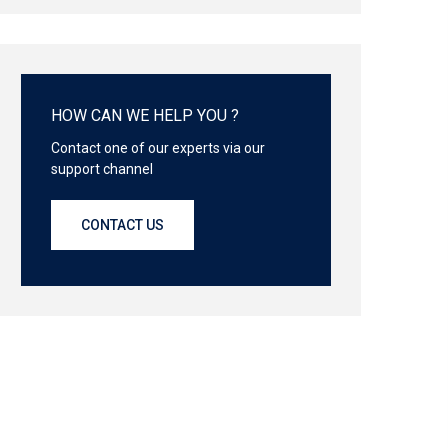
HOW CAN WE HELP YOU ?
Contact one of our experts via our
support channel
CONTACT US