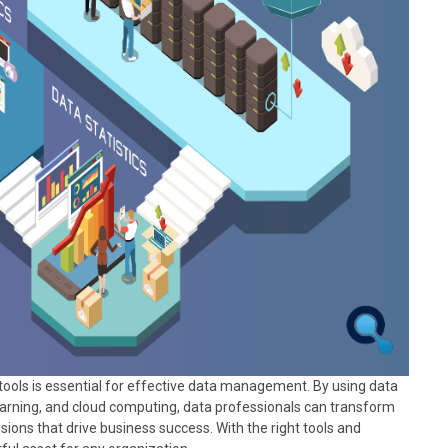
tools is essential for effective data management. By using data
learning, and cloud computing, data professionals can transform
ions that drive business success. With the right tools and