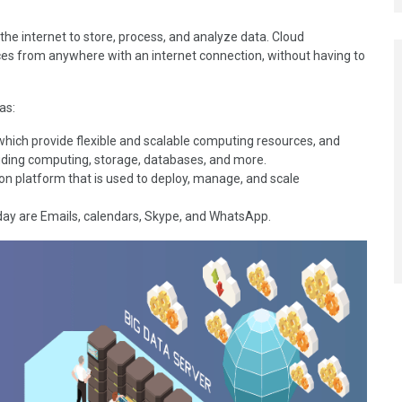
the internet to store, process, and analyze data. Cloud
es from anywhere with an internet connection, without having to
 as:
 which provide flexible and scalable computing resources, and
cluding computing, storage, databases, and more.
on platform that is used to deploy, manage, and scale
day are Emails, calendars, Skype, and WhatsApp.