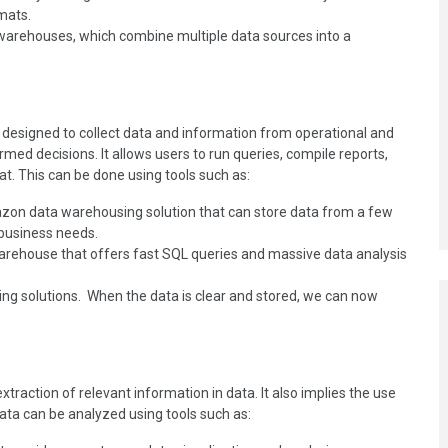
mats.
a warehouses, which combine multiple data sources into a
esigned to collect data and information from operational and
ed decisions. It allows users to run queries, compile reports,
at. This can be done using tools such as:
on data warehousing solution that can store data from a few
 business needs.
rehouse that offers fast SQL queries and massive data analysis
ng solutions. When the data is clear and stored, we can now
xtraction of relevant information in data. It also implies the use
data can be analyzed using tools such as: