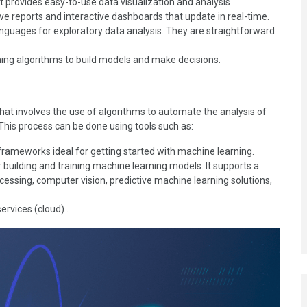
at provides easy-to-use data visualization and analysis
sive reports and interactive dashboards that update in real-time.
uages for exploratory data analysis. They are straightforward
ing algorithms to build models and make decisions.
 that involves the use of algorithms to automate the analysis of
 This process can be done using tools such as:
 frameworks ideal for getting started with machine learning.
building and training machine learning models. It supports a
cessing, computer vision, predictive machine learning solutions,
rvices (cloud) .