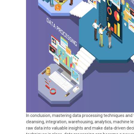
In conclusion, mastering data processing techniques and 
cleansing, integration, warehousing, analytics, machine 
raw data into valuable insights and make data-driven decis