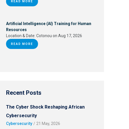
READ MORE
Artificial Intelligence (AI) Training for Human
Resources
Location & Date:
Cotonou on Aug 17, 2026
READ MORE
Recent Posts
The Cyber Shock Reshaping African
Cybersecurity
Cybersecurity
/
21 May, 2026