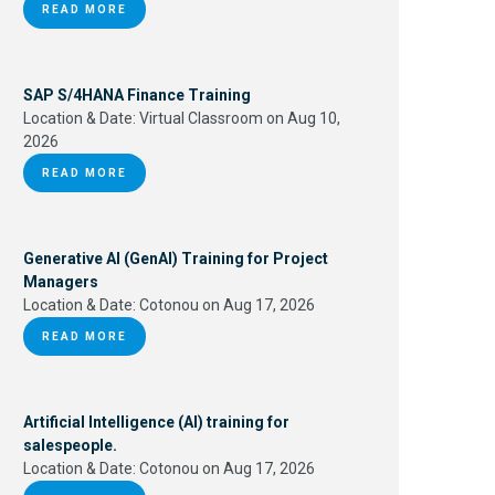
READ MORE
SAP S/4HANA Finance Training
Location & Date:
Virtual Classroom on Aug 10,
2026
READ MORE
Generative AI (GenAI) Training for Project
Managers
Location & Date:
Cotonou on Aug 17, 2026
READ MORE
Artificial Intelligence (AI) training for
salespeople.
Location & Date:
Cotonou on Aug 17, 2026