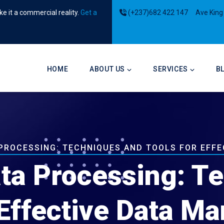
e it a commercial reality.
Get a
(+237)682 422 147
Ave King
Main
navigation
HOME
ABOUT US
SERVICES
B
PROCESSING: TECHNIQUES AND TOOLS FOR EFF
ta Processing: T
 Effective Data 