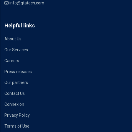
info@qtatech.com
Helpful links
About Us
Our Services
Careers
Press releases
Our partners
Contact Us
Connexion
Privacy Policy
Terms of Use