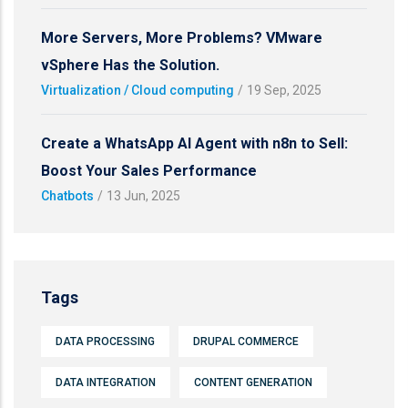
More Servers, More Problems? VMware
vSphere Has the Solution.
Virtualization / Cloud computing
/
19 Sep, 2025
Create a WhatsApp AI Agent with n8n to Sell:
Boost Your Sales Performance
Chatbots
/
13 Jun, 2025
Tags
DATA PROCESSING
DRUPAL COMMERCE
DATA INTEGRATION
CONTENT GENERATION