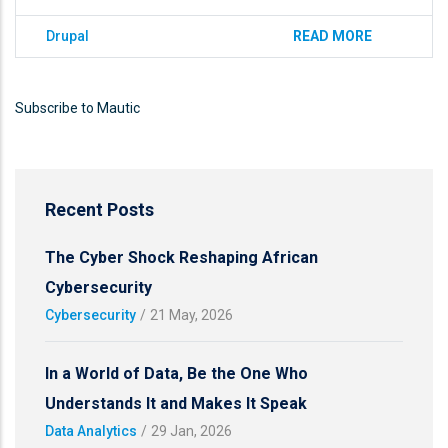
Drupal
READ MORE
Subscribe to Mautic
Recent Posts
The Cyber Shock Reshaping African
Cybersecurity
Cybersecurity
/
21 May, 2026
In a World of Data, Be the One Who
Understands It and Makes It Speak
Data Analytics
/
29 Jan, 2026