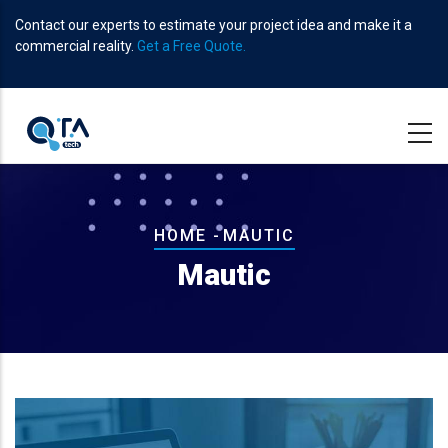
Skip
Contact our experts to estimate your project idea and make it a
to
commercial reality.
Get a Free Quote.
main
content
Breadcrumb
HOME
-
MAUTIC
Mautic