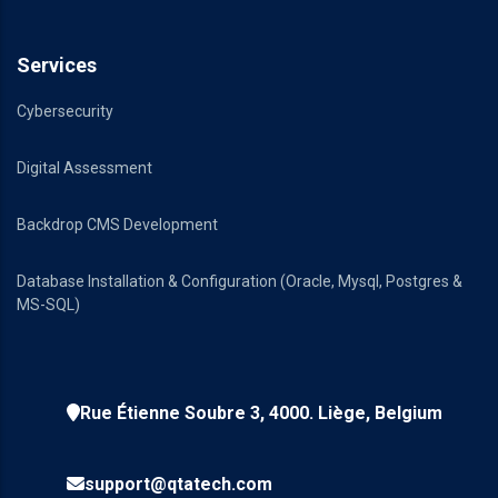
Services
Cybersecurity
Digital Assessment
Backdrop CMS Development
Database Installation & Configuration (Oracle, Mysql, Postgres &
MS-SQL)
Rue Étienne Soubre 3, 4000. Liège, Belgium
support@qtatech.com