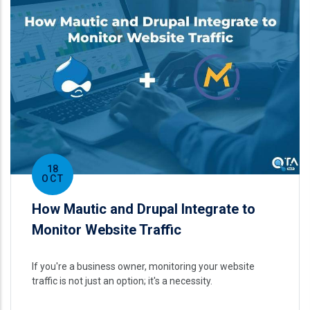
18
OCT
How Mautic and Drupal Integrate to
Monitor Website Traffic
If you're a business owner, monitoring your website
traffic is not just an option; it's a necessity.