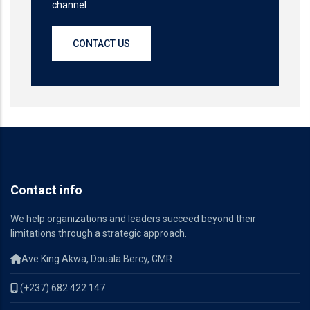
channel
CONTACT US
Contact info
We help organizations and leaders succeed beyond their
limitations through a strategic approach.
Ave King Akwa, Douala Bercy, CMR
(+237) 682 422 147