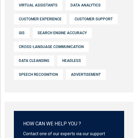
VIRTUAL ASSISTANTS
DATA ANALYTICS
CUSTOMER EXPERIENCE
CUSTOMER SUPPORT
GIS
SEARCH ENGINE ACCURACY
CROSS-LANGUAGE COMMUNICATION
DATA CLEANSING
HEADLESS
SPEECH RECOGNITION
ADVERTISEMENT
HOW CAN WE HELP YOU ?
Contact one of our experts via our support