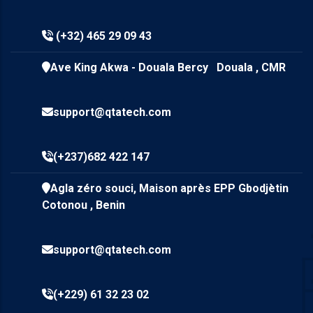
(+32) 465 29 09 43
Ave King Akwa - Douala Bercy Douala , CMR
support@qtatech.com
(+237)682 422 147
Agla zéro souci, Maison après EPP Gbodjètin
Cotonou , Benin
support@qtatech.com
(+229) 61 32 23 02