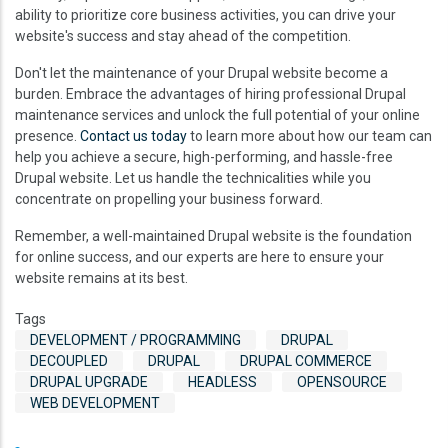
ability to prioritize core business activities, you can drive your
website's success and stay ahead of the competition.
Don't let the maintenance of your Drupal website become a
burden. Embrace the advantages of hiring professional Drupal
maintenance services and unlock the full potential of your online
presence.
Contact us today
to learn more about how our team can
help you achieve a secure, high-performing, and hassle-free
Drupal website. Let us handle the technicalities while you
concentrate on propelling your business forward.
Remember, a well-maintained Drupal website is the foundation
for online success, and our experts are here to ensure your
website remains at its best.
Tags
DEVELOPMENT / PROGRAMMING
DRUPAL
DECOUPLED
DRUPAL
DRUPAL COMMERCE
DRUPAL UPGRADE
HEADLESS
OPENSOURCE
WEB DEVELOPMENT