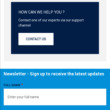
HOW CAN WE HELP YOU ?
Contact one of our experts via our support
channel
CONTACT US
Newsletter - Sign up to receive the latest updates
FULL NAME