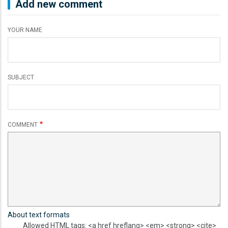
Add new comment
YOUR NAME
SUBJECT
COMMENT
About text formats
Allowed HTML tags: <a href hreflang> <em> <strong> <cite>