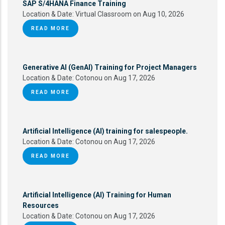
SAP S/4HANA Finance Training
Location & Date:
Virtual Classroom on Aug 10, 2026
READ MORE
Generative AI (GenAI) Training for Project Managers
Location & Date:
Cotonou on Aug 17, 2026
READ MORE
Artificial Intelligence (AI) training for salespeople.
Location & Date:
Cotonou on Aug 17, 2026
READ MORE
Artificial Intelligence (AI) Training for Human
Resources
Location & Date:
Cotonou on Aug 17, 2026