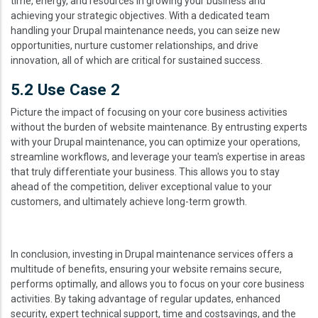
time, energy, and resources in growing your business and
achieving your strategic objectives. With a dedicated team
handling your Drupal maintenance needs, you can seize new
opportunities, nurture customer relationships, and drive
innovation, all of which are critical for sustained success.
5.2 Use Case 2
Picture the impact of focusing on your core business activities
without the burden of website maintenance. By entrusting experts
with your Drupal maintenance, you can optimize your operations,
streamline workflows, and leverage your team's expertise in areas
that truly differentiate your business. This allows you to stay
ahead of the competition, deliver exceptional value to your
customers, and ultimately achieve long-term growth.
In conclusion, investing in Drupal maintenance services offers a
multitude of benefits, ensuring your website remains secure,
performs optimally, and allows you to focus on your core business
activities. By taking advantage of regular updates, enhanced
security, expert technical support, time and costsavings, and the