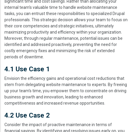
significant time and cost savings. Rather than allocating your
internal team's valuable time to handle website maintenance
tasks, you can entrust these responsibilities to specialized Drupal
professionals. This strategic decision allows your team to focus on
their core competencies and strategic initiatives, ultimately
maximizing productivity and efficiency within your organization.
Moreover, through regular maintenance, potential issues can be
identified and addressed proactively, preventing the need for
costly emergency fixes and minimizing the risk of extended
periods of downtime.
4.1 Use Case 1
Envision the efficiency gains and operational cost reductions that
stem from delegating website maintenance to experts. By freeing
up your team's time, you empower them to concentrate on driving
business growth and innovation, leading to enhanced
competitiveness and increased revenue opportunities.
4.2 Use Case 2
Consider the impact of proactive maintenance in terms of
financial savings. By identifying and resolving issues early on, you