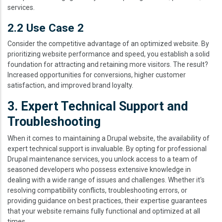
services.
2.2 Use Case 2
Consider the competitive advantage of an optimized website. By
prioritizing website performance and speed, you establish a solid
foundation for attracting and retaining more visitors. The result?
Increased opportunities for conversions, higher customer
satisfaction, and improved brand loyalty.
3. Expert Technical Support and
Troubleshooting
When it comes to maintaining a Drupal website, the availability of
expert technical support is invaluable. By opting for professional
Drupal maintenance services, you unlock access to a team of
seasoned developers who possess extensive knowledge in
dealing with a wide range of issues and challenges. Whether it's
resolving compatibility conflicts, troubleshooting errors, or
providing guidance on best practices, their expertise guarantees
that your website remains fully functional and optimized at all
times.