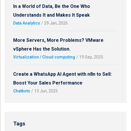
In a World of Data, Be the One Who
Understands It and Makes It Speak
Data Analytics
/
29 Jan, 2026
More Servers, More Problems? VMware
vSphere Has the Solution.
Virtualization / Cloud computing
/
19 Sep, 2025
Create a WhatsApp AI Agent with n8n to Sell:
Boost Your Sales Performance
Chatbots
/
13 Jun, 2025
Tags