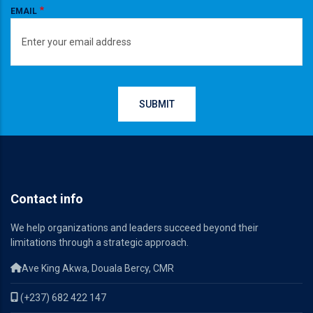
EMAIL
Contact info
We help organizations and leaders succeed beyond their
limitations through a strategic approach.
Ave King Akwa, Douala Bercy, CMR
(+237) 682 422 147