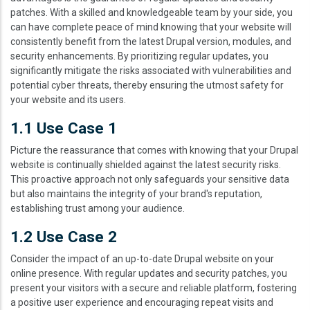
patches. With a skilled and knowledgeable team by your side, you
can have complete peace of mind knowing that your website will
consistently benefit from the latest Drupal version, modules, and
security enhancements. By prioritizing regular updates, you
significantly mitigate the risks associated with vulnerabilities and
potential cyber threats, thereby ensuring the utmost safety for
your website and its users.
1.1 Use Case 1
Picture the reassurance that comes with knowing that your Drupal
website is continually shielded against the latest security risks.
This proactive approach not only safeguards your sensitive data
but also maintains the integrity of your brand's reputation,
establishing trust among your audience.
1.2 Use Case 2
Consider the impact of an up-to-date Drupal website on your
online presence. With regular updates and security patches, you
present your visitors with a secure and reliable platform, fostering
a positive user experience and encouraging repeat visits and