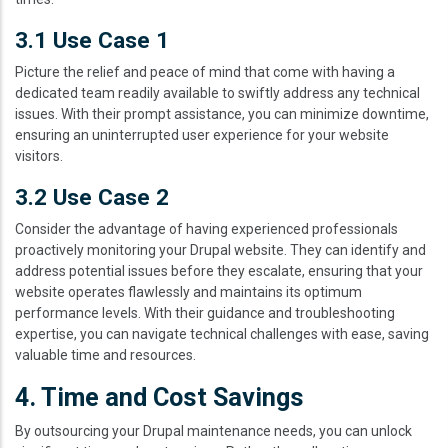
3.1 Use Case 1
Picture the relief and peace of mind that come with having a
dedicated team readily available to swiftly address any technical
issues. With their prompt assistance, you can minimize downtime,
ensuring an uninterrupted user experience for your website
visitors.
3.2 Use Case 2
Consider the advantage of having experienced professionals
proactively monitoring your Drupal website. They can identify and
address potential issues before they escalate, ensuring that your
website operates flawlessly and maintains its optimum
performance levels. With their guidance and troubleshooting
expertise, you can navigate technical challenges with ease, saving
valuable time and resources.
4. Time and Cost Savings
By outsourcing your Drupal maintenance needs, you can unlock