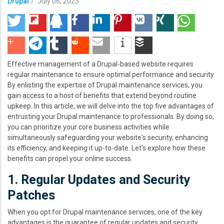
Drupal
/
July 06, 2023
Effective management of a Drupal-based website requires
regular maintenance to ensure optimal performance and security.
By enlisting the expertise of Drupal maintenance services, you
gain access to a host of benefits that extend beyond routine
upkeep. In this article, we will delve into the top five advantages of
entrusting your Drupal maintenance to professionals. By doing so,
you can prioritize your core business activities while
simultaneously safeguarding your website's security, enhancing
its efficiency, and keeping it up-to-date. Let's explore how these
benefits can propel your online success.
1. Regular Updates and Security
Patches
When you opt for Drupal maintenance services, one of the key
advantages is the guarantee of regular updates and security