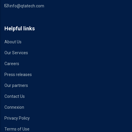
info@qtatech.com
Helpful links
About Us
Our Services
Careers
Press releases
Our partners
Contact Us
Connexion
Privacy Policy
Terms of Use