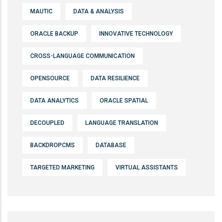
MAUTIC
DATA & ANALYSIS
ORACLE BACKUP
INNOVATIVE TECHNOLOGY
CROSS-LANGUAGE COMMUNICATION
OPENSOURCE
DATA RESILIENCE
DATA ANALYTICS
ORACLE SPATIAL
DECOUPLED
LANGUAGE TRANSLATION
BACKDROPCMS
DATABASE
TARGETED MARKETING
VIRTUAL ASSISTANTS