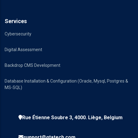
Services
Cybersecurity
Digital Assessment
Backdrop CMS Development
Database Installation & Configuration (Oracle, Mysql, Postgres &
MS-SQL)
Rue Étienne Soubre 3, 4000. Liège, Belgium
support@qtatech.com