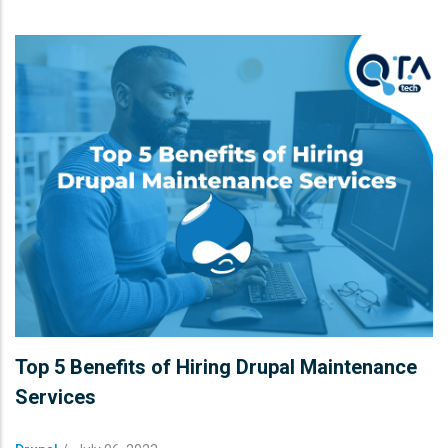
Top 5 Benefits of Hiring Drupal Maintenance
Services