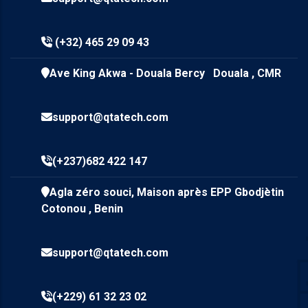
(+32) 465 29 09 43
Ave King Akwa - Douala Bercy Douala , CMR
support@qtatech.com
(+237)682 422 147
Agla zéro souci, Maison après EPP Gbodjètin
Cotonou , Benin
support@qtatech.com
(+229) 61 32 23 02