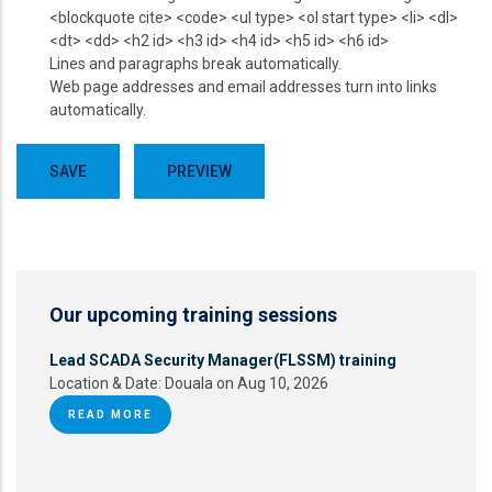
<blockquote cite> <code> <ul type> <ol start type> <li> <dl>
<dt> <dd> <h2 id> <h3 id> <h4 id> <h5 id> <h6 id>
Lines and paragraphs break automatically.
Web page addresses and email addresses turn into links
automatically.
Our upcoming training sessions
Lead SCADA Security Manager(FLSSM) training
Location & Date:
Douala on Aug 10, 2026
READ MORE