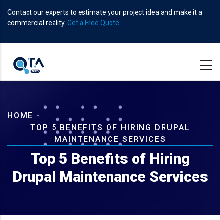
Skip
Contact our experts to estimate your project idea and make it a
to
commercial reality.
Get a Free Quote.
main
content
Breadcrumb
HOME
-
TOP 5 BENEFITS OF HIRING DRUPAL
MAINTENANCE SERVICES
Top 5 Benefits of Hiring
Drupal Maintenance Services