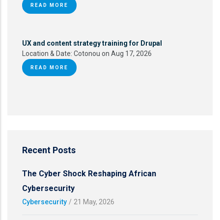
READ MORE
UX and content strategy training for Drupal
Location & Date:
Cotonou on Aug 17, 2026
READ MORE
Recent Posts
The Cyber Shock Reshaping African
Cybersecurity
Cybersecurity
/
21 May, 2026