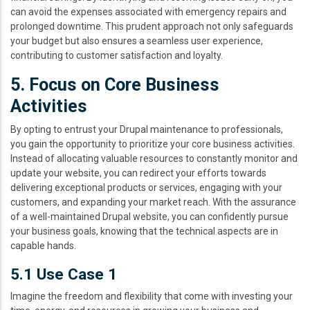
can avoid the expenses associated with emergency repairs and
prolonged downtime. This prudent approach not only safeguards
your budget but also ensures a seamless user experience,
contributing to customer satisfaction and loyalty.
5. Focus on Core Business
Activities
By opting to entrust your Drupal maintenance to professionals,
you gain the opportunity to prioritize your core business activities.
Instead of allocating valuable resources to constantly monitor and
update your website, you can redirect your efforts towards
delivering exceptional products or services, engaging with your
customers, and expanding your market reach. With the assurance
of a well-maintained Drupal website, you can confidently pursue
your business goals, knowing that the technical aspects are in
capable hands.
5.1 Use Case 1
Imagine the freedom and flexibility that come with investing your