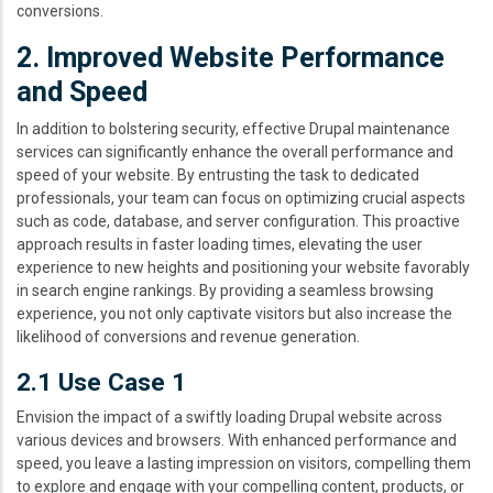
conversions.
2. Improved Website Performance
and Speed
In addition to bolstering security, effective Drupal maintenance
services can significantly enhance the overall performance and
speed of your website. By entrusting the task to dedicated
professionals, your team can focus on optimizing crucial aspects
such as code, database, and server configuration. This proactive
approach results in faster loading times, elevating the user
experience to new heights and positioning your website favorably
in search engine rankings. By providing a seamless browsing
experience, you not only captivate visitors but also increase the
likelihood of conversions and revenue generation.
2.1 Use Case 1
Envision the impact of a swiftly loading Drupal website across
various devices and browsers. With enhanced performance and
speed, you leave a lasting impression on visitors, compelling them
to explore and engage with your compelling content, products, or