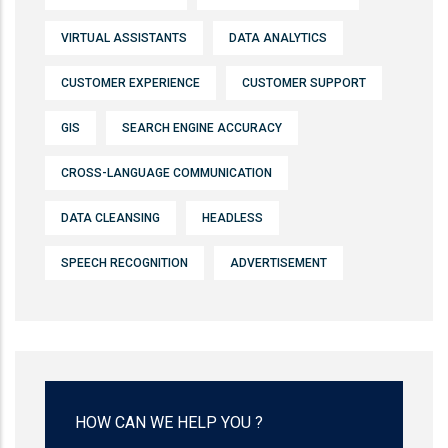
VIRTUAL ASSISTANTS
DATA ANALYTICS
CUSTOMER EXPERIENCE
CUSTOMER SUPPORT
GIS
SEARCH ENGINE ACCURACY
CROSS-LANGUAGE COMMUNICATION
DATA CLEANSING
HEADLESS
SPEECH RECOGNITION
ADVERTISEMENT
HOW CAN WE HELP YOU ?