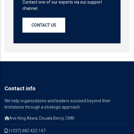
Contact one of our experts via our support
channel
CONTACT US
Contact info
We help organizations and leaders succeed beyond their
limitations through a strategic approach.
Ave King Akwa, Douala Bercy, CMR
(+237) 682 422 147