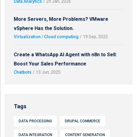
Data Analytics
/
29 Jan, 2026
More Servers, More Problems? VMware
vSphere Has the Solution.
Virtualization / Cloud computing
/
19 Sep, 2025
Create a WhatsApp AI Agent with n8n to Sell:
Boost Your Sales Performance
Chatbots
/
13 Jun, 2025
Tags
DATA PROCESSING
DRUPAL COMMERCE
DATA INTEGRATION
CONTENT GENERATION