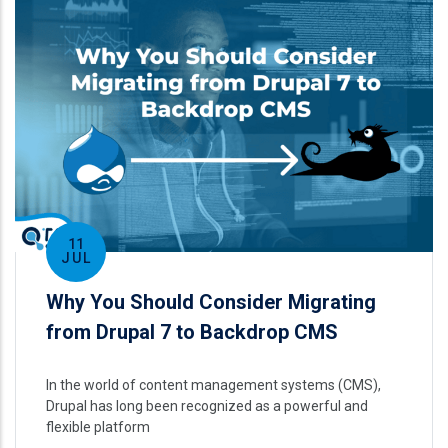
11
JUL
Why You Should Consider Migrating
from Drupal 7 to Backdrop CMS
In the world of content management systems (CMS),
Drupal has long been recognized as a powerful and
flexible platform