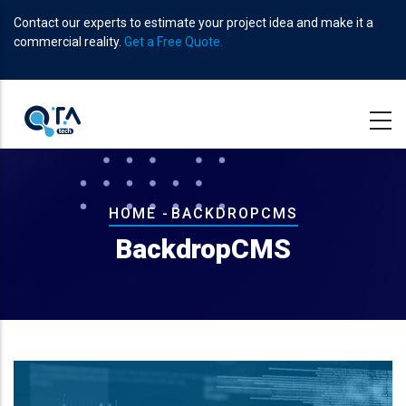
Skip
Contact our experts to estimate your project idea and make it a
to
commercial reality.
Get a Free Quote.
main
content
Breadcrumb
HOME
-
BACKDROPCMS
BackdropCMS