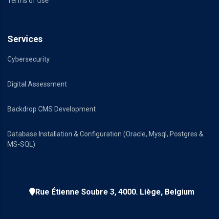
Terms of Use
Services
Cybersecurity
Digital Assessment
Backdrop CMS Development
Database Installation & Configuration (Oracle, Mysql, Postgres &
MS-SQL)
Rue Étienne Soubre 3, 4000. Liège, Belgium