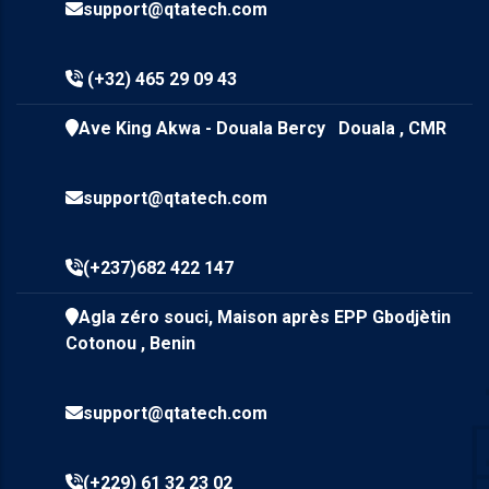
support@qtatech.com
(+32) 465 29 09 43
Ave King Akwa - Douala Bercy Douala , CMR
support@qtatech.com
(+237)682 422 147
Agla zéro souci, Maison après EPP Gbodjètin
Cotonou , Benin
support@qtatech.com
(+229) 61 32 23 02