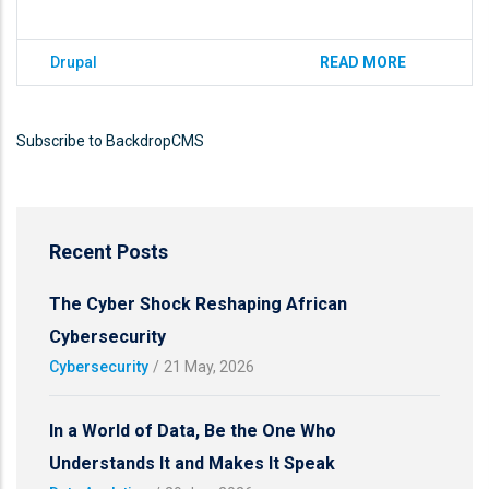
Drupal
READ MORE
Subscribe to BackdropCMS
Recent Posts
The Cyber Shock Reshaping African
Cybersecurity
Cybersecurity
/
21 May, 2026
In a World of Data, Be the One Who
Understands It and Makes It Speak