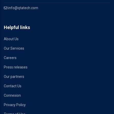
info@qtatech.com
Helpful links
About Us
Our Services
Careers
Press releases
Our partners
Contact Us
Connexion
Privacy Policy