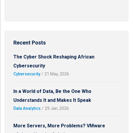
Recent Posts
The Cyber Shock Reshaping African
Cybersecurity
Cybersecurity
/
21 May, 2026
In a World of Data, Be the One Who
Understands It and Makes It Speak
Data Analytics
/
29 Jan, 2026
More Servers, More Problems? VMware