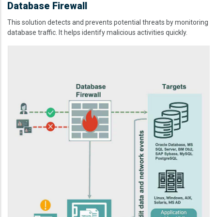
Database Firewall
This solution detects and prevents potential threats by monitoring
database traffic. It helps identify malicious activities quickly.
Image