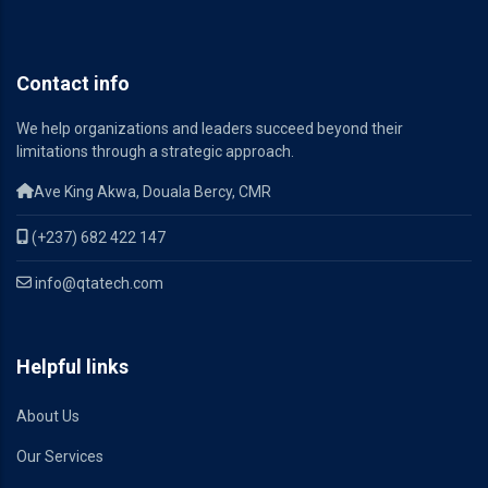
Contact info
We help organizations and leaders succeed beyond their
limitations through a strategic approach.
Ave King Akwa, Douala Bercy, CMR
(+237) 682 422 147
info@qtatech.com
Helpful links
About Us
Our Services