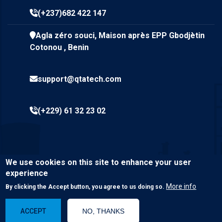
(+237)682 422 147
Agla zéro souci, Maison après EPP Gbodjètin
Cotonou , Benin
support@qtatech.com
(+229) 61 32 23 02
We use cookies on this site to enhance your user
experience
More info
By clicking the Accept button, you agree to us doing so.
© Copyright
Qta Tech SARL
2023. All Rights Reserved.
ACCEPT
NO, THANKS