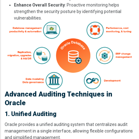
Enhance Overall Security
: Proactive monitoring helps
strengthen the security posture by identifying potential
vulnerabilities.
Image
Advanced Auditing Techniques in
Oracle
1. Unified Auditing
Oracle provides a unified auditing system that centralizes audit
management in a single interface, allowing flexible configurations
and simplified management.