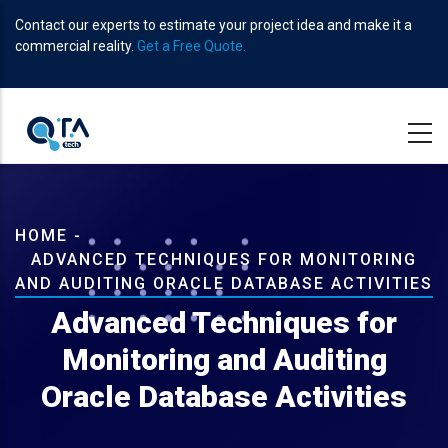
Skip
Contact our experts to estimate your project idea and make it a
to
commercial reality.
Get a Free Quote.
main
content
Breadcrumb
HOME
-
ADVANCED TECHNIQUES FOR MONITORING
AND AUDITING ORACLE DATABASE ACTIVITIES
Advanced Techniques for
Monitoring and Auditing
Oracle Database Activities