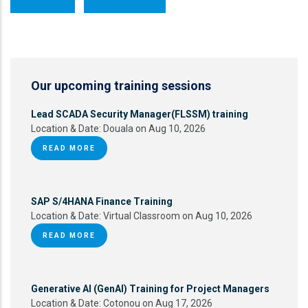
Our upcoming training sessions
Lead SCADA Security Manager(FLSSM) training
Location & Date:
Douala on Aug 10, 2026
READ MORE
SAP S/4HANA Finance Training
Location & Date:
Virtual Classroom on Aug 10, 2026
READ MORE
Generative AI (GenAI) Training for Project Managers
Location & Date:
Cotonou on Aug 17, 2026