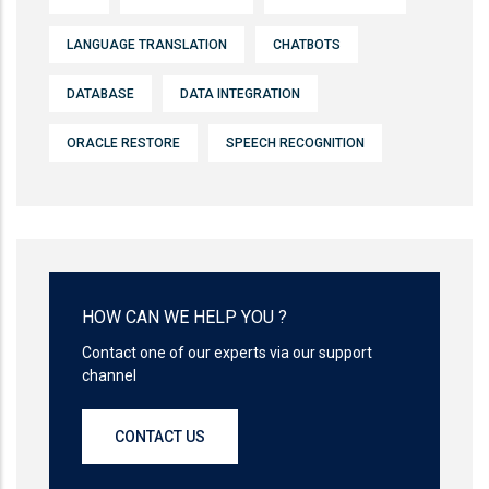
LANGUAGE TRANSLATION
CHATBOTS
DATABASE
DATA INTEGRATION
ORACLE RESTORE
SPEECH RECOGNITION
HOW CAN WE HELP YOU ?
Contact one of our experts via our support
channel
CONTACT US