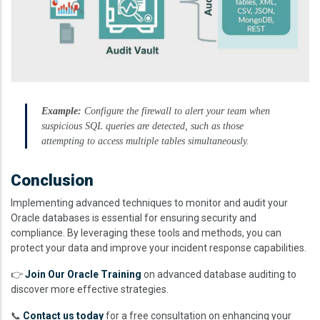
Example:
Configure the firewall to alert your team when
suspicious SQL queries are detected, such as those
attempting to access multiple tables simultaneously.
Conclusion
Implementing advanced techniques to monitor and audit your
Oracle databases is essential for ensuring security and
compliance. By leveraging these tools and methods, you can
protect your data and improve your incident response capabilities.
👉
Join Our Oracle Training
on advanced database auditing to
discover more effective strategies.
📞
Contact us today
for a free consultation on enhancing your