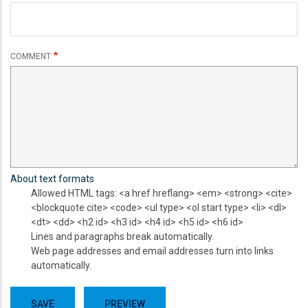
COMMENT
About text formats
Allowed HTML tags: <a href hreflang> <em> <strong> <cite>
<blockquote cite> <code> <ul type> <ol start type> <li> <dl>
<dt> <dd> <h2 id> <h3 id> <h4 id> <h5 id> <h6 id>
Lines and paragraphs break automatically.
Web page addresses and email addresses turn into links
automatically.