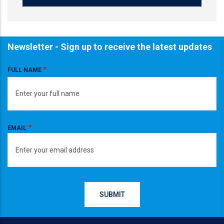
Newsletter - Sign up to receive the latest updates
FULL NAME
EMAIL