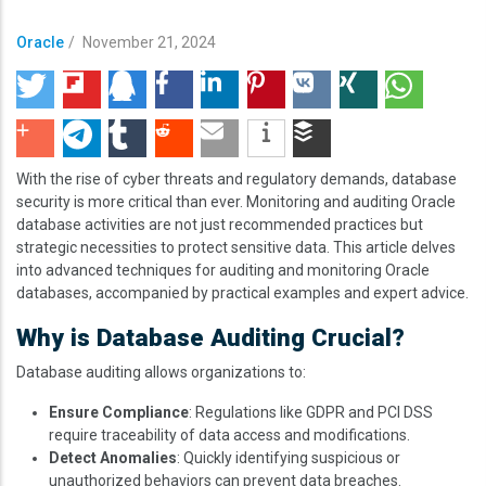
Oracle
/
November 21, 2024
With the rise of cyber threats and regulatory demands, database
security is more critical than ever. Monitoring and auditing Oracle
database activities are not just recommended practices but
strategic necessities to protect sensitive data. This article delves
into advanced techniques for auditing and monitoring Oracle
databases, accompanied by practical examples and expert advice.
Why is Database Auditing Crucial?
Database auditing allows organizations to:
Ensure Compliance
: Regulations like GDPR and PCI DSS
require traceability of data access and modifications.
Detect Anomalies
: Quickly identifying suspicious or
unauthorized behaviors can prevent data breaches.