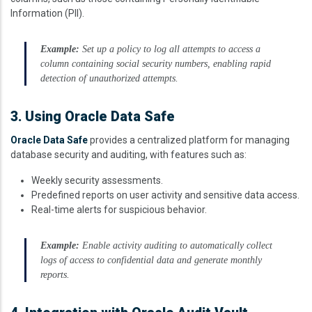
Information (PII).
Example:
Set up a policy to log all attempts to access a
column containing social security numbers, enabling rapid
detection of unauthorized attempts.
3. Using Oracle Data Safe
Oracle Data Safe
provides a centralized platform for managing
database security and auditing, with features such as:
Weekly security assessments.
Predefined reports on user activity and sensitive data access.
Real-time alerts for suspicious behavior.
Example:
Enable activity auditing to automatically collect
logs of access to confidential data and generate monthly
reports.