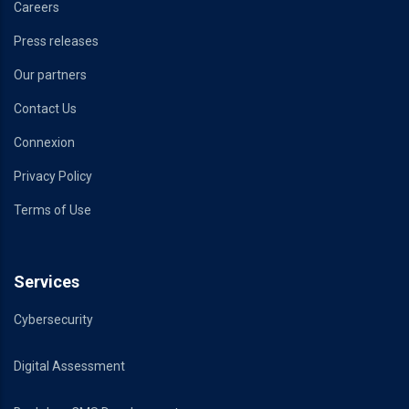
Careers
Press releases
Our partners
Contact Us
Connexion
Privacy Policy
Terms of Use
Services
Cybersecurity
Digital Assessment