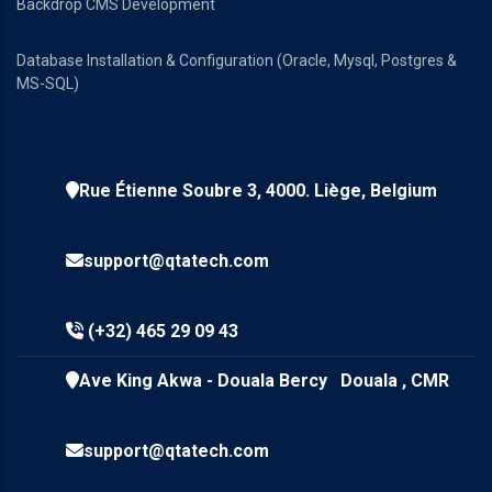
Backdrop CMS Development
Database Installation & Configuration (Oracle, Mysql, Postgres &
MS-SQL)
Rue Étienne Soubre 3, 4000. Liège, Belgium
support@qtatech.com
(+32) 465 29 09 43
Ave King Akwa - Douala Bercy Douala , CMR
support@qtatech.com