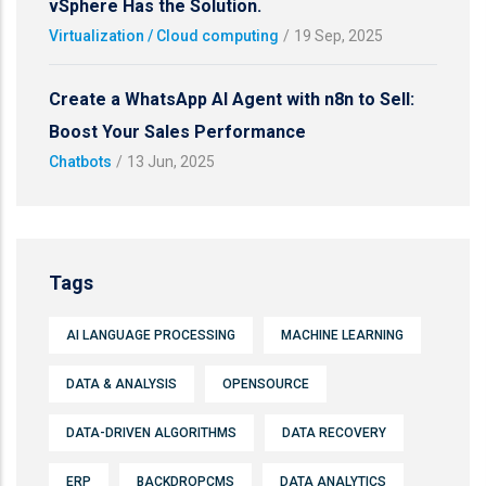
vSphere Has the Solution.
Virtualization / Cloud computing
/
19 Sep, 2025
Create a WhatsApp AI Agent with n8n to Sell:
Boost Your Sales Performance
Chatbots
/
13 Jun, 2025
Tags
AI LANGUAGE PROCESSING
MACHINE LEARNING
DATA & ANALYSIS
OPENSOURCE
DATA-DRIVEN ALGORITHMS
DATA RECOVERY
ERP
BACKDROPCMS
DATA ANALYTICS