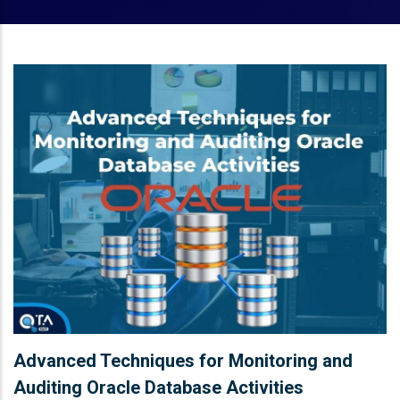
Advanced Techniques for Monitoring and
Auditing Oracle Database Activities