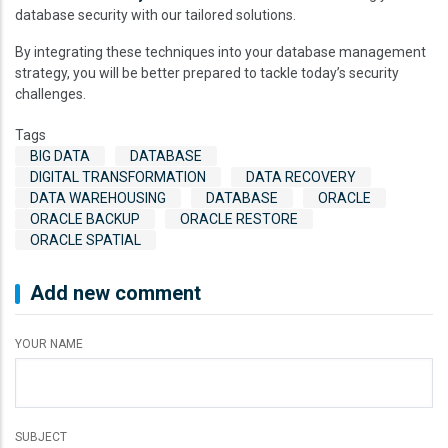
database security with our tailored solutions.
By integrating these techniques into your database management
strategy, you will be better prepared to tackle today’s security
challenges.
Tags
BIG DATA
DATABASE
DIGITAL TRANSFORMATION
DATA RECOVERY
DATA WAREHOUSING
DATABASE
ORACLE
ORACLE BACKUP
ORACLE RESTORE
ORACLE SPATIAL
Add new comment
YOUR NAME
SUBJECT