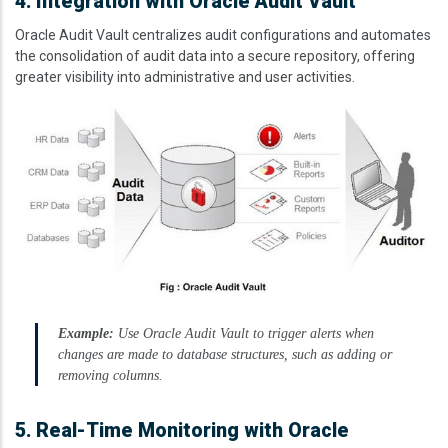
4. Integration with Oracle Audit Vault
Oracle Audit Vault centralizes audit configurations and automates
the consolidation of audit data into a secure repository, offering
greater visibility into administrative and user activities.
Image
Example:
Use Oracle Audit Vault to trigger alerts when
changes are made to database structures, such as adding or
removing columns.
5. Real-Time Monitoring with Oracle