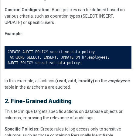
Custom Configuration:
Audit policies can be defined based on
various criteria, such as operation types (SELECT, INSERT,
UPDATE) or specific users.
Example:
CREATE AUDIT POLICY sensitive_data_policy  

 ACTIONS SELECT, INSERT, UPDATE ON hr.employees;  

AUDIT POLICY sensitive_data_policy;
In this example, all actions
(read, add, modify)
on the
employees
table in the
hr
schema are audited.
2. Fine-Grained Auditing
This technique targets specific actions on database objects or
columns, improving the relevance of audit logs.
Specific Policies:
Create rules to log access only to sensitive
columns, such as those containing Personally Identifiable