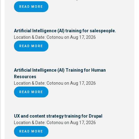
READ MORE
Artificial Intelligence (AI) training for salespeople.
Location & Date:
Cotonou on Aug 17, 2026
READ MORE
Artificial Intelligence (AI) Training for Human
Resources
Location & Date:
Cotonou on Aug 17, 2026
READ MORE
UX and content strategy training for Drupal
Location & Date:
Cotonou on Aug 17, 2026
READ MORE