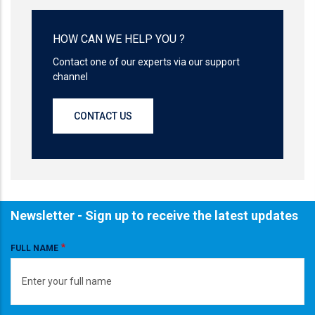
HOW CAN WE HELP YOU ?
Contact one of our experts via our support
channel
CONTACT US
Newsletter - Sign up to receive the latest updates
FULL NAME