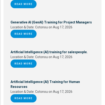
READ MORE
Generative AI (GenAI) Training for Project Managers
Location & Date:
Cotonou on Aug 17, 2026
READ MORE
Artificial Intelligence (AI) training for salespeople.
Location & Date:
Cotonou on Aug 17, 2026
READ MORE
Artificial Intelligence (AI) Training for Human
Resources
Location & Date:
Cotonou on Aug 17, 2026
READ MORE