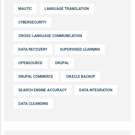
MAUTIC
LANGUAGE TRANSLATION
CYBERSECURITY
CROSS-LANGUAGE COMMUNICATION
DATA RECOVERY
SUPERVISED LEARNING
OPENSOURCE
DRUPAL
DRUPAL COMMERCE
ORACLE BACKUP
SEARCH ENGINE ACCURACY
DATA INTEGRATION
DATA CLEANSING