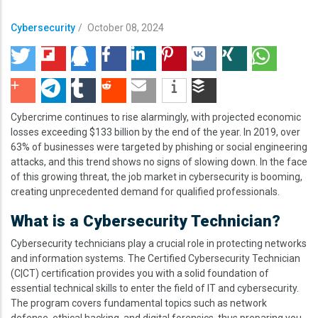
Cybersecurity
/
October 08, 2024
Cybercrime continues to rise alarmingly, with projected economic
losses exceeding $133 billion by the end of the year. In 2019, over
63% of businesses were targeted by phishing or social engineering
attacks, and this trend shows no signs of slowing down. In the face
of this growing threat, the job market in cybersecurity is booming,
creating unprecedented demand for qualified professionals.
What is a Cybersecurity Technician?
Cybersecurity technicians play a crucial role in protecting networks
and information systems. The Certified Cybersecurity Technician
(C|CT) certification provides you with a solid foundation of
essential technical skills to enter the field of IT and cybersecurity.
The program covers fundamental topics such as network
defense, ethical hacking, and digital forensics, thus preparing you