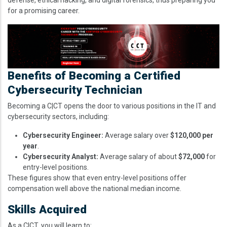
for a promising career.
Image
Benefits of Becoming a Certified
Cybersecurity Technician
Becoming a C|CT opens the door to various positions in the IT and
cybersecurity sectors, including:
Cybersecurity Engineer:
Average salary over
$120,000 per
year
.
Cybersecurity Analyst:
Average salary of about
$72,000
for
entry-level positions.
These figures show that even entry-level positions offer
compensation well above the national median income.
Skills Acquired
As a C|CT, you will learn to: