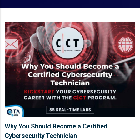
Why You Should Become a Certified
Cybersecurity Technician