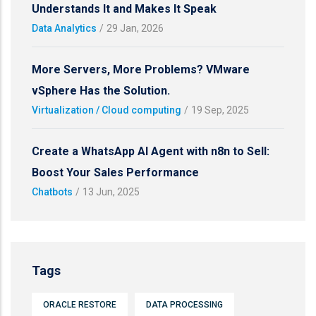
Understands It and Makes It Speak
Data Analytics
/
29 Jan, 2026
More Servers, More Problems? VMware
vSphere Has the Solution.
Virtualization / Cloud computing
/
19 Sep, 2025
Create a WhatsApp AI Agent with n8n to Sell:
Boost Your Sales Performance
Chatbots
/
13 Jun, 2025
Tags
ORACLE RESTORE
DATA PROCESSING