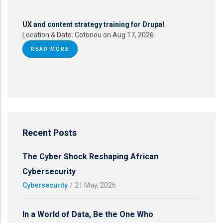
UX and content strategy training for Drupal
Location & Date:
Cotonou on Aug 17, 2026
READ MORE
Recent Posts
The Cyber Shock Reshaping African
Cybersecurity
Cybersecurity
/
21 May, 2026
In a World of Data, Be the One Who