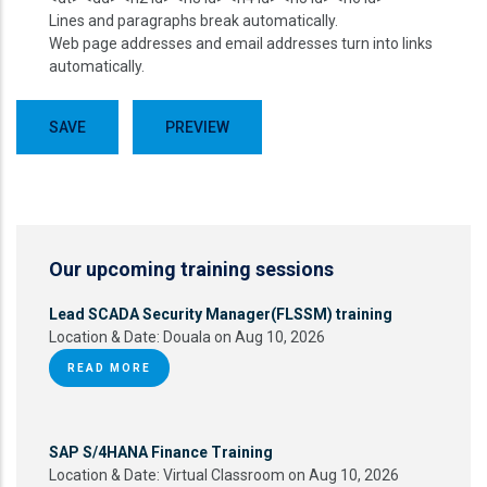
Lines and paragraphs break automatically.
Web page addresses and email addresses turn into links
automatically.
Our upcoming training sessions
Lead SCADA Security Manager(FLSSM) training
Location & Date:
Douala on Aug 10, 2026
READ MORE
SAP S/4HANA Finance Training
Location & Date:
Virtual Classroom on Aug 10, 2026