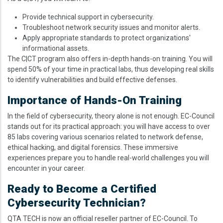
Provide technical support in cybersecurity.
Troubleshoot network security issues and monitor alerts.
Apply appropriate standards to protect organizations'
informational assets.
The C|CT program also offers in-depth hands-on training. You will
spend 50% of your time in practical labs, thus developing real skills
to identify vulnerabilities and build effective defenses.
Importance of Hands-On Training
In the field of cybersecurity, theory alone is not enough. EC-Council
stands out for its practical approach: you will have access to over
85 labs covering various scenarios related to network defense,
ethical hacking, and digital forensics. These immersive
experiences prepare you to handle real-world challenges you will
encounter in your career.
Ready to Become a Certified
Cybersecurity Technician?
QTA TECH is now an official reseller partner of EC-Council. To