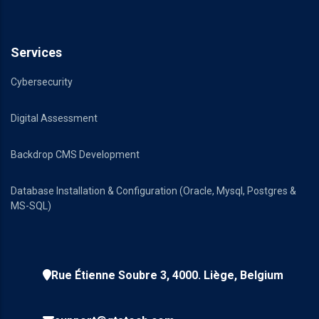
Services
Cybersecurity
Digital Assessment
Backdrop CMS Development
Database Installation & Configuration (Oracle, Mysql, Postgres &
MS-SQL)
Rue Étienne Soubre 3, 4000. Liège, Belgium