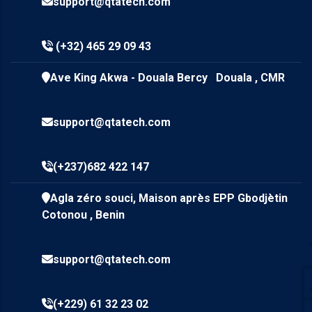
support@qtatech.com
(+32) 465 29 09 43
Ave King Akwa - Douala Bercy Douala , CMR
support@qtatech.com
(+237)682 422 147
Agla zéro souci, Maison après EPP Gbodjètin
Cotonou , Benin
support@qtatech.com
(+229) 61 32 23 02