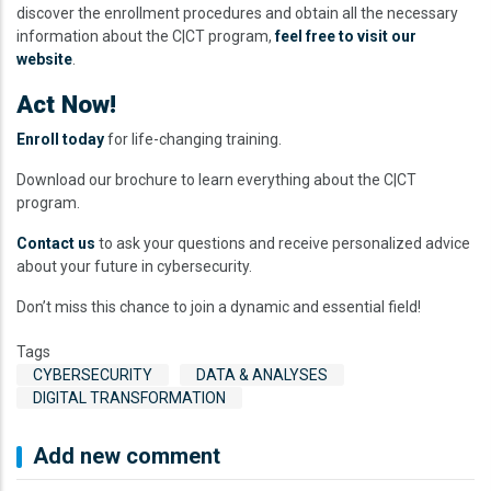
discover the enrollment procedures and obtain all the necessary
information about the C|CT program,
feel free to visit our
website
.
Act Now!
Enroll today
for life-changing training.
Download our brochure to learn everything about the C|CT
program.
Contact us
to ask your questions and receive personalized advice
about your future in cybersecurity.
Don’t miss this chance to join a dynamic and essential field!
Tags
CYBERSECURITY
DATA & ANALYSES
DIGITAL TRANSFORMATION
Add new comment