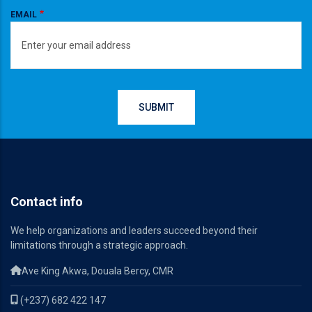
EMAIL
Contact info
We help organizations and leaders succeed beyond their
limitations through a strategic approach.
Ave King Akwa, Douala Bercy, CMR
(+237) 682 422 147