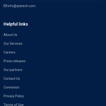
info@qtatech.com
Helpful links
About Us
Our Services
Careers
Press releases
Our partners
Contact Us
Connexion
Privacy Policy
Terms of Use