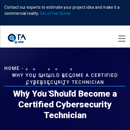
Skip
Contact our experts to estimate your project idea and make it a
to
commercial reality.
Get a Free Quote.
main
content
Breadcrumb
HOME
-
WHY YOU SHOULD BECOME A CERTIFIED
CYBERSECURITY TECHNICIAN
Why You Should Become a
Certified Cybersecurity
Technician