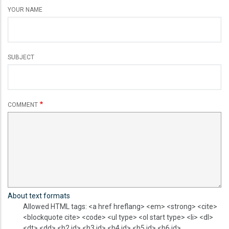
YOUR NAME
SUBJECT
COMMENT
About text formats
Allowed HTML tags: <a href hreflang> <em> <strong> <cite>
<blockquote cite> <code> <ul type> <ol start type> <li> <dl>
<dt> <dd> <h2 id> <h3 id> <h4 id> <h5 id> <h6 id>