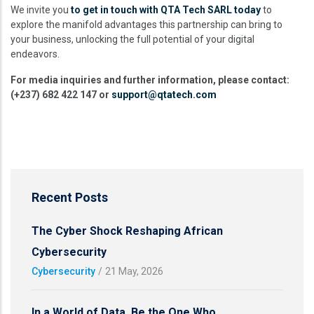
We invite you
to get in touch with QTA Tech SARL today
to
explore the manifold advantages this partnership can bring to
your business, unlocking the full potential of your digital
endeavors.
For media inquiries and further information, please contact:
(+237) 682 422 147 or
support@qtatech.com
Recent Posts
The Cyber Shock Reshaping African
Cybersecurity
Cybersecurity
/
21 May, 2026
In a World of Data, Be the One Who