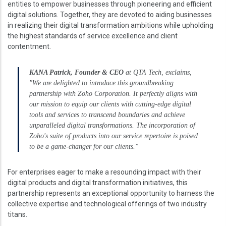
entities to empower businesses through pioneering and efficient
digital solutions. Together, they are devoted to aiding businesses
in realizing their digital transformation ambitions while upholding
the highest standards of service excellence and client
contentment.
KANA Patrick, Founder & CEO
at QTA Tech, exclaims,
"We are delighted to introduce this groundbreaking
partnership with Zoho Corporation. It perfectly aligns with
our mission to equip our clients with cutting-edge digital
tools and services to transcend boundaries and achieve
unparalleled digital transformations. The incorporation of
Zoho's suite of products into our service repertoire is poised
to be a game-changer for our clients."
For enterprises eager to make a resounding impact with their
digital products and digital transformation initiatives, this
partnership represents an exceptional opportunity to harness the
collective expertise and technological offerings of two industry
titans.