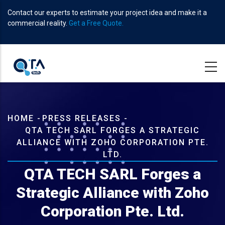
Skip
Contact our experts to estimate your project idea and make it a
to
commercial reality.
Get a Free Quote.
main
content
Breadcrumb
HOME
-
PRESS RELEASES
-
QTA TECH SARL FORGES A STRATEGIC
ALLIANCE WITH ZOHO CORPORATION PTE.
LTD.
QTA TECH SARL Forges a
Strategic Alliance with Zoho
Corporation Pte. Ltd.