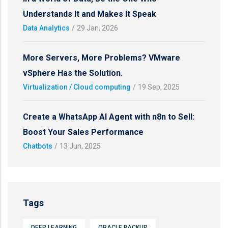
Understands It and Makes It Speak
Data Analytics
/
29 Jan, 2026
More Servers, More Problems? VMware
vSphere Has the Solution.
Virtualization / Cloud computing
/
19 Sep, 2025
Create a WhatsApp AI Agent with n8n to Sell:
Boost Your Sales Performance
Chatbots
/
13 Jun, 2025
Tags
DEEP LEARNING
ORACLE BACKUP