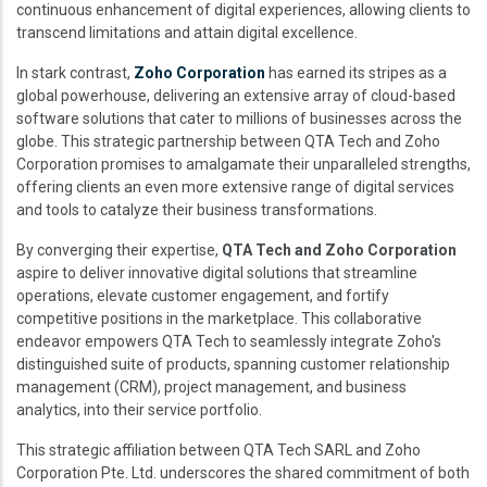
continuous enhancement of digital experiences, allowing clients to
transcend limitations and attain digital excellence.
In stark contrast,
Zoho Corporation
has earned its stripes as a
global powerhouse, delivering an extensive array of cloud-based
software solutions that cater to millions of businesses across the
globe. This strategic partnership between QTA Tech and Zoho
Corporation promises to amalgamate their unparalleled strengths,
offering clients an even more extensive range of digital services
and tools to catalyze their business transformations.
By converging their expertise,
QTA Tech and Zoho Corporation
aspire to deliver innovative digital solutions that streamline
operations, elevate customer engagement, and fortify
competitive positions in the marketplace. This collaborative
endeavor empowers QTA Tech to seamlessly integrate Zoho's
distinguished suite of products, spanning customer relationship
management (CRM), project management, and business
analytics, into their service portfolio.
This strategic affiliation between QTA Tech SARL and Zoho
Corporation Pte. Ltd. underscores the shared commitment of both