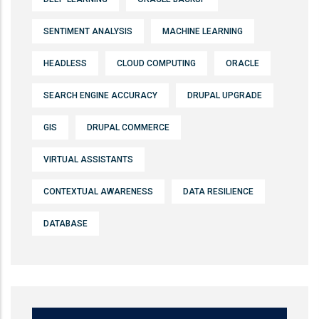
SENTIMENT ANALYSIS
MACHINE LEARNING
HEADLESS
CLOUD COMPUTING
ORACLE
SEARCH ENGINE ACCURACY
DRUPAL UPGRADE
GIS
DRUPAL COMMERCE
VIRTUAL ASSISTANTS
CONTEXTUAL AWARENESS
DATA RESILIENCE
DATABASE