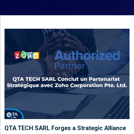
QTA TECH SARL Forges a Strategic Alliance