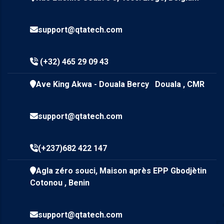
support@qtatech.com
(+32) 465 29 09 43
Ave King Akwa - Douala Bercy Douala , CMR
support@qtatech.com
(+237)682 422 147
Agla zéro souci, Maison après EPP Gbodjètin
Cotonou , Benin
support@qtatech.com