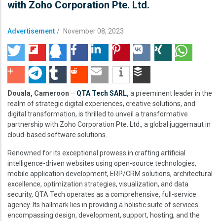
with Zoho Corporation Pte. Ltd.
Advertisement
/
November 08, 2023
Douala, Cameroon
–
QTA Tech SARL
,
a preeminent leader in the
realm of strategic digital experiences, creative solutions, and
digital transformation, is thrilled to unveil a transformative
partnership with Zoho Corporation Pte. Ltd., a global juggernaut in
cloud-based software solutions.
Renowned for its exceptional prowess in crafting artificial
intelligence-driven websites using open-source technologies,
mobile application development, ERP/CRM solutions, architectural
excellence, optimization strategies, visualization, and data
security, QTA Tech operates as a comprehensive, full-service
agency. Its hallmark lies in providing a holistic suite of services
encompassing design, development, support, hosting, and the