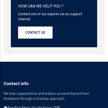
HOW CAN WE HELP YOU ?
Contact one of our experts via our support
channel
CONTACT US
Contact info
We help organizations and leaders succeed beyond their
limitations through a strategic approach.
Ave King Akwa, Douala Bercy, CMR