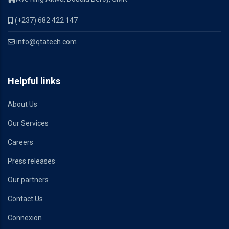
(+237) 682 422 147
info@qtatech.com
Helpful links
About Us
Our Services
Careers
Press releases
Our partners
Contact Us
Connexion