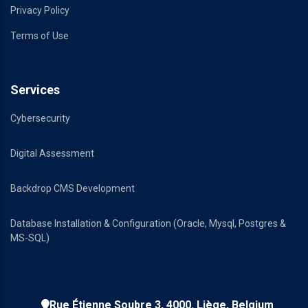
Privacy Policy
Terms of Use
Services
Cybersecurity
Digital Assessment
Backdrop CMS Development
Database Installation & Configuration (Oracle, Mysql, Postgres &
MS-SQL)
Rue Étienne Soubre 3, 4000. Liège, Belgium