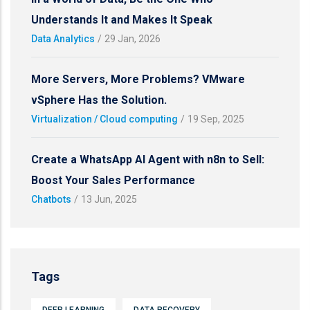
Understands It and Makes It Speak
Data Analytics
/
29 Jan, 2026
More Servers, More Problems? VMware
vSphere Has the Solution.
Virtualization / Cloud computing
/
19 Sep, 2025
Create a WhatsApp AI Agent with n8n to Sell:
Boost Your Sales Performance
Chatbots
/
13 Jun, 2025
Tags