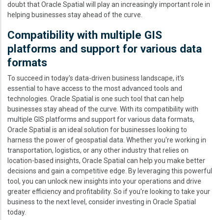
doubt that Oracle Spatial will play an increasingly important role in
helping businesses stay ahead of the curve.
Compatibility with multiple GIS
platforms and support for various data
formats
To succeed in today's data-driven business landscape, it's
essential to have access to the most advanced tools and
technologies. Oracle Spatial is one such tool that can help
businesses stay ahead of the curve. With its compatibility with
multiple GIS platforms and support for various data formats,
Oracle Spatial is an ideal solution for businesses looking to
harness the power of geospatial data. Whether you're working in
transportation, logistics, or any other industry that relies on
location-based insights, Oracle Spatial can help you make better
decisions and gain a competitive edge. By leveraging this powerful
tool, you can unlock new insights into your operations and drive
greater efficiency and profitability. So if you're looking to take your
business to the next level, consider investing in Oracle Spatial
today.