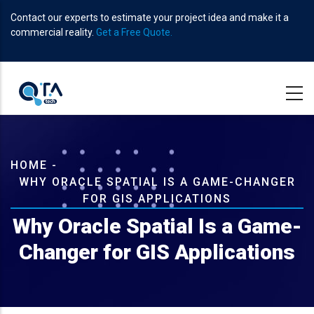
Skip
Contact our experts to estimate your project idea and make it a
to
commercial reality.
Get a Free Quote.
main
content
Breadcrumb
HOME
-
WHY ORACLE SPATIAL IS A GAME-CHANGER
FOR GIS APPLICATIONS
Why Oracle Spatial Is a Game-
Changer for GIS Applications