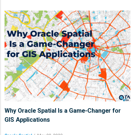
Why Oracle Spatial Is a Game-Changer for
GIS Applications