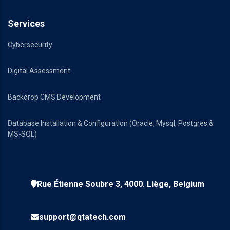
Services
Cybersecurity
Digital Assessment
Backdrop CMS Development
Database Installation & Configuration (Oracle, Mysql, Postgres &
MS-SQL)
Rue Étienne Soubre 3, 4000. Liège, Belgium
support@qtatech.com