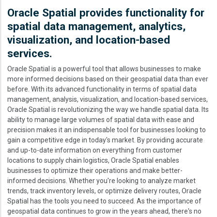
Oracle Spatial provides functionality for
spatial data management, analytics,
visualization, and location-based
services.
Oracle Spatial is a powerful tool that allows businesses to make
more informed decisions based on their geospatial data than ever
before. With its advanced functionality in terms of spatial data
management, analysis, visualization, and location-based services,
Oracle Spatial is revolutionizing the way we handle spatial data. Its
ability to manage large volumes of spatial data with ease and
precision makes it an indispensable tool for businesses looking to
gain a competitive edge in today's market. By providing accurate
and up-to-date information on everything from customer
locations to supply chain logistics, Oracle Spatial enables
businesses to optimize their operations and make better-
informed decisions. Whether you're looking to analyze market
trends, track inventory levels, or optimize delivery routes, Oracle
Spatial has the tools you need to succeed. As the importance of
geospatial data continues to grow in the years ahead, there's no