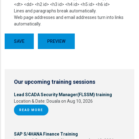
<dt> <dd> <h2 id> <h3 id> <h4 id> <h5 id> <h6 id>
Lines and paragraphs break automatically.
Web page addresses and email addresses turn into links
automatically.
Our upcoming training sessions
Lead SCADA Security Manager(FLSSM) training
Location & Date:
Douala on Aug 10, 2026
READ MORE
SAP S/4HANA Finance Training