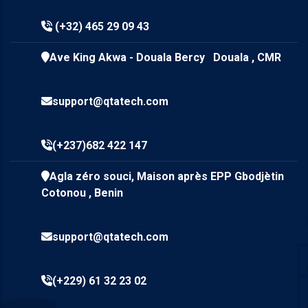
(+32) 465 29 09 43
Ave King Akwa - Douala Bercy Douala , CMR
support@qtatech.com
(+237)682 422 147
Agla zéro souci, Maison après EPP Gbodjètin
Cotonou , Benin
support@qtatech.com
(+229) 61 32 23 02