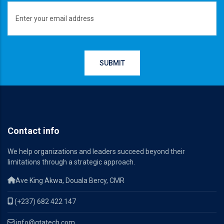
Contact info
We help organizations and leaders succeed beyond their
limitations through a strategic approach.
Ave King Akwa, Douala Bercy, CMR
(+237) 682 422 147
info@qtatech.com