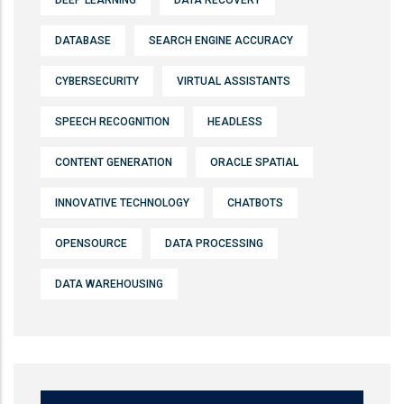
DEEP LEARNING
DATA RECOVERY
DATABASE
SEARCH ENGINE ACCURACY
CYBERSECURITY
VIRTUAL ASSISTANTS
SPEECH RECOGNITION
HEADLESS
CONTENT GENERATION
ORACLE SPATIAL
INNOVATIVE TECHNOLOGY
CHATBOTS
OPENSOURCE
DATA PROCESSING
DATA WAREHOUSING