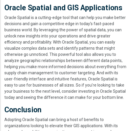
Oracle Spatial and GIS Applications
Oracle Spatial is a cutting-edge tool that can help you make better
decisions and gain a competitive edge in today's fast-paced
business world. By leveraging the power of spatial data, you can
unlock new insights into your operations and drive greater
efficiency and profitability. With Oracle Spatial, you can easily
visualize complex data sets and identify patterns that might
otherwise go unnoticed. This powerful tool also allows you to
analyze geographic relationships between different data points,
helping you make more informed decisions about everything from
supply chain management to customer targeting. And with its
user-friendly interface and intuitive features, Oracle Spatial is
easy to use for businesses of all sizes. So if you're looking to take
your business to the next level, consider investing in Oracle Spatial
today and seeing the difference it can make for your bottom line.
Conclusion
Adopting Oracle Spatial can bring a host of benefits to
organizations looking to elevate their GIS applications. With its