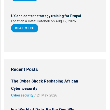
UX and content strategy training for Drupal
Location & Date:
Cotonou on Aug 17, 2026
READ MORE
Recent Posts
The Cyber Shock Reshaping African
Cybersecurity
Cybersecurity
/
21 May, 2026
In a World of Data, Be the One Who