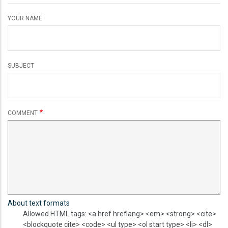
YOUR NAME
SUBJECT
COMMENT
About text formats
Allowed HTML tags: <a href hreflang> <em> <strong> <cite>
<blockquote cite> <code> <ul type> <ol start type> <li> <dl>