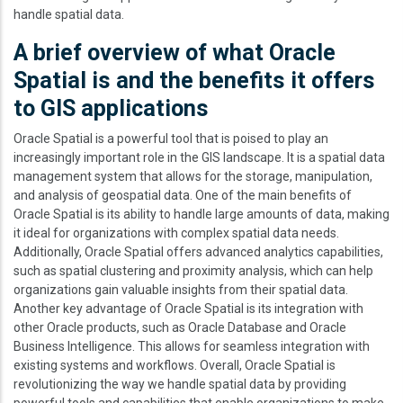
handle spatial data.
A brief overview of what Oracle
Spatial is and the benefits it offers
to GIS applications
Oracle Spatial is a powerful tool that is poised to play an
increasingly important role in the GIS landscape. It is a spatial data
management system that allows for the storage, manipulation,
and analysis of geospatial data. One of the main benefits of
Oracle Spatial is its ability to handle large amounts of data, making
it ideal for organizations with complex spatial data needs.
Additionally, Oracle Spatial offers advanced analytics capabilities,
such as spatial clustering and proximity analysis, which can help
organizations gain valuable insights from their spatial data.
Another key advantage of Oracle Spatial is its integration with
other Oracle products, such as Oracle Database and Oracle
Business Intelligence. This allows for seamless integration with
existing systems and workflows. Overall, Oracle Spatial is
revolutionizing the way we handle spatial data by providing
powerful tools and capabilities that enable organizations to make