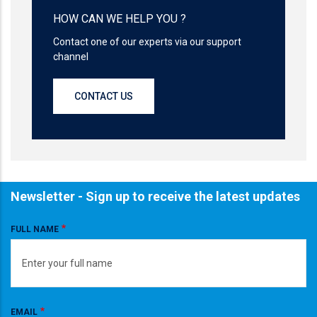
HOW CAN WE HELP YOU ?
Contact one of our experts via our support
channel
CONTACT US
Newsletter - Sign up to receive the latest updates
FULL NAME
EMAIL