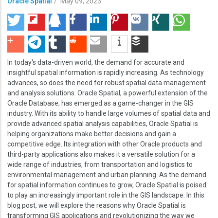
Oracle Spatial
/
May 09, 2023
In today's data-driven world, the demand for accurate and
insightful spatial information is rapidly increasing. As technology
advances, so does the need for robust spatial data management
and analysis solutions. Oracle Spatial, a powerful extension of the
Oracle Database, has emerged as a game-changer in the GIS
industry. With its ability to handle large volumes of spatial data and
provide advanced spatial analysis capabilities, Oracle Spatial is
helping organizations make better decisions and gain a
competitive edge. Its integration with other Oracle products and
third-party applications also makes it a versatile solution for a
wide range of industries, from transportation and logistics to
environmental management and urban planning. As the demand
for spatial information continues to grow, Oracle Spatial is poised
to play an increasingly important role in the GIS landscape. In this
blog post, we will explore the reasons why Oracle Spatial is
transforming GIS applications and revolutionizing the way we