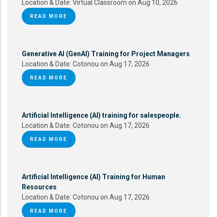
Location & Date:
Virtual Classroom on Aug 10, 2026
READ MORE
Generative AI (GenAI) Training for Project Managers
Location & Date:
Cotonou on Aug 17, 2026
READ MORE
Artificial Intelligence (AI) training for salespeople.
Location & Date:
Cotonou on Aug 17, 2026
READ MORE
Artificial Intelligence (AI) Training for Human
Resources
Location & Date:
Cotonou on Aug 17, 2026
READ MORE