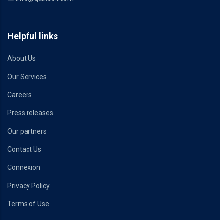
Helpful links
About Us
Our Services
Careers
Press releases
Our partners
Contact Us
Connexion
Privacy Policy
Terms of Use