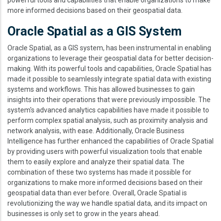
more informed decisions based on their geospatial data.
Oracle Spatial as a GIS System
Oracle Spatial, as a GIS system, has been instrumental in enabling
organizations to leverage their geospatial data for better decision-
making. With its powerful tools and capabilities, Oracle Spatial has
made it possible to seamlessly integrate spatial data with existing
systems and workflows. This has allowed businesses to gain
insights into their operations that were previously impossible. The
system's advanced analytics capabilities have made it possible to
perform complex spatial analysis, such as proximity analysis and
network analysis, with ease. Additionally, Oracle Business
Intelligence has further enhanced the capabilities of Oracle Spatial
by providing users with powerful visualization tools that enable
them to easily explore and analyze their spatial data. The
combination of these two systems has made it possible for
organizations to make more informed decisions based on their
geospatial data than ever before. Overall, Oracle Spatial is
revolutionizing the way we handle spatial data, and its impact on
businesses is only set to grow in the years ahead.