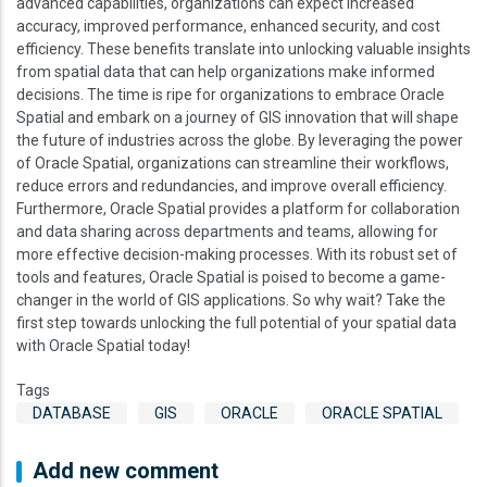
advanced capabilities, organizations can expect increased
accuracy, improved performance, enhanced security, and cost
efficiency. These benefits translate into unlocking valuable insights
from spatial data that can help organizations make informed
decisions. The time is ripe for organizations to embrace Oracle
Spatial and embark on a journey of GIS innovation that will shape
the future of industries across the globe. By leveraging the power
of Oracle Spatial, organizations can streamline their workflows,
reduce errors and redundancies, and improve overall efficiency.
Furthermore, Oracle Spatial provides a platform for collaboration
and data sharing across departments and teams, allowing for
more effective decision-making processes. With its robust set of
tools and features, Oracle Spatial is poised to become a game-
changer in the world of GIS applications. So why wait? Take the
first step towards unlocking the full potential of your spatial data
with Oracle Spatial today!
Tags
DATABASE
GIS
ORACLE
ORACLE SPATIAL
Add new comment